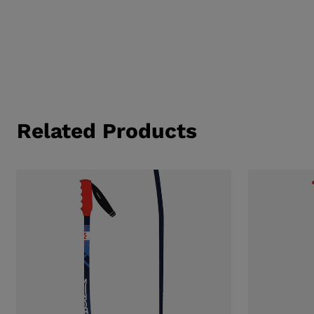
Related Products