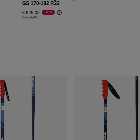
GS 170-182 R22
€ 625,00
-30%
Price reduced from
to
€ 890,00