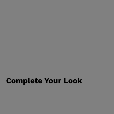
Complete Your Look