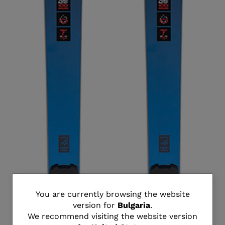
You
You are currently browsing the website
version for
Bulgaria
.
are
We recommend visiting the website version