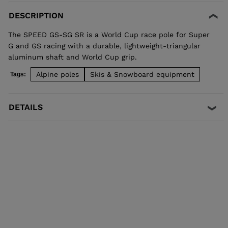
DESCRIPTION
The SPEED GS-SG SR is a World Cup race pole for Super
G and GS racing with a durable, lightweight-triangular
aluminum shaft and World Cup grip.
Alpine poles
Skis & Snowboard equipment
Tags:
DETAILS