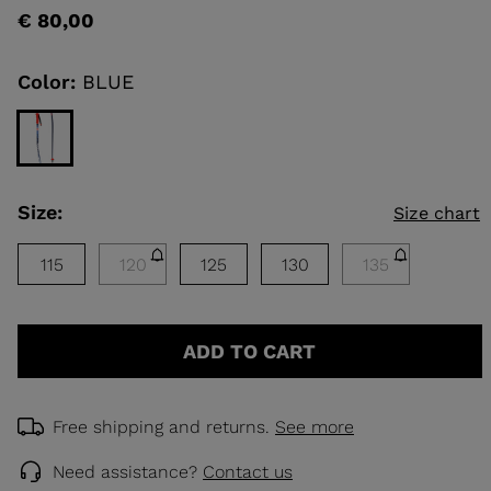
rating
€ 80,00
value
Same
KINS
page
link.
Color:
BLUE
TOURING
SCOVER
NCEPT
Size:
Size chart
115
120
125
130
135
ADD TO CART
Free shipping and returns.
See more
Need assistance?
Contact us