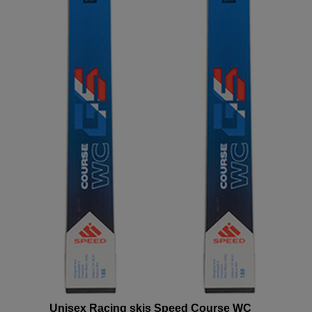
version
for
United
States
.
Unisex Racing skis Speed Course WC