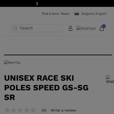
Next
Find a store
News
Bulgaria | English
0
×
×
×
×
×
×
UNISEX RACE SKI
POLES SPEED GS-SG
SR
In order to add a product to the wishlist, please select a size
(0)
Write a review
No