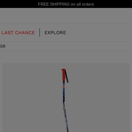
15% off your first order: subscribe to the newsletter!
LAST CHANCE
EXPLORE
 SR
OUR HISTORY
JUNIOR
KIDS
CONCEPT
OOTS
FREERIDE SKI BOOTS
ALL MOUNTAIN
RS
 PISTE SKI BOOTS
RACING SKI BOOTS
RACING
SHADOW
TS
LX
SSORIES