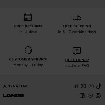
FREE RETURNS
FREE SHIPPING
in 14 days
in 5 - 7 working days
CUSTOMER SERVICE
QUESTIONS?
Monday - Friday
read our FAQ