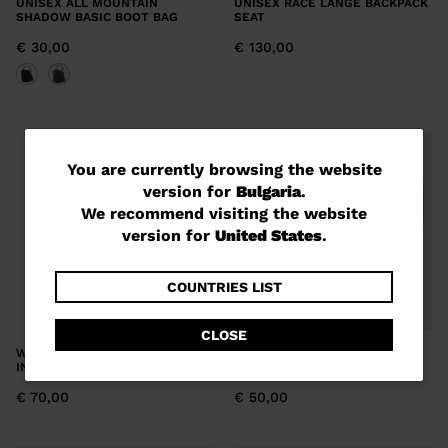
UNISEX ALL MOUNTAIN
UNISEX RACE LANGE BACKPACK
SHADOW BASIC BOOT BAG
SEAT
€ 30,00
€ 130,00
You
You are currently browsing the website
version for
Bulgaria
.
are
We recommend visiting the website
currently
version for
United States
.
browsing
the
COUNTRIES LIST
website
CLOSE
version
WOMEN'S ALL MOUNTAIN
UNISEX ALL MOUNTAIN BASIC
INTENSE BOOT BAG
DUO BOOT BAG
for
€ 70,00
€ 50,00
Bulgaria
.
We