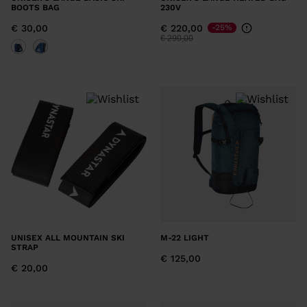
BOOTS BAG
230V
€ 30,00
€ 220,00
-25%
Price reduced from
to
€ 290,00
UNISEX ALL MOUNTAIN SKI
M-22 LIGHT
STRAP
€ 125,00
€ 20,00