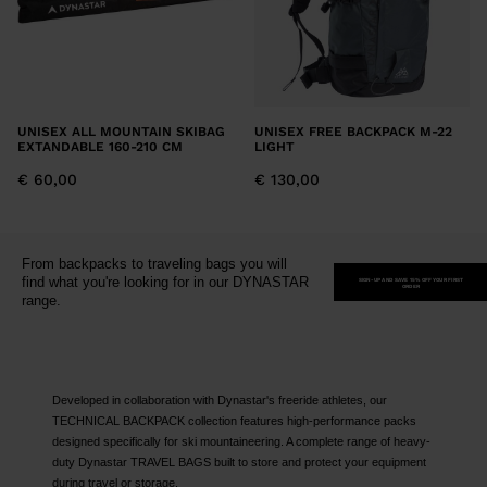
UNISEX ALL MOUNTAIN SKIBAG
UNISEX FREE BACKPACK M-22
EXTANDABLE 160-210 CM
LIGHT
€ 60,00
€ 130,00
From backpacks to traveling bags you will
find what you're looking for in our DYNASTAR
SIGN-UP AND SAVE 15% OFF YOUR FIRST
ORDER
range.
Developed in collaboration with Dynastar's freeride athletes, our
TECHNICAL BACKPACK collection features high-performance packs
designed specifically for ski mountaineering. A complete range of heavy-
duty Dynastar TRAVEL BAGS built to store and protect your equipment
during travel or storage.