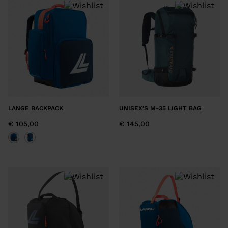
LANGE BACKPACK
UNISEX'S M-35 LIGHT BAG
€ 105,00
€ 145,00