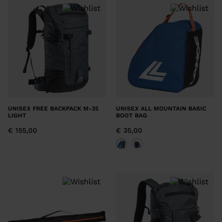
recommend
visiting
the
website
version
for
United
UNISEX FREE BACKPACK M-35
UNISEX ALL MOUNTAIN BASIC
States
.
LIGHT
BOOT BAG
€ 155,00
€ 35,00