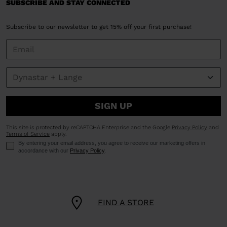
SUBSCRIBE AND STAY CONNECTED
Subscribe to our newsletter to get 15% off your first purchase!
SIGN UP
This site is protected by reCAPTCHA Enterprise and the Google
Privacy Policy
and
Terms of Service
apply.
By entering your email address, you agree to receive our marketing offers in
accordance with our
Privacy Policy
.
FIND A STORE