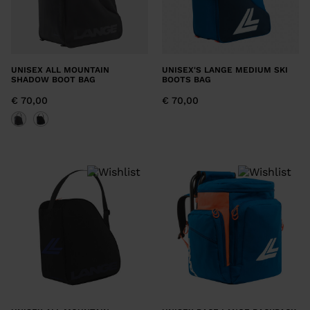
UNISEX ALL MOUNTAIN
UNISEX'S LANGE MEDIUM SKI
SHADOW BOOT BAG
BOOTS BAG
€ 70,00
€ 70,00