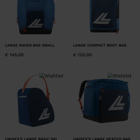
LANGE RACER BAG SMALL
LANGE COMPACT BOOT BAG
€ 145,00
€ 120,00
UNISEX'S LANGE BASIC SKI
UNISEX'S LANGE HEATED BAG