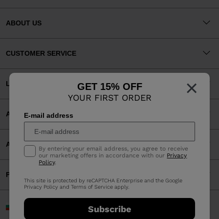
ABOUT US
CUSTOMER SERVICE
×
LEGAL
GET 15% OFF
YOUR FIRST ORDER
ACCEPTED PAYMENTS
E-mail address
APP
By entering your email address, you agree to receive
our marketing offers in accordance with our
Privacy
Policy
.
PARTNERS
This site is protected by reCAPTCHA Enterprise and the Google
Privacy Policy
and
Terms of Service
apply.
Bulgaria | English
Subscribe