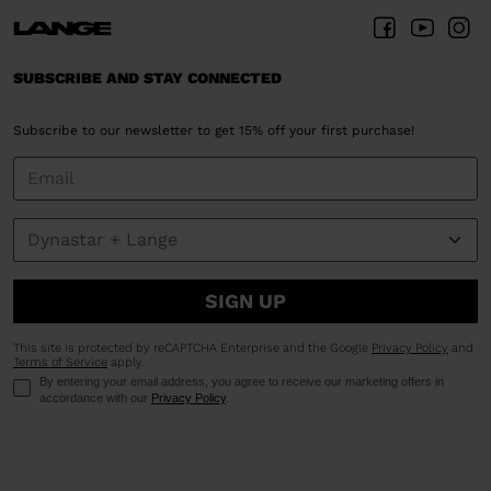
SUBSCRIBE AND STAY CONNECTED
Subscribe to our newsletter to get 15% off your first purchase!
SIGN UP
This site is protected by reCAPTCHA Enterprise and the Google
Privacy Policy
and
Terms of Service
apply.
By entering your email address, you agree to receive our marketing offers in
accordance with our
Privacy Policy
.