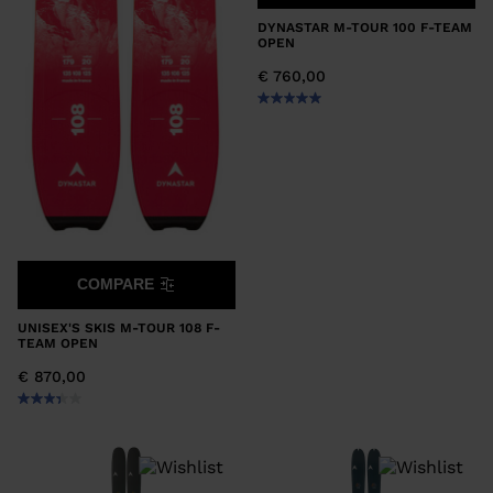
DYNASTAR M-TOUR 100 F-TEAM
OPEN
€ 760,00
COMPARE
UNISEX'S SKIS M-TOUR 108 F-
TEAM OPEN
€ 870,00