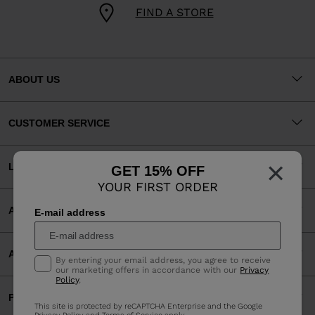
FIND A STORE
ABOUT US
CUSTOMER SERVICE
×
LEGAL
GET 15% OFF
YOUR FIRST ORDER
ACCEPTED PAYMENTS
E-mail address
APP
By entering your email address, you agree to receive
our marketing offers in accordance with our
Privacy
Policy
.
PARTNERS
This site is protected by reCAPTCHA Enterprise and the Google