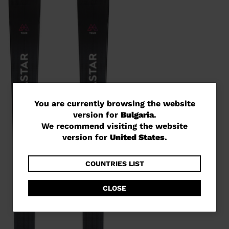
You
You are currently browsing the website
version for
Bulgaria
.
are
We recommend visiting the website
currently
version for
United States
.
browsing
the
COUNTRIES LIST
website
CLOSE
version
for
Bulgaria
.