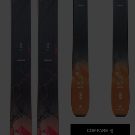
COMPARE