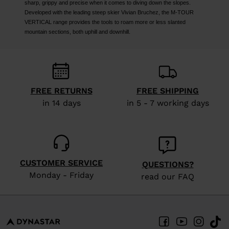
sharp, grippy and precise when it comes to diving down the slopes.
Developed with the leading steep skier Vivian Bruchez, the M-TOUR
VERTICAL range provides the tools to roam more or less slanted
mountain sections, both uphill and downhill.
FREE RETURNS
FREE SHIPPING
in 14 days
in 5 - 7 working days
CUSTOMER SERVICE
QUESTIONS?
Monday - Friday
read our FAQ