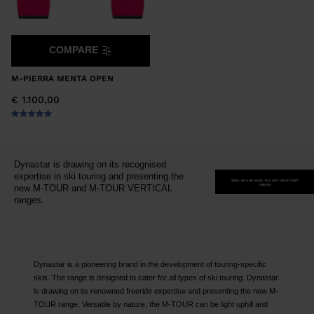
COMPARE
M-PIERRA MENTA OPEN
€ 1.100,00
Dynastar is drawing on its recognised
expertise in ski touring and presenting the
SIGN-UP AND SAVE 15% OFF YOUR FIRST
ORDER
new M-TOUR and M-TOUR VERTICAL
ranges.
Dynastar is a pioneering brand in the development of touring-specific
skis. The range is designed to cater for all types of ski touring. Dynastar
is drawing on its renowned freeride expertise and presenting the new M-
TOUR range. Versatile by nature, the M-TOUR can be light uphill and