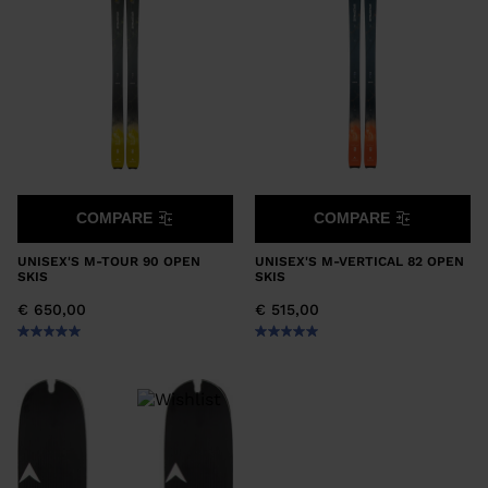
COMPARE
COMPARE
UNISEX'S M-TOUR 90 OPEN
UNISEX'S M-VERTICAL 82 OPEN
SKIS
SKIS
€ 650,00
€ 515,00