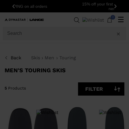
15% off your first order: subscribe to the
Previous
Next
newsletter!
5
Products
0
☰
SIZE
PRICE
SHOW
Back
Skis
Men
Touring
IN-
STOCK
OFF
MEN'S TOURING SKIS
ITEMS
ONLY
CLEAR
APPLY
5
Products
FILTER