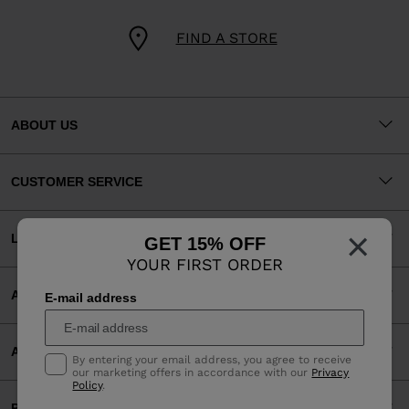
FIND A STORE
ABOUT US
CUSTOMER SERVICE
×
LEGAL
GET 15% OFF
YOUR FIRST ORDER
ACCEPTED PAYMENTS
E-mail address
APP
By entering your email address, you agree to receive
our marketing offers in accordance with our
Privacy
Policy
.
PARTNERS