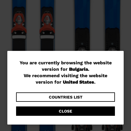
You
You are currently browsing the website
version for
Bulgaria
.
are
We recommend visiting the website
currently
version for
United States
.
browsing
the
COUNTRIES LIST
website
CLOSE
version
for