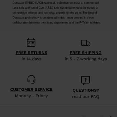
Dynastar SPEED RACE racing ski collection consists of commercial
race skis and World Cup (F.I.S.) skis designed to meet the needs of
competitive athletes and technical experts on the piste. The best of
Dynastar technology is condensed in this range created in close
collaboration between the racing department and the F-Team athletes.
FREE RETURNS
FREE SHIPPING
in 14 days
in 5 - 7 working days
CUSTOMER SERVICE
QUESTIONS?
Monday - Friday
read our FAQ