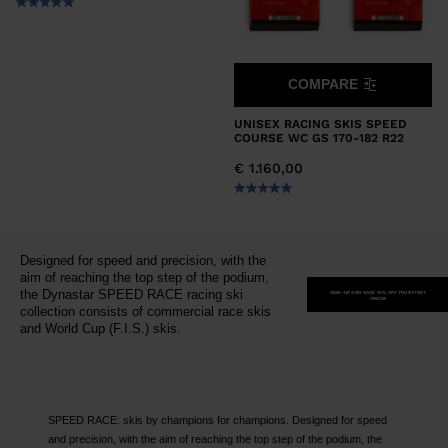
COMPARE
UNISEX RACING SKIS SPEED
COURSE WC GS 170-182 R22
€ 1.160,00
Designed for speed and precision, with the
aim of reaching the top step of the podium,
the Dynastar SPEED RACE racing ski
SIGN-UP AND SAVE 15% OFF YOUR FIRST
ORDER
collection consists of commercial race skis
and World Cup (F.I.S.) skis.
SPEED RACE: skis by champions for champions. Designed for speed
and precision, with the aim of reaching the top step of the podium, the