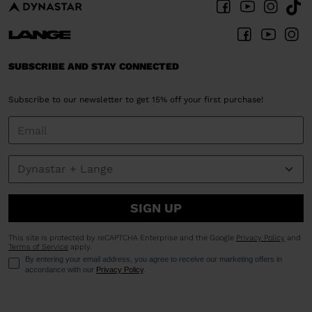
SUBSCRIBE AND STAY CONNECTED
Subscribe to our newsletter to get 15% off your first purchase!
SIGN UP
This site is protected by reCAPTCHA Enterprise and the Google
Privacy Policy
and
Terms of Service
apply.
By entering your email address, you agree to receive our marketing offers in
accordance with our
Privacy Policy
.