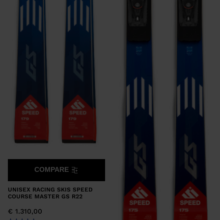
Bulgaria
.
We
recommend
visiting
the
website
version
for
United
States
.
COMPARE
UNISEX RACING SKIS SPEED
COURSE MASTER GS R22
€ 1.310,00