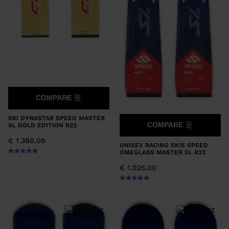
COMPARE
SKI DYNASTAR SPEED MASTER
COMPARE
SL GOLD EDITION R22
€ 1.380,00
UNISEX RACING SKIS SPEED
OMEGLASS MASTER SL R22
€ 1.025,00