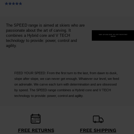
The SPEED range is aimed at skiers who are
passionate about the art of carving. It
combines a Hybrid core and V TECH
SIGN-UP AND SAVE 15% OFF YOUR FIRST
ORDER
technology to provide: power, control and
agility.
FEED YOUR SPEED: From the first turn to the last, from dawn to dusk,
slope after slope, we can never get enough. Whatever our level, we feed
on adrenalin. We carve each turn with determination and are obsessed
by speed. The SPEED range combines a Hybrid core and V TECH
technology to provide: power, control and agility.
FREE RETURNS
FREE SHIPPING