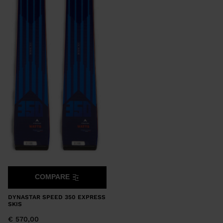
COMPARE
DYNASTAR SPEED 350 EXPRESS
SKIS
€ 570,00