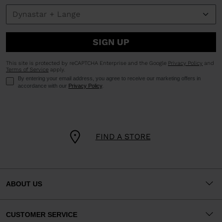
SIGN UP
This site is protected by reCAPTCHA Enterprise and the Google
Privacy Policy
and
Terms of Service
apply.
By entering your email address, you agree to receive our marketing offers in
accordance with our
Privacy Policy
.
FIND A STORE
ABOUT US
CUSTOMER SERVICE