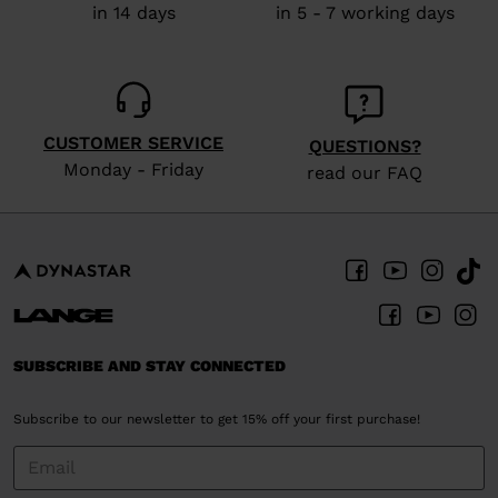
in 14 days
in 5 - 7 working days
CUSTOMER SERVICE
QUESTIONS?
Monday - Friday
read our FAQ
SUBSCRIBE AND STAY CONNECTED
Subscribe to our newsletter to get 15% off your first purchase!