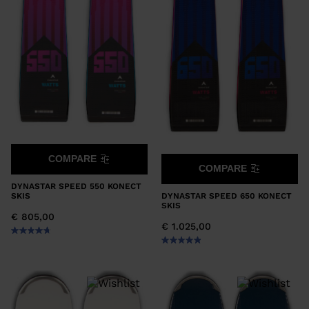
COMPARE
COMPARE
DYNASTAR SPEED 550 KONECT
DYNASTAR SPEED 650 KONECT
SKIS
SKIS
€ 805,00
€ 1.025,00