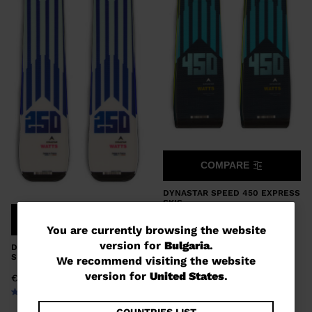
COMPARE
DYNASTAR SPEED 450 EXPRESS
SKIS
COMPARE
€ 695,00
You
You are currently browsing the website
version for
Bulgaria
.
DYNASTAR SPEED 250 EXPRESS
are
SKIS
We recommend visiting the website
currently
version for
United States
.
€ 460,00
browsing