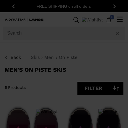
15% off your first order: subscribe to the
Previous
Next
newsletter!
5
Products
0
☰
SIZE
PRICE
Back
Skis
Men
On Piste
LEVEL
MEN'S ON PISTE SKIS
SHOW
IN-
STOCK
OFF
ITEMS
5
Products
FILTER
ONLY
CLEAR
APPLY