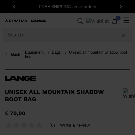
FREE SHIPPING on all orders
Previous
Next
0
☰
Equipment
Bags
Unisex all mountain Shadow boot
Back
bag
UNISEX ALL MOUNTAIN SHADOW
BOOT BAG
In order to add a product to the wishlist, please select a size
€ 70,00
(0)
Write a review
No
rating