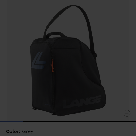
value
Same
page
link.
Color:
Grey