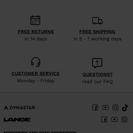
recommend
visiting
the
website
FREE RETURNS
FREE SHIPPING
in 14 days
in 5 - 7 working days
version
for
United
States
.
CUSTOMER SERVICE
QUESTIONS?
Monday - Friday
read our FAQ