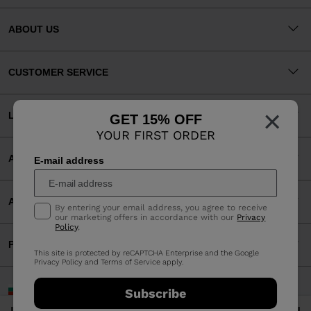
ABOUT US
CUSTOMER SERVICE
×
LEGAL
GET 15% OFF
YOUR FIRST ORDER
ACCEPTED PAYMENTS
E-mail address
APP
By entering your email address, you agree to receive
our marketing offers in accordance with our
Privacy
Policy
.
PARTNERS
This site is protected by reCAPTCHA Enterprise and the Google
Privacy Policy
and
Terms of Service
apply.
Bulgaria | English
Subscribe