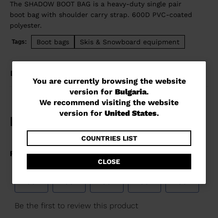
The SHADOW BOOT BAG is a heavy-duty single pair
boot bag with shoulder carry strap. 600D PVC-coated
polyester.
Boot bags
Skis & Snowboard equipment
Tags:
DETAILS
You
You are currently browsing the website
version for
Bulgaria
.
are
We recommend visiting the website
currently
version for
United States
.
browsing
the
COUNTRIES LIST
website
CLOSE
version
for
Bulgaria
.
We