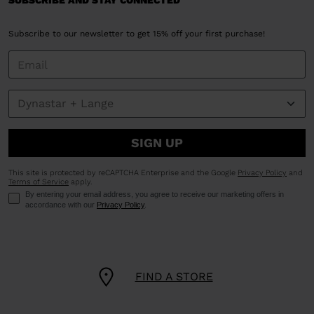
SUBSCRIBE AND STAY CONNECTED
Subscribe to our newsletter to get 15% off your first purchase!
SIGN UP
This site is protected by reCAPTCHA Enterprise and the Google
Privacy Policy
and
Terms of Service
apply.
By entering your email address, you agree to receive our marketing offers in
accordance with our
Privacy Policy
.
FIND A STORE