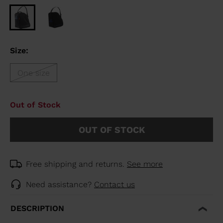
Size:
One size
Out of Stock
OUT OF STOCK
Free shipping and returns.
See more
Need assistance?
Contact us
DESCRIPTION