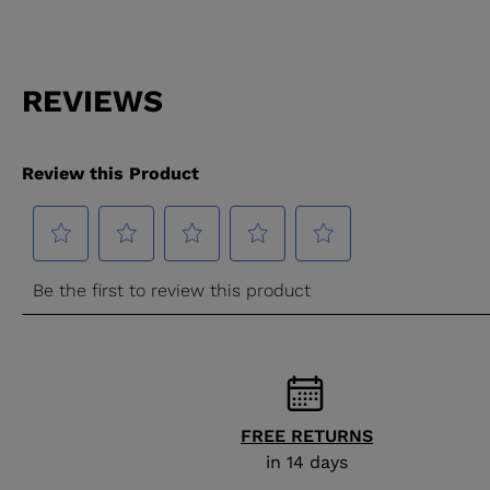
FREE RETURNS
in 14 days