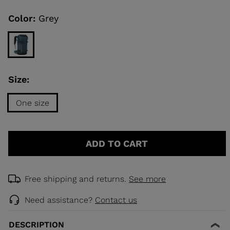
Same
page
link.
Color:
Grey
KINS
TOURING
SCOVER
Size:
NCEPT
One size
Size
One
ADD TO CART
size
selected
Free shipping and returns.
See more
Need assistance?
Contact us
DESCRIPTION