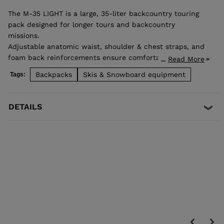
The M-35 LIGHT is a large, 35-liter backcountry touring
pack designed for longer tours and backcountry
missions.
Adjustable anatomic waist, shoulder & chest straps, and
foam back reinforcements ensure comfortable good load
Read More
...
distribution. Zip back access allows easy access to
Backpacks
Skis & Snowboard equipment
Tags:
stowed gear and dedicated pocket on the front allows
quick access to backcountry safety equipment in case of
emergency. Lateral straps for easy ski carrying. High end
DETAILS
fabrics for a light and durable bag.