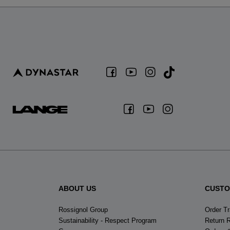
ABOUT US
CUSTO
Rossignol Group
Order T
Sustainability - Respect Program
Return 