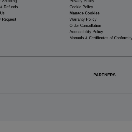
& Shipping
Privacy Policy
 & Refunds
Cookie Policy
 Us
Manage Cookies
y Request
Warranty Policy
Order Cancellation
Accessibility Policy
Manuals & Certificates of Conformit
PARTNERS