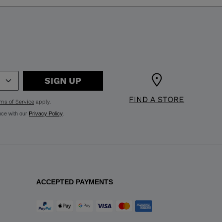
SIGN UP
FIND A STORE
ms of Service
apply.
nce with our
Privacy Policy
.
ACCEPTED PAYMENTS