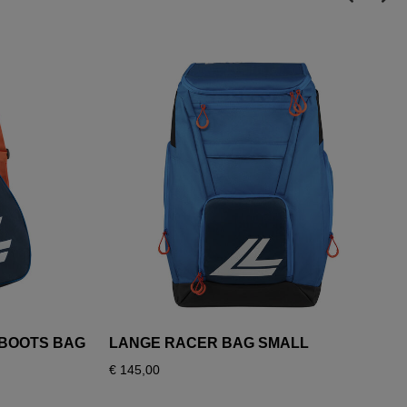
I BOOTS BAG
LANGE RACER BAG SMALL
€ 145,00