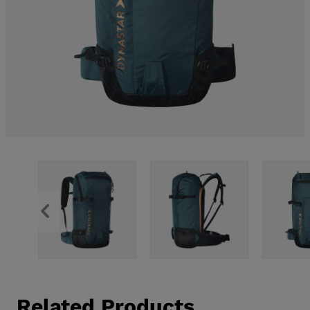
Related Products