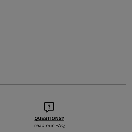
QUESTIONS?
read our FAQ