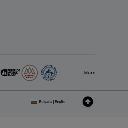
y
More
Bulgaria | English