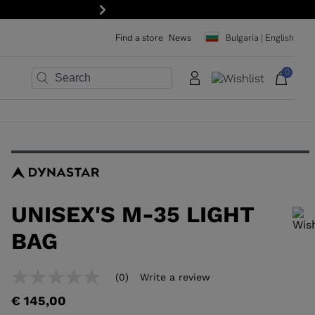
15% off your first order: subscribe to the newsletter!
Next
Find a store
News
Bulgaria | English
0
×
×
×
×
×
×
UNISEX'S M-35 LIGHT
BAG
In order to add a product to the wishlist, please select a size
(0)
Write a review
No
rating
€ 145,00
value