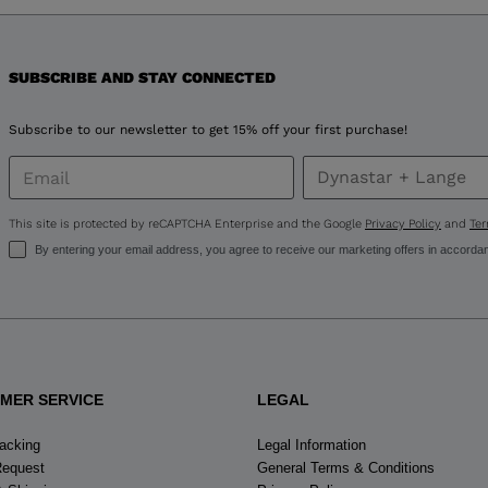
version
for
United
SUBSCRIBE AND STAY CONNECTED
States
.
Subscribe to our newsletter to get 15% off your first purchase!
This site is protected by reCAPTCHA Enterprise and the Google
Privacy Policy
and
Ter
By entering your email address, you agree to receive our marketing offers in accorda
MER SERVICE
LEGAL
racking
Legal Information
Request
General Terms & Conditions