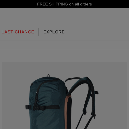
n all orders
LAST CHANCE
EXPLORE
OUR HISTORY
JUNIOR
KIDS
CONCEPT
OOTS
FREERIDE SKI BOOTS
ALL MOUNTAIN
RS
 PISTE SKI BOOTS
RACING SKI BOOTS
RACING
SHADOW
TS
LX
SSORIES