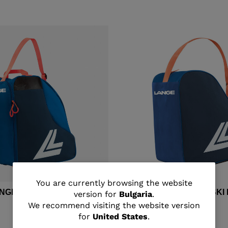
You
You are currently browsing the website
ANGE MEDIUM SKI BOOTS
Unisex's Lange BASIC SK
version for
Bulgaria
.
are
We recommend visiting the website version
€ 30,00
for
United States
.
currently