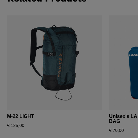
M-22 LIGHT
Unisex's L
BAG
€ 125,00
€ 70,00