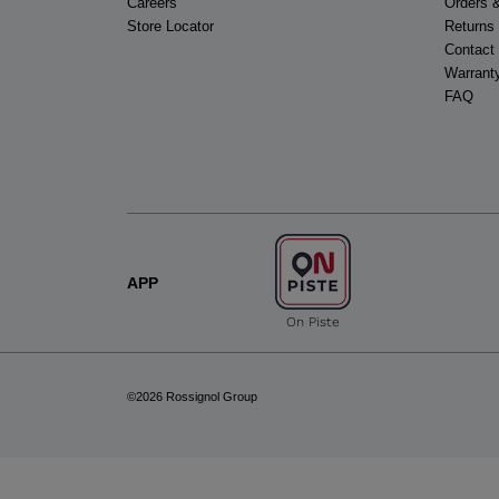
Careers
Orders 
Store Locator
Returns
Contact
Warrant
FAQ
APP
On Piste
©2026 Rossignol Group