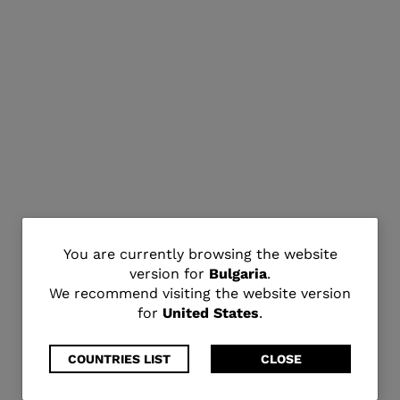
You
You are currently browsing the website
version for
Bulgaria
.
are
We recommend visiting the website version
for
United States
.
currently
browsing
COUNTRIES LIST
CLOSE
the