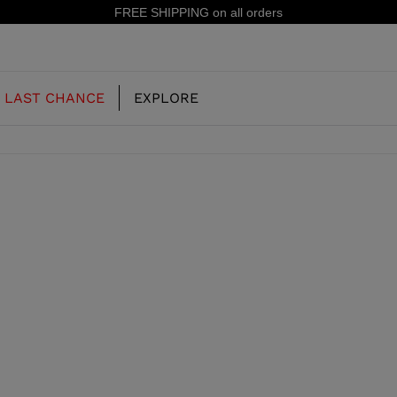
FREE SHIPPING on all orders
LAST CHANCE
EXPLORE
OUR HISTORY
JUNIOR
KIDS
CONCEPT
OOTS
FREERIDE SKI BOOTS
ALL MOUNTAIN
RS
 PISTE SKI BOOTS
RACING SKI BOOTS
RACING
SHADOW
TS
LX
SSORIES