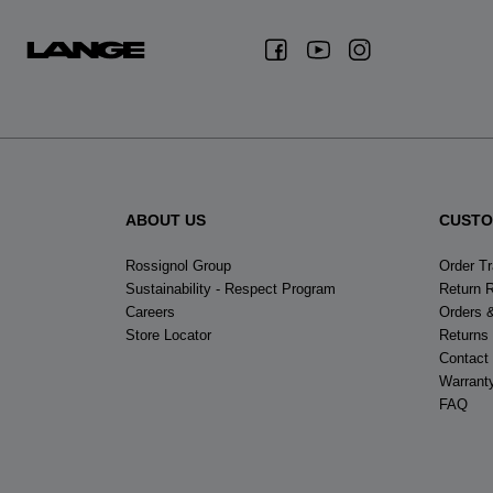
ABOUT US
CUSTO
Rossignol Group
Order T
Sustainability - Respect Program
Return 
Careers
Orders 
Store Locator
Returns
Contact
Warrant
FAQ