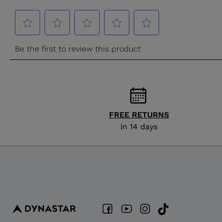
FREE RETURNS
in 14 days