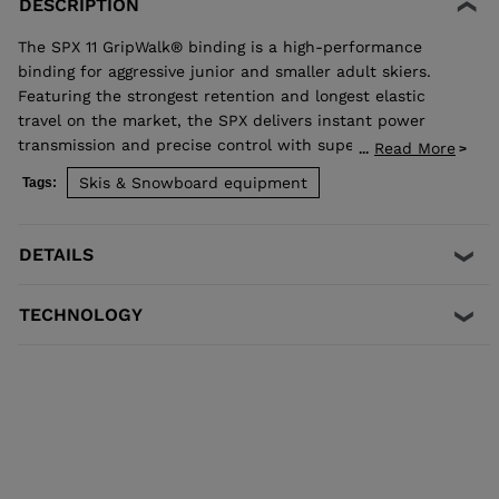
DESCRIPTION
The SPX 11 GripWalk® binding is a high-performance
binding for aggressive junior and smaller adult skiers.
Featuring the strongest retention and longest elastic
travel on the market, the SPX delivers instant power
transmission and precise control with superior shock
Read More
...
absorption to reduce unwanted pre-release. The toe
Skis & Snowboard equipment
Tags:
allows upward release independent of the heel for the
most effective protection in a fall. Compatible with all
traditional Alpine ISO 5355 A and GripWalk® ISO 23223 A
DETAILS
boot soles.
TECHNOLOGY