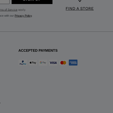
FIND A STORE
ms of Service
apply.
nce with our
Privacy Policy
.
ACCEPTED PAYMENTS
y