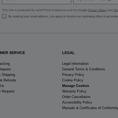
United
States
.
This site is protected by reCAPTCHA Enterprise and the Google
Privacy Policy
and
Ter
By entering your email address, you agree to receive our marketing offers in accorda
MER SERVICE
LEGAL
racking
Legal Information
Request
General Terms & Conditions
& Shipping
Privacy Policy
 & Refunds
Cookie Policy
 Us
Manage Cookies
y Request
Warranty Policy
Order Cancellation
Accessibility Policy
Manuals & Certificates of Conformit