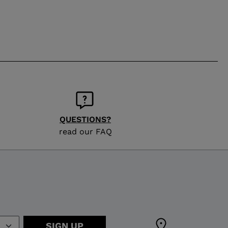
QUESTIONS?
read our FAQ
SIGN UP