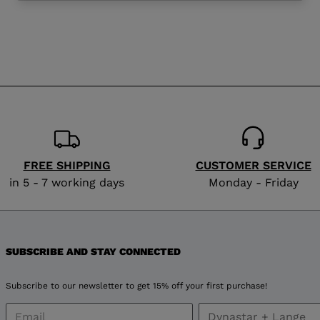
website
version
for
Bulgaria
.
We
recommend
FREE SHIPPING
CUSTOMER SERVICE
visiting
in 5 - 7 working days
Monday - Friday
the
website
SUBSCRIBE AND STAY CONNECTED
version
Subscribe to our newsletter to get 15% off your first purchase!
for