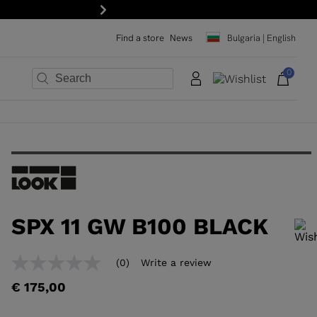
Next
Find a store
News
Bulgaria | English
0
×
×
×
×
×
×
SPX 11 GW B100 BLACK
In order to add a product to the wishlist, please select a size
(0)
Write a review
No
rating
€ 175,00
value
Same
page