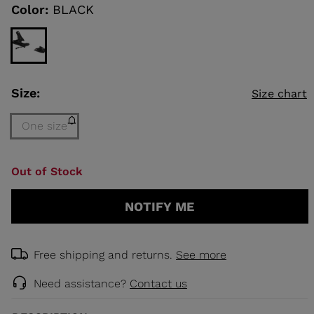
link.
Color:
BLACK
KINS
TOURING
SCOVER
Size:
Size chart
NCEPT
One size
Size
Out of Stock
One
size
NOTIFY ME
(out
of
stock)
selected
Free shipping and returns.
See more
Need assistance?
Contact us