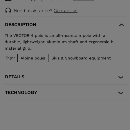
Need assistance?
Contact us
DESCRIPTION
The VECTOR 4 pole is an all-mountain pole with a
durable, lightweight-aluminum shaft and ergonomic bi-
material grip.
Alpine poles
Skis & Snowboard equipment
Tags:
DETAILS
TECHNOLOGY