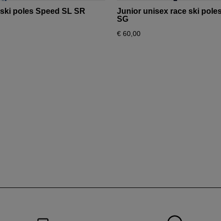
for
 ski poles Speed SL SR
Junior unisex race ski pol
Bulgaria
.
SG
€ 60,00
We
recommend
visiting
the
website
version
for
United
States
.