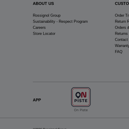
ABOUT US
CUSTO
Rossignol Group
Order T
Sustainability - Respect Program
Return 
Careers
Orders 
Store Locator
Returns
Contact
Warrant
FAQ
APP
On Piste