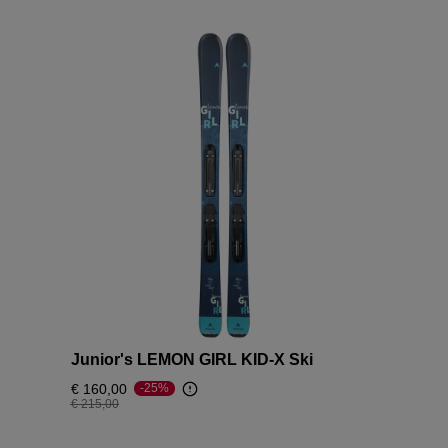
Junior's LEMON GIRL KID-X Ski
€ 160,00
-25%
Price reduced from
to
€ 215,00