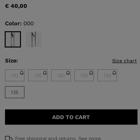
rating
€ 40,00
value
Same
KINS
page
link.
Color:
000
TOURING
SCOVER
NCEPT
Size:
Size chart
110
115
120
125
130
135
ADD TO CART
Free shipping and returns.
See more