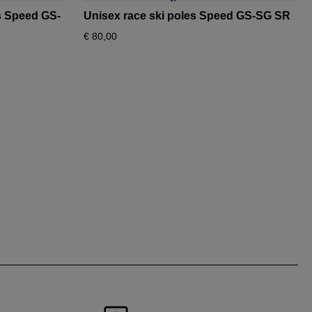
es Speed GS-
Unisex race ski poles Speed GS-SG SR
€ 80,00