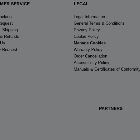
MER SERVICE
LEGAL
racking
Legal Information
Request
General Terms & Conditions
& Shipping
Privacy Policy
 & Refunds
Cookie Policy
 Us
Manage Cookies
y Request
Warranty Policy
Order Cancellation
Accessibility Policy
Manuals & Certificates of Conformit
PARTNERS