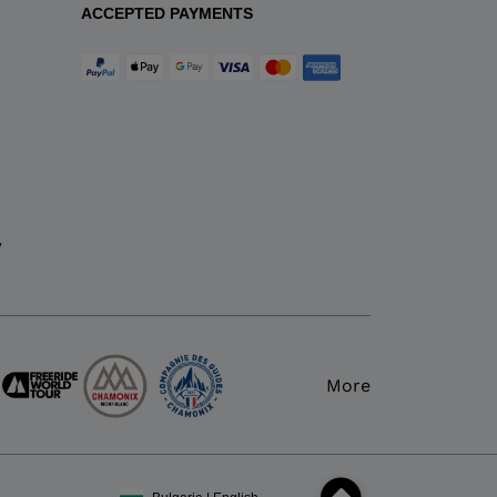
ACCEPTED PAYMENTS
y
More