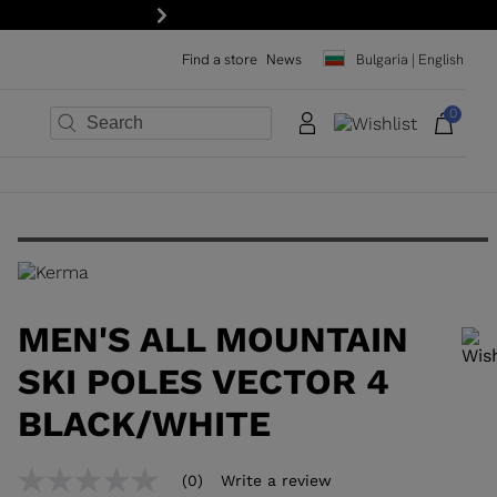
Next
Find a store
News
Bulgaria | English
0
×
×
×
×
×
×
MEN'S ALL MOUNTAIN
SKI POLES VECTOR 4
BLACK/WHITE
In order to add a product to the wishlist, please select a size
(0)
Write a review
No