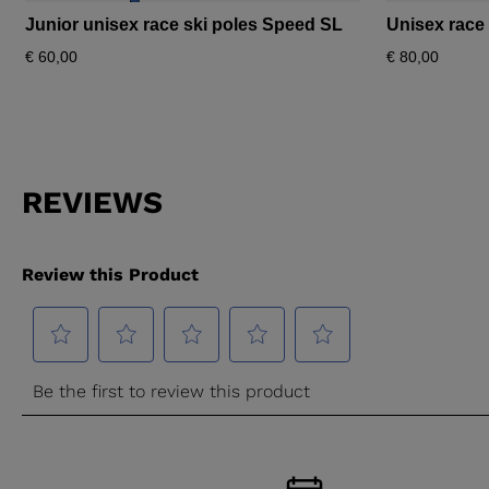
Junior unisex race ski poles Speed SL
Unisex race
€ 60,00
€ 80,00