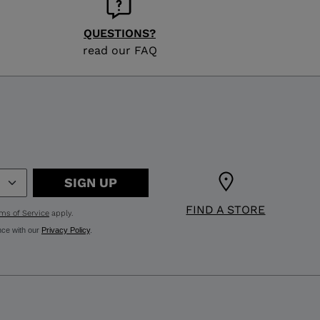
QUESTIONS?
read our FAQ
SIGN UP
FIND A STORE
ms of Service
apply.
nce with our
Privacy Policy
.