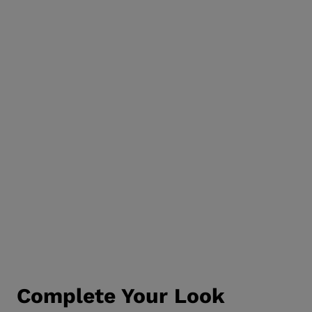
Complete Your Look