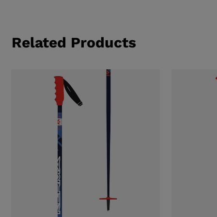
Related Products