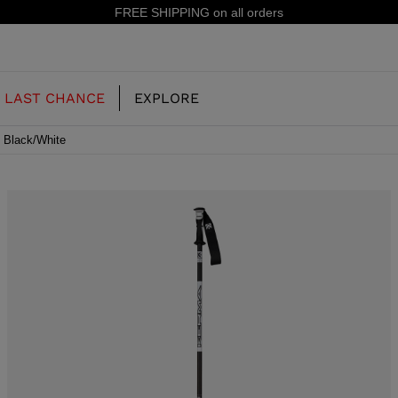
15% off your first order: subscribe to the newsletter!
LAST CHANCE
EXPLORE
4 Black/White
OUR HISTORY
JUNIOR
KIDS
CONCEPT
OOTS
FREERIDE SKI BOOTS
ALL MOUNTAIN
RS
 PISTE SKI BOOTS
RACING SKI BOOTS
RACING
SHADOW
TS
LX
SSORIES