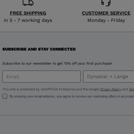
FREE SHIPPING
CUSTOMER SERVICE
in 5 - 7 working days
Monday - Friday
SUBSCRIBE AND STAY CONNECTED
Subscribe to our newsletter to get 15% off your first purchase!
This site is protected by reCAPTCHA Enterprise and the Google
Privacy Policy
and
Ter
By entering your email address, you agree to receive our marketing offers in accorda