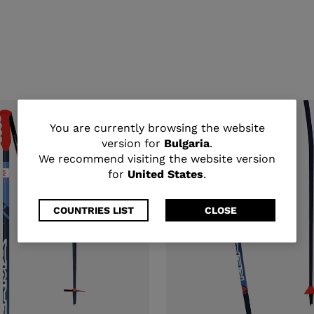
You
You are currently browsing the website
version for
Bulgaria
.
are
We recommend visiting the website version
for
United States
.
currently
browsing
COUNTRIES LIST
CLOSE
the
website
version