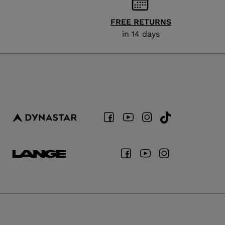
FREE RETURNS
in 14 days