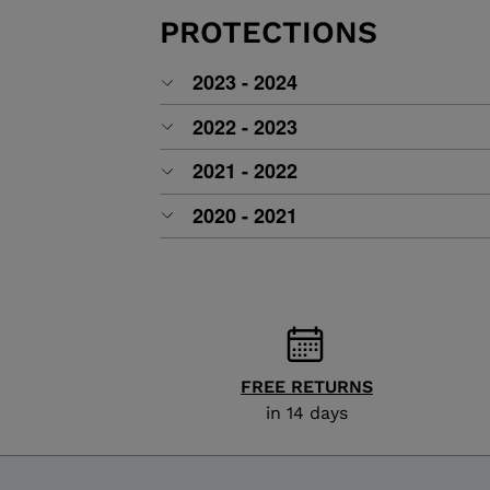
ALL-MOUNTAIN
SKI BOOTS ACCESSORIES
TOURING
PROTECTIONS
COLLECTION
BAGS
POLES
DYNASTAR
LANGE
2023 - 2024
RACING
PIVOT
2022 - 2023
2021 - 2022
2020 - 2021
FREE RETURNS
in 14 days
APRES SKI
JUNIOR
BOOTS