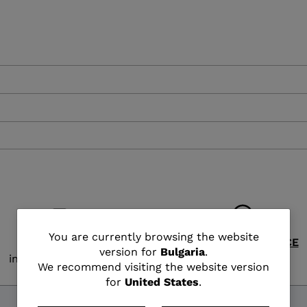
XT3 FREE
XT3 TOUR HYBRID
PROTECTIONS
S
LOOK
SPX
NX
DI
DISCOVER
CO
You
You are currently browsing the website
FREE SHIPPING
CUSTOMER SERVICE
version for
Bulgaria
.
in 5 - 7 working days
Monday - Friday
are
We recommend visiting the website version
for
United States
.
currently