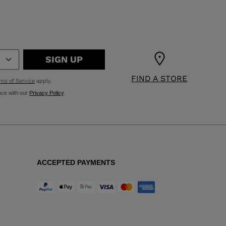
SIGN UP
FIND A STORE
ms of Service
apply.
nce with our
Privacy Policy
.
ACCEPTED PAYMENTS