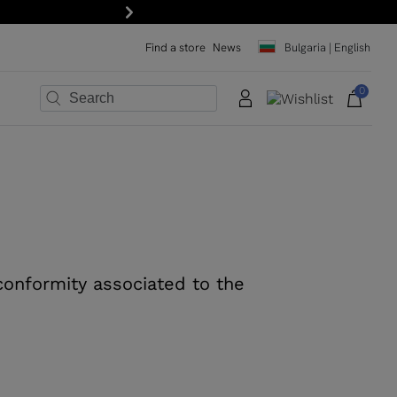
Next
Find a store
News
Bulgaria | English
0
×
×
×
×
×
×
 conformity associated to the