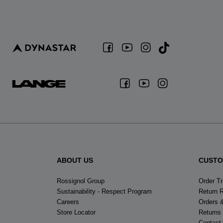
ABOUT US
CUSTO
Rossignol Group
Order T
Sustainability - Respect Program
Return 
Careers
Orders 
Store Locator
Returns
Contact