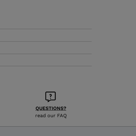
KINS
TOURING
SCOVER
NCEPT
QUESTIONS?
read our FAQ