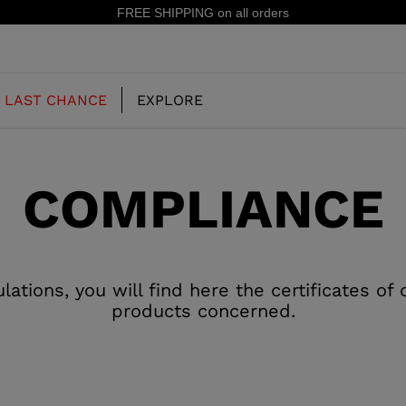
FREE SHIPPING on all orders
LAST CHANCE
EXPLORE
COMPLIANCE
OUR HISTORY
JUNIOR
KIDS
CONCEPT
OOTS
FREERIDE SKI BOOTS
ALL MOUNTAIN
tions, you will find here the certificates of
RS
products concerned.
 PISTE SKI BOOTS
RACING SKI BOOTS
RACING
SHADOW
TS
LX
SSORIES