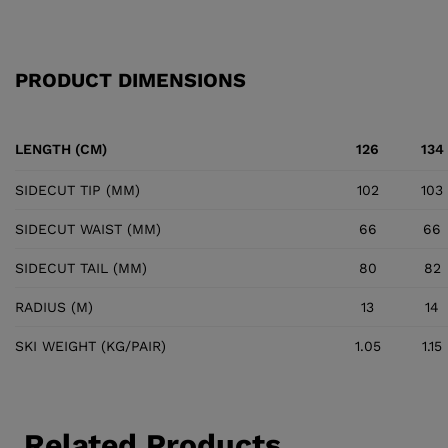
PRODUCT DIMENSIONS
LENGTH (CM)
126
134
SIDECUT TIP (MM)
102
103
SIDECUT WAIST (MM)
66
66
SIDECUT TAIL (MM)
80
82
RADIUS (M)
13
14
SKI WEIGHT (KG/PAIR)
1.05
1.15
Related Products