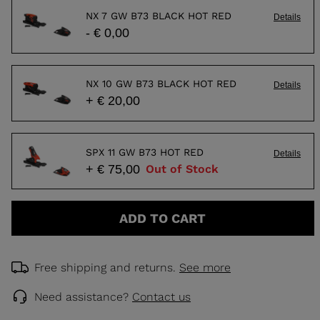
NX 7 GW B73 BLACK HOT RED
Details
- € 0,00
NX 10 GW B73 BLACK HOT RED
Details
+ € 20,00
SPX 11 GW B73 HOT RED
Details
+ € 75,00
Out of Stock
ADD TO CART
Free shipping and returns.
See more
Need assistance?
Contact us