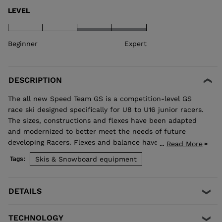
LEVEL
Beginner
Expert
DESCRIPTION
The all new Speed Team GS is a competition-level GS
race ski designed specifically for U8 to U16 junior racers.
The sizes, constructions and flexes have been adapted
and modernized to better meet the needs of future
developing Racers. Flexes and balance have been
Read More
...
developed individually by size to best match the growing
Skis & Snowboard equipment
Tags:
junior athlete. Sandwich construction for optimized
precision, balance, and power. Total control of your line,
while junior-specific sizes and flexes propel developing
DETAILS
athletes to the next competitive level.
TECHNOLOGY