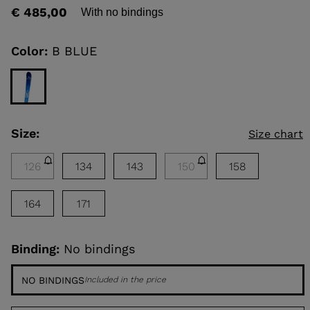
rating
€ 485,00
With no bindings
value
Same
KINS
page
link.
Color:
B BLUE
TOURING
SCOVER
NCEPT
Size:
Size chart
126
134
143
150
158
164
171
Binding:
No bindings
NO BINDINGS
Included in the price