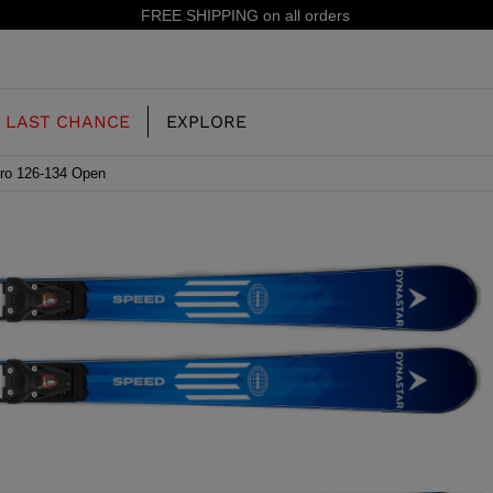
15% off your first order: subscribe to the newsletter!
LAST CHANCE
EXPLORE
Pro 126-134 Open
OUR HISTORY
JUNIOR
KIDS
CONCEPT
OOTS
FREERIDE SKI BOOTS
ALL MOUNTAIN
RS
 PISTE SKI BOOTS
RACING SKI BOOTS
RACING
SHADOW
TS
LX
SSORIES