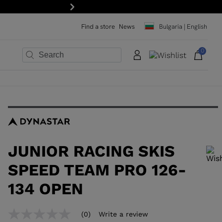
Next
Find a store
News
Bulgaria | English
0
×
×
×
×
×
×
JUNIOR RACING SKIS
SPEED TEAM PRO 126-
134 OPEN
In order to add a product to the wishlist, please select a size
(0)
Write a review
No