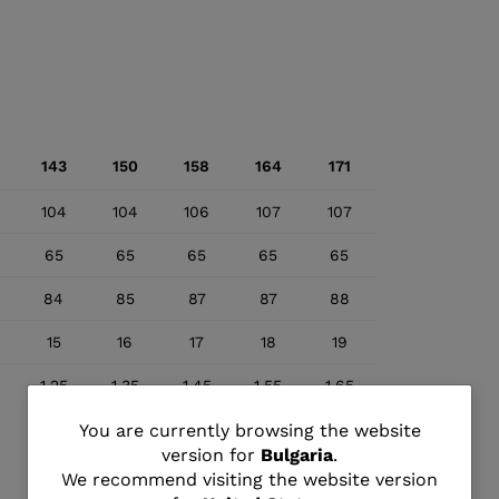
143
150
158
164
171
104
104
106
107
107
65
65
65
65
65
84
85
87
87
88
15
16
17
18
19
1.25
1.35
1.45
1.55
1.65
You
You are currently browsing the website
version for
Bulgaria
.
are
We recommend visiting the website version