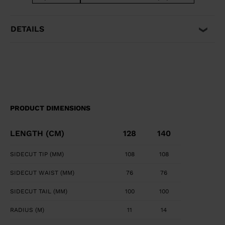
easily pivot, steer, and stop for easy and intuitive fun.
DETAILS
PRODUCT DIMENSIONS
LENGTH (CM)
128
140
SIDECUT TIP (MM)
108
108
SIDECUT WAIST (MM)
76
76
SIDECUT TAIL (MM)
100
100
RADIUS (M)
11
14