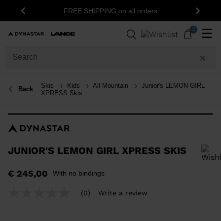
15% off your f
FREE SHIPPING on all orders
Previous
Next
0
☰
Skis
Kids
All Mountain
Junior's LEMON GIRL
Back
XPRESS Skis
JUNIOR'S LEMON GIRL XPRESS SKIS
In order to add a product to the wishlist, please select a size
€ 245,00
With no bindings
(0)
Write a review
No
rating
value
Same