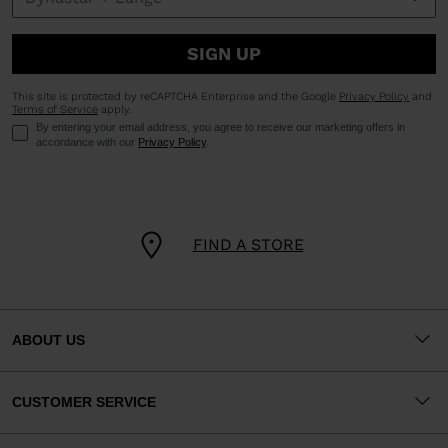
SIGN UP
This site is protected by reCAPTCHA Enterprise and the Google
Privacy Policy
and
Terms of Service
apply.
By entering your email address, you agree to receive our marketing offers in
accordance with our
Privacy Policy
.
FIND A STORE
ABOUT US
CUSTOMER SERVICE