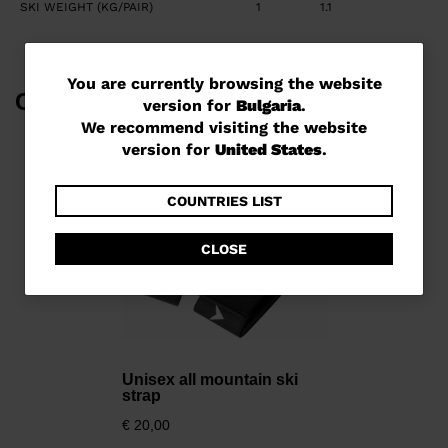
SKI WEIGHT (KG/PAIR)
1
1.1
You
You are currently browsing the website
Complete Your Look
version for
Bulgaria
.
are
We recommend visiting the website
currently
version for
United States
.
browsing
the
COUNTRIES LIST
website
CLOSE
version
for
Bulgaria
.
We
Unisex all mountain ski
recommend
strap
visiting
€ 20,00
the