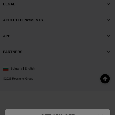
LEGAL
ACCEPTED PAYMENTS
APP
PARTNERS
Bulgaria | English
©2026 Rossignol Group