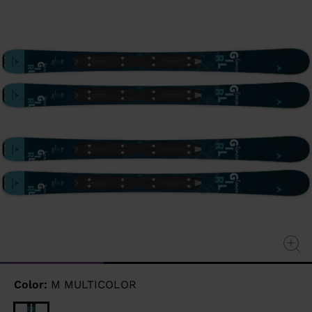
page
link.
Color:
M MULTICOLOR