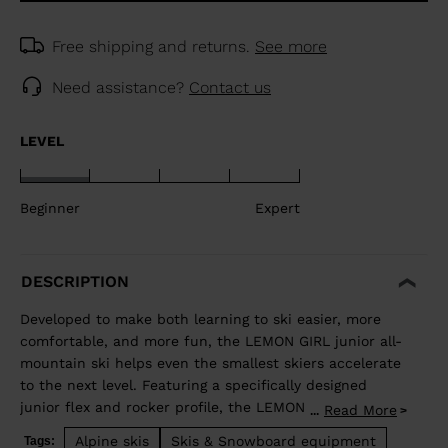
Free shipping and returns.
See more
Need assistance?
Contact us
LEVEL
Beginner
Expert
DESCRIPTION
Developed to make both learning to ski easier, more
comfortable, and more fun, the LEMON GIRL junior all-
mountain ski helps even the smallest skiers accelerate
to the next level. Featuring a specifically designed
junior flex and rocker profile, the LEMON GIRL allows
Read More
...
juniors to use changing terrain to their advantage to
Alpine skis
Skis & Snowboard equipment
Tags: