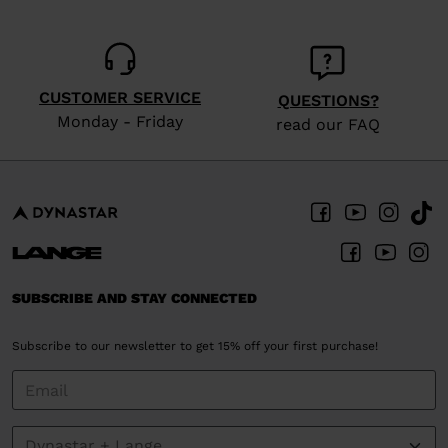
CUSTOMER SERVICE
QUESTIONS?
Monday - Friday
read our FAQ
SUBSCRIBE AND STAY CONNECTED
Subscribe to our newsletter to get 15% off your first purchase!