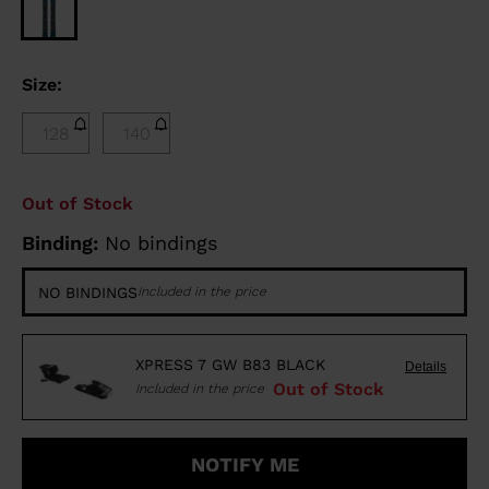
Size:
128
140
Out of Stock
Binding:
No bindings
NO BINDINGS
Included in the price
XPRESS 7 GW B83 BLACK
Details
Out of Stock
Included in the price
NOTIFY ME