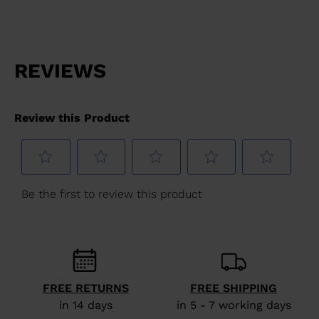
website
version
for
United
States
.
FREE RETURNS
FREE SHIPPING
in 14 days
in 5 - 7 working days