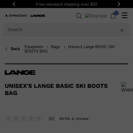
Free standard shipping over $50
Previous
Next
0
☰
Equipment
Bags
Unisex's Lange BASIC SKI
Back
BOOTS BAG
UNISEX'S LANGE BASIC SKI BOOTS
BAG
In order to add a product to the wishlist, please select a size
(0)
Write a review
No
rating
value