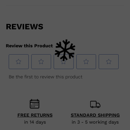
FREE RETURNS
STANDARD SHIPPING
in 14 days
in 3 - 5 working days