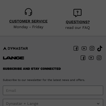
CUSTOMER SERVICE
QUESTIONS?
Monday - Friday
read our FAQ
SUBSCRIBE AND STAY CONNECTED
Subscribe to our newsletter for the latest news and offers.