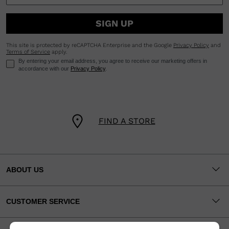
SIGN UP
This site is protected by reCAPTCHA Enterprise and the Google
Privacy Policy
and
Terms of Service
apply.
By entering your email address, you agree to receive our marketing offers in
accordance with our
Privacy Policy
.
FIND A STORE
ABOUT US
CUSTOMER SERVICE