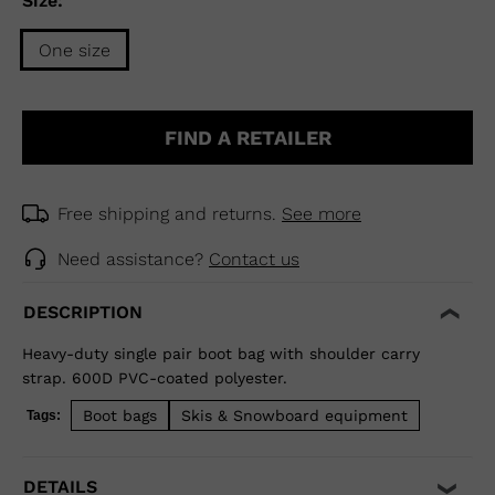
Size:
One size
Size
One
FIND A RETAILER
size
selected
Free shipping and returns.
See more
Need assistance?
Contact us
DESCRIPTION
Heavy-duty single pair boot bag with shoulder carry
strap. 600D PVC-coated polyester.
Boot bags
Skis & Snowboard equipment
Tags:
DETAILS