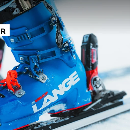
e performance.
ER