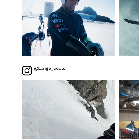
@Lange_boots