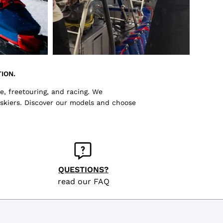
ION.
e, freetouring, and racing. We
 skiers. Discover our models and choose
QUESTIONS?
read our FAQ