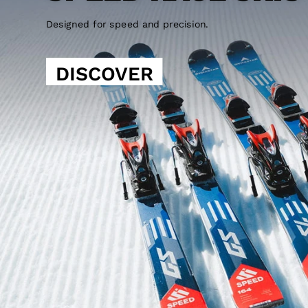
Designed for speed and precision.
DISCOVER