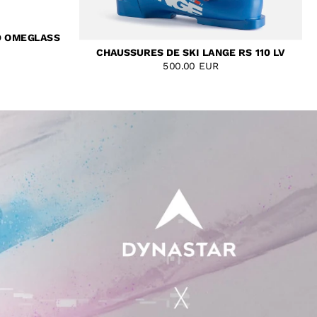
D OMEGLASS
CHAUSSURES DE SKI LANGE RS 110 LV
500.00 EUR