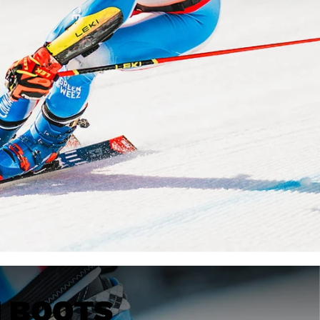
KINS
TOURING
DISCOVER
CONCEPT
I BOOTS