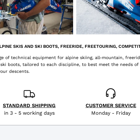
LPINE SKIS AND SKI BOOTS, FREERIDE, FREETOURING, COMPETIT
 of technical equipment for alpine skiing, all-mountain, freerid
i boots, tailored to each discipline, to best meet the needs of
your descents.
STANDARD SHIPPING
CUSTOMER SERVICE
in 3 - 5 working days
Monday - Friday