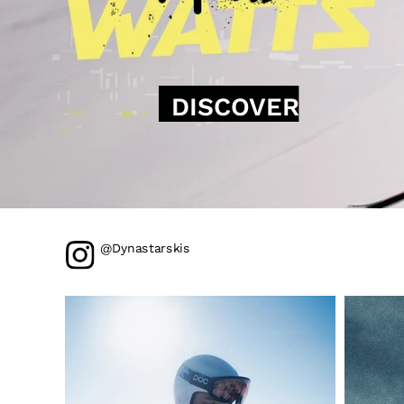
DISCOVER
@Dynastarskis