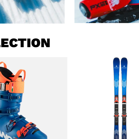
LECTION