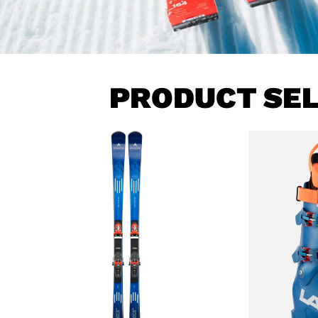
PRODUCT SE