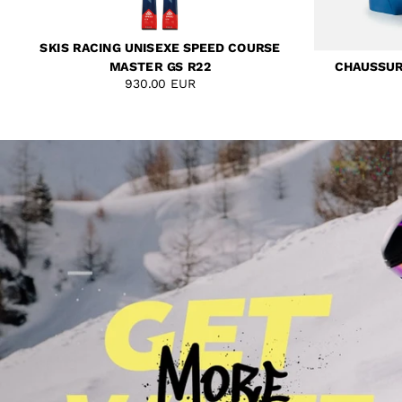
SKIS RACING UNISEXE SPEED COURSE
MASTER GS R22
CHAUSSURE
930.00 EUR