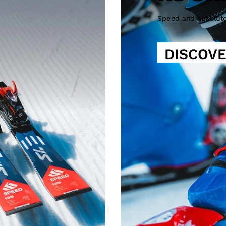
Speed and absolut
DISCOV