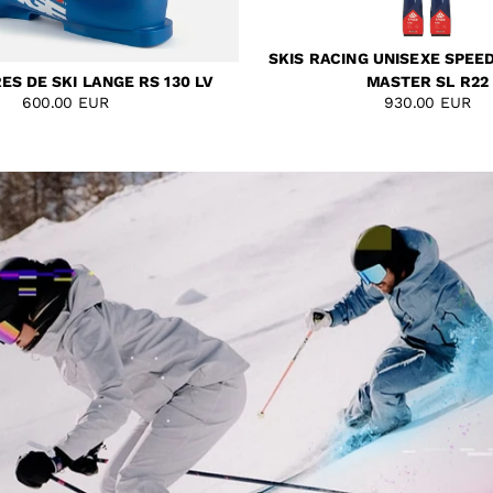
SKIS RACING UNISEXE SPEE
S DE SKI LANGE RS 130 LV
MASTER SL R22
600.00 EUR
930.00 EUR