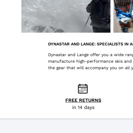
DYNASTAR AND LANGE: SPECIALISTS IN A
Dynastar and Lange offer you a wide range
manufacture high-performance skis and sk
the gear that will accompany you on all 
FREE RETURNS
in 14 days