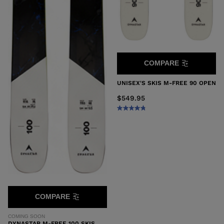
COMPARE
UNISEX'S SKIS M-FREE 90 OPEN
$549.95
COMPARE
COMING SOON
DYNASTAR M-FREE 100 SKIS