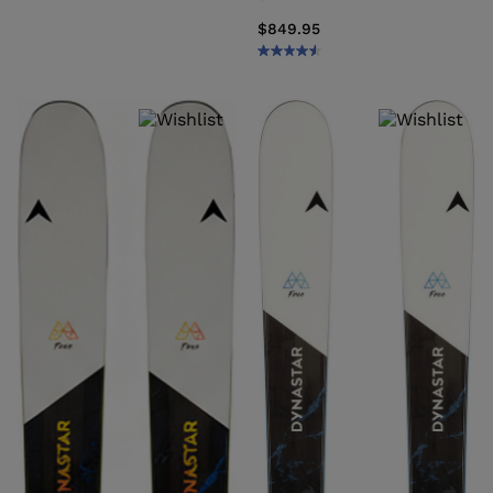
$849.95