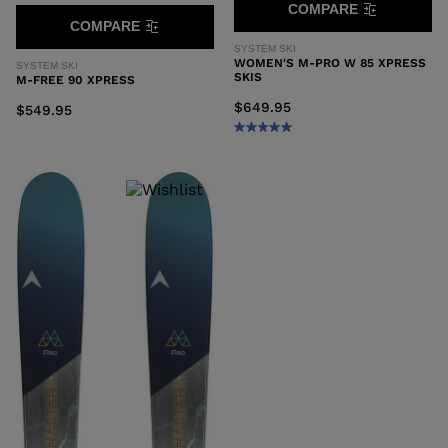
COMPARE
COMPARE
SYSTEM SKI
WOMEN'S M-PRO W 85 XPRESS
SYSTEM SKI
SKIS
M-FREE 90 XPRESS
$649.95
$549.95