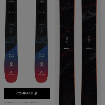
COMPARE
COMING SOON - SYSTEM SKI