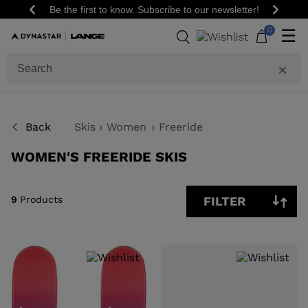
Be the first to know. Subscribe to our newsletter!
Previous
Next
9
0
☰
Products
GENDER
SIZE
Back
Skis
Women
Freeride
PRICE
WOMEN'S FREERIDE SKIS
SHOW
IN-
STOCK
OFF
9
Products
FILTER
ITEMS
ONLY
CLEAR
APPLY