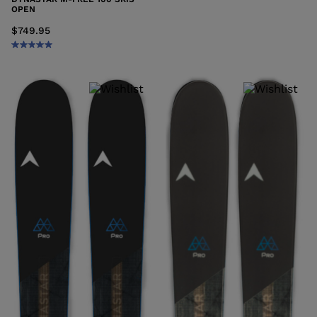
OPEN
$749.95