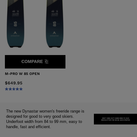
COMPARE
M-PRO W 85 OPEN
$649.95
The new Dynastar women's freeride range is
designed for good to very good skiers.
DON'T MISS OUT! SUBSCRIBE TO OUR
NEWSLETTER FOR NEWS AND UPDATES
Underfoot width from 84 to 99 mm, easy to
handle, fast and efficient.