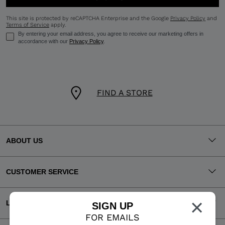
This site is protected by reCAPTCHA Enterprise and the Google
Privacy Policy
and
Terms of Service
apply.
By entering your email address, you agree to receive our marketing offers in
accordance with our
Privacy Policy
.
FIND A STORE
ABOUT US
CUSTOMER SERVICE
×
LEGAL
SIGN UP
FOR EMAILS