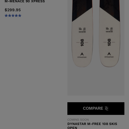
M-MENACE 90 XPRESS
$299.95
COMPARE
COMING SOON
DYNASTAR M-FREE 108 SKIS
OPEN