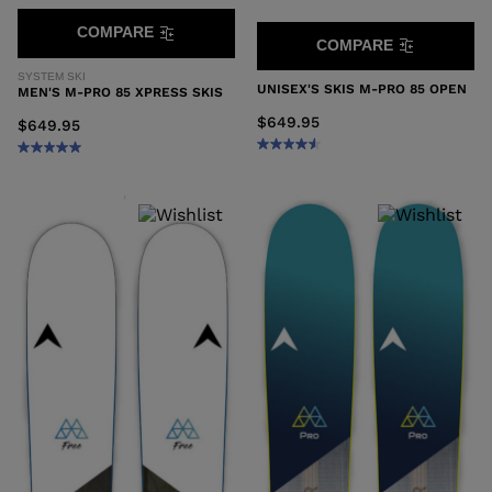
COMPARE
COMPARE
SYSTEM SKI
UNISEX'S SKIS M-PRO 85 OPEN
MEN'S M-PRO 85 XPRESS SKIS
$649.95
$649.95