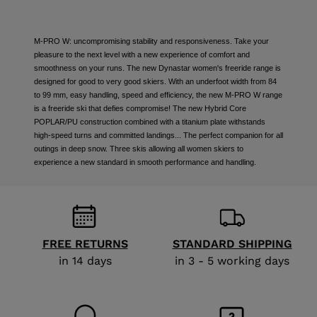
M-PRO W: uncompromising stability and responsiveness. Take your
pleasure to the next level with a new experience of comfort and
smoothness on your runs. The new Dynastar women's freeride range is
designed for good to very good skiers. With an underfoot width from 84
to 99 mm, easy handling, speed and efficiency, the new M-PRO W range
is a freeride ski that defies compromise! The new Hybrid Core
POPLAR/PU construction combined with a titanium plate withstands
high-speed turns and committed landings... The perfect companion for all
outings in deep snow. Three skis allowing all women skiers to
experience a new standard in smooth performance and handling.
FREE RETURNS
STANDARD SHIPPING
in 14 days
in 3 - 5 working days