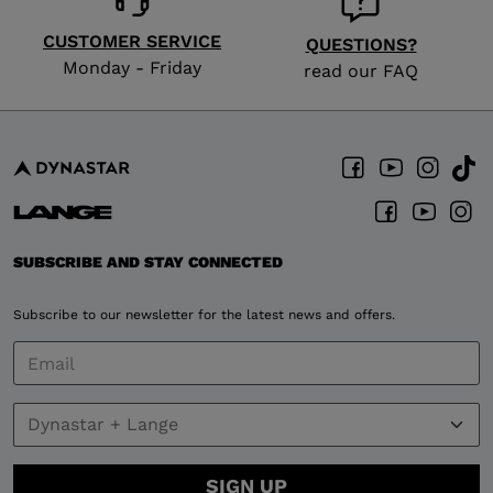
CUSTOMER SERVICE
QUESTIONS?
Monday - Friday
read our FAQ
SUBSCRIBE AND STAY CONNECTED
Subscribe to our newsletter for the latest news and offers.
SIGN UP