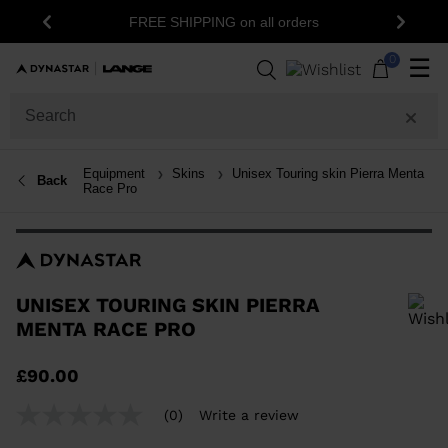
15% off your fir
FREE SHIPPING on all orders
Previous
Next
n
0
☰
Equipment
Skins
Unisex Touring skin Pierra Menta
Back
Race Pro
UNISEX TOURING SKIN PIERRA
MENTA RACE PRO
In order to add a product to the wishlist, please select a size
£90.00
(0)
Write a review
No
rating