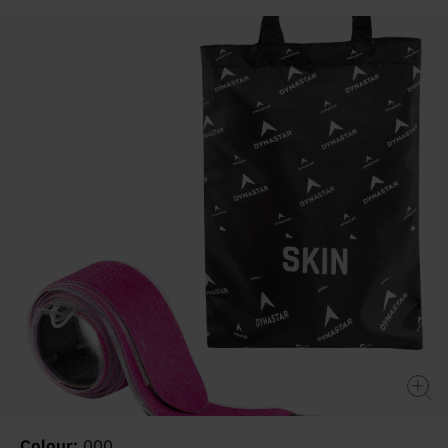
value
Same
page
link.
Colour:
000