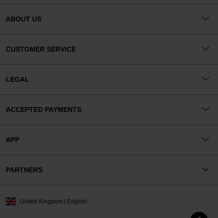
ABOUT US
CUSTOMER SERVICE
LEGAL
ACCEPTED PAYMENTS
APP
PARTNERS
United Kingdom | English