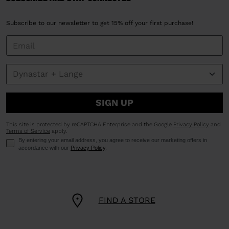
Subscribe to our newsletter to get 15% off your first purchase!
SIGN UP
This site is protected by reCAPTCHA Enterprise and the Google
Privacy Policy
and
Terms of Service
apply.
By entering your email address, you agree to receive our marketing offers in
accordance with our
Privacy Policy
.
FIND A STORE