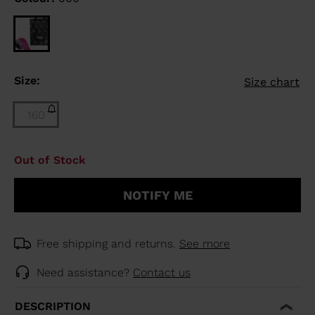
Size:
Size chart
160
Size
Out of Stock
160
(out
NOTIFY ME
of
stock)
selected
Free shipping and returns.
See more
Need assistance?
Contact us
DESCRIPTION