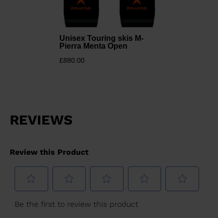
States
.
Unisex Touring skis M-
Pierra Menta Open
£880.00