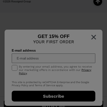
©2026 Rossignol Group
×
GET 15% OFF
YOUR FIRST ORDER
E-mail address
By entering your email address, you agree to receive
our marketing offers in accordance with our
Privacy
Policy
.
This site is protected by reCAPTCHA Enterprise and the Google
Privacy Policy
and
Terms of Service
apply.
Subscribe
NOTIFY ME