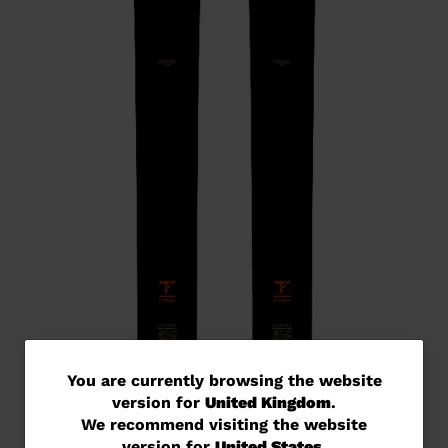
You
You are currently browsing the website
version for
United Kingdom
.
are
We recommend visiting the website
currently
version for
United States
.