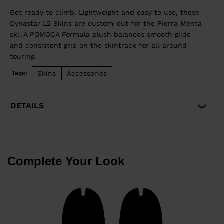
Get ready to climb. Lightweight and easy to use, these
Dynastar L2 Skins are custom-cut for the Pierra Menta
ski. A POMOCA Formula plush balances smooth glide
and consistent grip on the skintrack for all-around
touring.
Skins
Accessories
Tags:
DETAILS
Complete Your Look