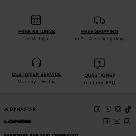
FREE RETURNS
FREE SHIPPING
in 14 days
in 3 - 4 working days
CUSTOMER SERVICE
QUESTIONS?
Monday - Friday
read our FAQ
SUBSCRIBE AND STAY CONNECTED