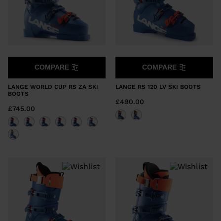
COMPARE
COMPARE
LANGE WORLD CUP RS ZA SKI
LANGE RS 120 LV SKI BOOTS
BOOTS
£490.00
£745.00