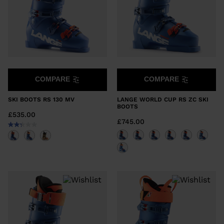
COMPARE
COMPARE
SKI BOOTS RS 130 MV
LANGE WORLD CUP RS ZC SKI
BOOTS
£535.00
£745.00