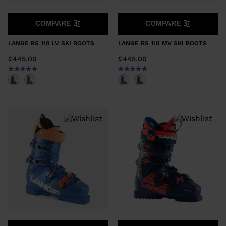
COMPARE
COMPARE
LANGE RS 110 LV SKI BOOTS
LANGE RS 110 MV SKI BOOTS
£445.00
£445.00