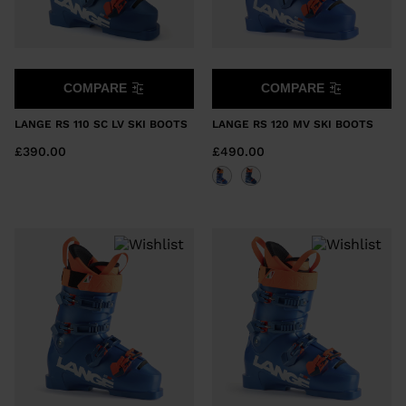
COMPARE
COMPARE
LANGE RS 110 SC LV SKI BOOTS
LANGE RS 120 MV SKI BOOTS
£390.00
£490.00