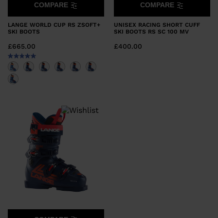
COMPARE
COMPARE
LANGE WORLD CUP RS ZSOFT+
UNISEX RACING SHORT CUFF
SKI BOOTS
SKI BOOTS RS SC 100 MV
£665.00
£400.00