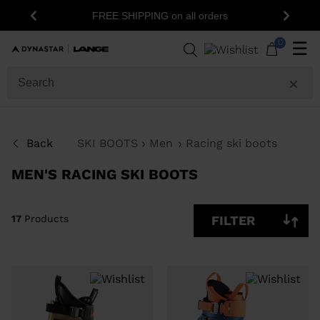
15% 
FREE SHIPPING on all orders
Previous
Next
17
Products
0
☰
GENDER
SIZE
Back
SKI BOOTS
Men
Racing ski boots
PRICE
MEN'S RACING SKI BOOTS
COLOR
SHOW
17
Products
FILTER
IN-
STOCK
OFF
ITEMS
ONLY
CLEAR
APPLY