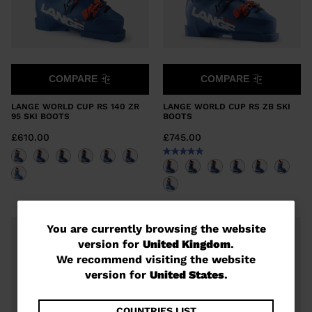
COMPARE
COMPARE
LANGE WORLD CUP RS 140 ZR
LANGE WORLD CUP RS ZB SKI
95 SKI BOOTS
BOOTS
£610.00
£745.00
You
You are currently browsing the website
version for
United Kingdom
.
are
We recommend visiting the website
currently
version for
United States
.
browsing
COUNTRIES LIST