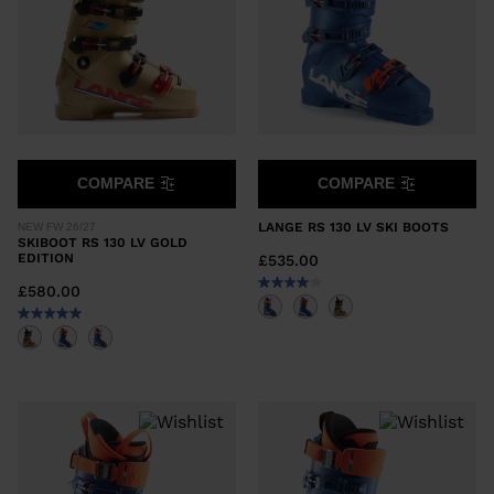
COMPARE
COMPARE
LANGE RS 130 LV SKI BOOTS
NEW FW 26/27
SKIBOOT RS 130 LV GOLD
EDITION
£535.00
£580.00