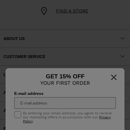
FIND A STORE
ABOUT US
CUSTOMER SERVICE
×
LEGAL
GET 15% OFF
YOUR FIRST ORDER
ACCEPTED PAYMENTS
E-mail address
APP
By entering your email address, you agree to receive
our marketing offers in accordance with our
Privacy
Policy
.
PARTNERS