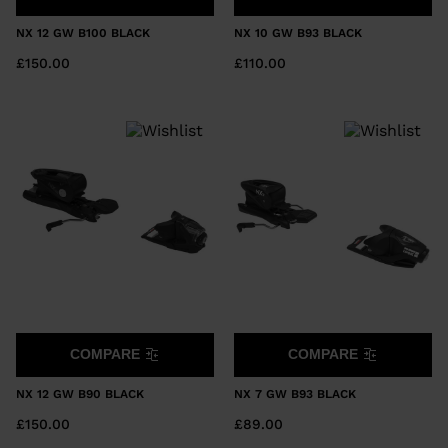
NX 12 GW B100 BLACK
NX 10 GW B93 BLACK
£150.00
£110.00
COMPARE
COMPARE
NX 12 GW B90 BLACK
NX 7 GW B93 BLACK
£150.00
£89.00