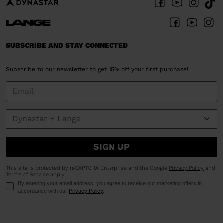
SUBSCRIBE AND STAY CONNECTED
Subscribe to our newsletter to get 15% off your first purchase!
SIGN UP
This site is protected by reCAPTCHA Enterprise and the Google
Privacy Policy
and
Terms of Service
apply.
By entering your email address, you agree to receive our marketing offers in
accordance with our
Privacy Policy
.