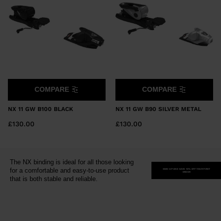
United
Kingdom
.
We
recommend
visiting
the
website
COMPARE
COMPARE
version
NX 11 GW B100 BLACK
NX 11 GW B90 SILVER METAL
for
£130.00
£130.00
United
States
.
The NX binding is ideal for all those looking
for a comfortable and easy-to-use product
SIGN-UP AND SAVE 10% OFF YOUR FIRST
ORDER
that is both stable and reliable.