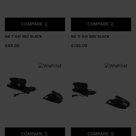
COMPARE
COMPARE
NX 7 GW B83 BLACK
NX 11 GW B90 BLACK
£89.00
£130.00
COMPARE
COMPARE