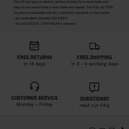
The NX heel piece is ideal for all those looking for a comfortable and
easy-to-use product that is both stable and reliable. The FULL ACTION
toe piece is compatible with the 2 adult boot standards on the market:
• the usual alpine standard ISO 5355 A
• the ISO 23223 A - GRIPWALK® A standard.
FREE RETURNS
FREE SHIPPING
in 14 days
in 3 - 4 working days
CUSTOMER SERVICE
QUESTIONS?
Monday - Friday
read our FAQ