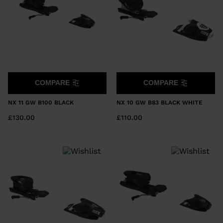
COMPARE
COMPARE
NX 11 GW B100 BLACK
NX 10 GW B83 BLACK WHITE
£130.00
£110.00