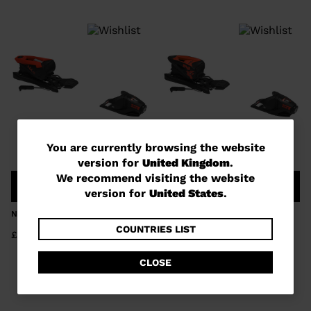
You
You are currently browsing the website
version for
United Kingdom
.
are
We recommend visiting the website
COMPARE
COMPARE
currently
version for
United States
.
browsing
NX 10 GW B73 BLACK HOT RED
NX 7 GW B73 BLACK HOT RED
the
COUNTRIES LIST
£110.00
£89.00
website
CLOSE
version
for