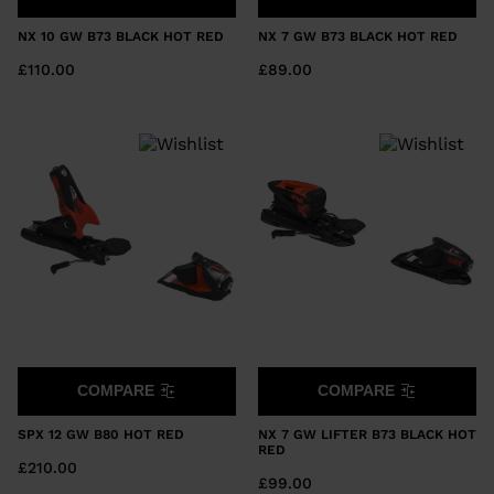
NX 10 GW B73 BLACK HOT RED
NX 7 GW B73 BLACK HOT RED
£110.00
£89.00
COMPARE
COMPARE
SPX 12 GW B80 HOT RED
NX 7 GW LIFTER B73 BLACK HOT
RED
£210.00
£99.00