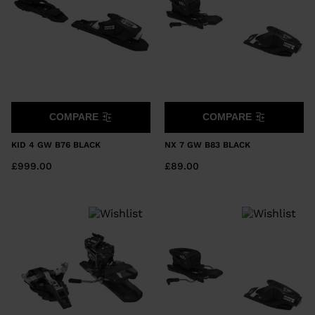
COMPARE
COMPARE
KID 4 GW B76 BLACK
NX 7 GW B83 BLACK
£999.00
£89.00