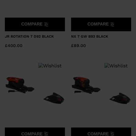
COMPARE
COMPARE
JR ROTATION 7 D92 BLACK
NX 7 GW B93 BLACK
£400.00
£89.00
COMPARE
COMPARE