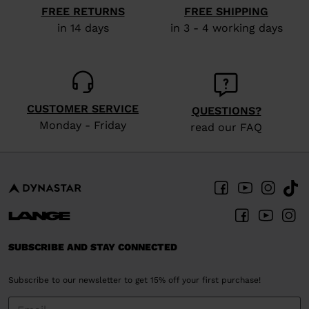
FREE RETURNS
FREE SHIPPING
in 14 days
in 3 - 4 working days
CUSTOMER SERVICE
QUESTIONS?
Monday - Friday
read our FAQ
SUBSCRIBE AND STAY CONNECTED
Subscribe to our newsletter to get 15% off your first purchase!