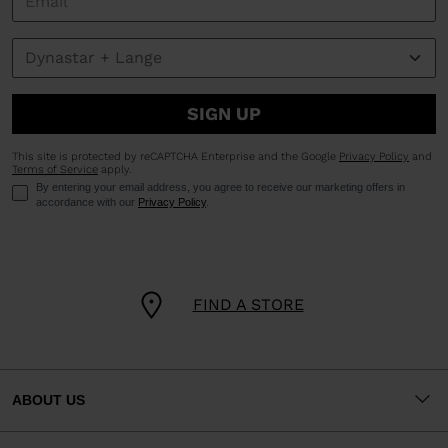
SIGN UP
This site is protected by reCAPTCHA Enterprise and the Google
Privacy Policy
and
Terms of Service
apply.
By entering your email address, you agree to receive our marketing offers in
accordance with our
Privacy Policy
.
FIND A STORE
ABOUT US