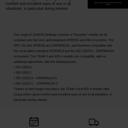
recommend
comfort and excellent ease of use in all
SIGN-UP AND SAVE 10% OFF YOUR FIRST
ORDER
situations, in particular during release.
visiting
the
website
version
Our range of JUNIOR bindings consists of “bespoke” models (to be
screwed onto flat skis) and integrated XPRESS and KID-4 systems. The
for
SPX, NX and XPRESS are GRIPWALK®, and therefore compatible with
the usual alpine standard ISO5355 A and the ISO 23223 A - GRIPWALK®
United
A standard. The TEAM 4 and KID-4 models are compatible, with no
States
.
additional adjustment, with the following boots:
• ISO 5355 A
• ISO 5355 C
• ISO 23223 A - GRIPWALK® A
• ISO 23223 C - GRIPWALK® C
Thanks to their longer heel piece, the TEAM 4 and KID 4 models offer
young skiers good comfort and excellent ease of use in all situations, in
particular during release.