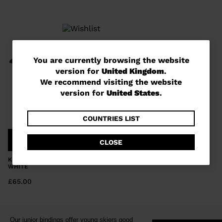
You
You are currently browsing the website
version for
United Kingdom
.
are
We recommend visiting the website
currently
version for
United States
.
browsing
the
COUNTRIES LIST
website
COMPARE
CLOSE
version
KID'S BINDINGS TEAM 4 GW B76
for
WHITE
United
£65.00
Kingdom
.
We
Our junior bindings offer young skiers good