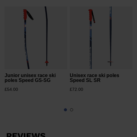
website
version
e
for
United
States
.
Junior unisex race ski
Unisex race ski poles
poles Speed GS-SG
Speed SL SR
£54.00
£72.00