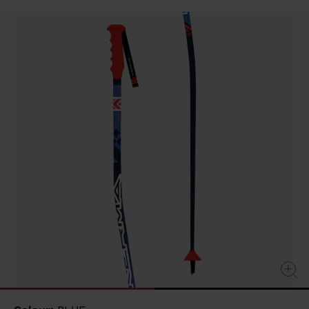
value
Same
page
link.