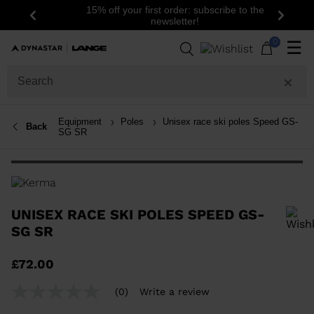
15% off your first order: subscribe to the
Previous
Next
newsletter!
0
☰
Equipment
Poles
Unisex race ski poles Speed GS-
Back
SG SR
UNISEX RACE SKI POLES SPEED GS-
SG SR
In order to add a product to the wishlist, please select a size
£72.00
(0)
Write a review
No
rating