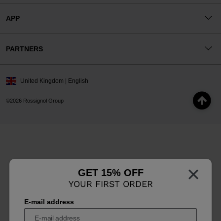
APP
PARTNERS
United Kingdom | English
©2026 Rossignol Group
×
GET 15% OFF
YOUR FIRST ORDER
E-mail address