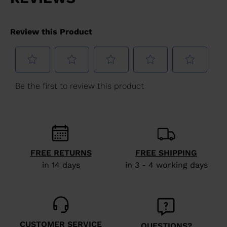
FREE RETURNS
FREE SHIPPING
in 14 days
in 3 - 4 working days
CUSTOMER SERVICE
QUESTIONS?