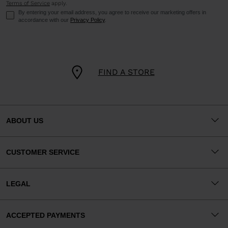
Terms of Service
apply.
By entering your email address, you agree to receive our marketing offers in
accordance with our
Privacy Policy
.
FIND A STORE
ABOUT US
CUSTOMER SERVICE
LEGAL
ACCEPTED PAYMENTS