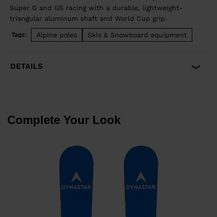
Super G and GS racing with a durable, lightweight-
triangular aluminum shaft and World Cup grip.
Alpine poles
Skis & Snowboard equipment
Tags:
DETAILS
Complete Your Look