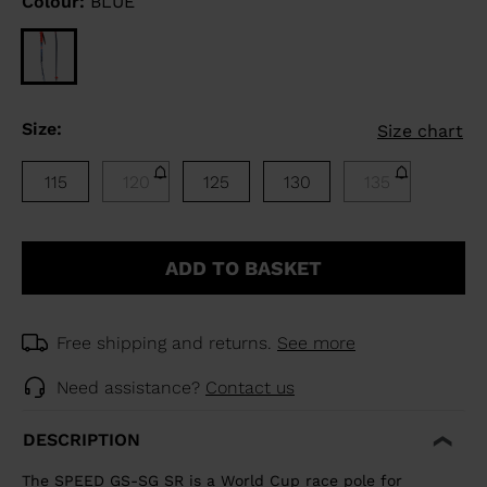
Colour:
BLUE
Size:
Size chart
115
120
125
130
135
ADD TO BASKET
Free shipping and returns.
See more
Need assistance?
Contact us
DESCRIPTION
The SPEED GS-SG SR is a World Cup race pole for