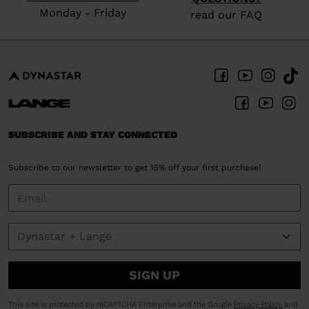
Monday - Friday
read our FAQ
SUBSCRIBE AND STAY CONNECTED
Subscribe to our newsletter to get 15% off your first purchase!
SIGN UP
This site is protected by reCAPTCHA Enterprise and the Google
Privacy Policy
and