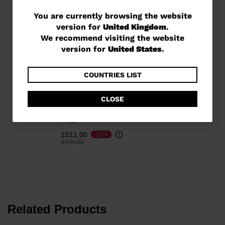
You
You are currently browsing the website
version for
United Kingdom
.
are
We recommend visiting the website
currently
version for
United States
.
browsing
the
COUNTRIES LIST
website
CLOSE
Unisex Racing skis Speed
version
Course WC GS 170-182
for
R22
United
£511.00
-30%
Price reduced from
to
£730.00
Kingdom
.
We
recommend
visiting
Related Products
the