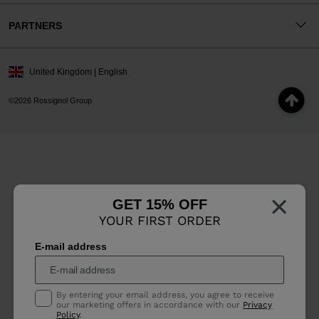
PARTNERS
United Kingdom | English
©2026 Rossignol Group
×
GET 15% OFF
YOUR FIRST ORDER
E-mail address
By entering your email address, you agree to receive
our marketing offers in accordance with our
Privacy
Policy
.