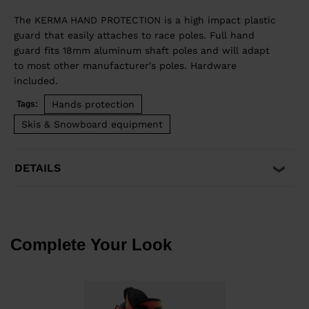
The KERMA HAND PROTECTION is a high impact plastic
guard that easily attaches to race poles. Full hand
guard fits 18mm aluminum shaft poles and will adapt
to most other manufacturer's poles. Hardware
included.
Hands protection
Tags:
Skis & Snowboard equipment
DETAILS
Complete Your Look