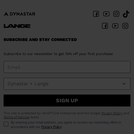
SUBSCRIBE AND STAY CONNECTED
Subscribe to our newsletter to get 15% off your first purchase!
SIGN UP
This site is protected by reCAPTCHA Enterprise and the Google
Privacy Policy
and
Terms of Service
apply.
By entering your email address, you agree to receive our marketing offers in
accordance with our
Privacy Policy
.