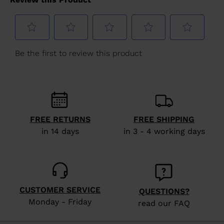
version
for
United
States
.
FREE RETURNS
FREE SHIPPING
in 14 days
in 3 - 4 working days
CUSTOMER SERVICE
QUESTIONS?
Monday - Friday
read our FAQ