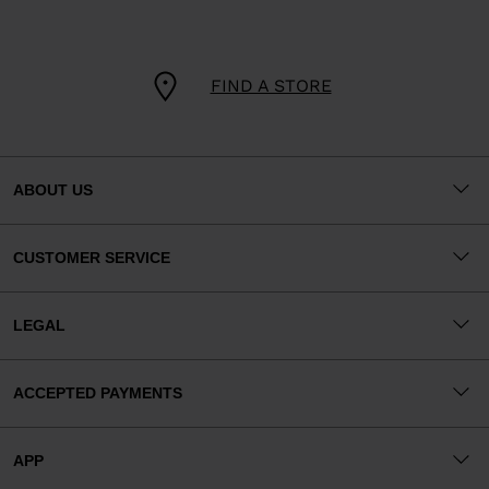
FIND A STORE
ABOUT US
CUSTOMER SERVICE
LEGAL
ACCEPTED PAYMENTS
APP