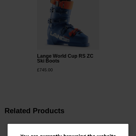
Lange World Cup RS ZC
Ski Boots
£745.00
Related Products