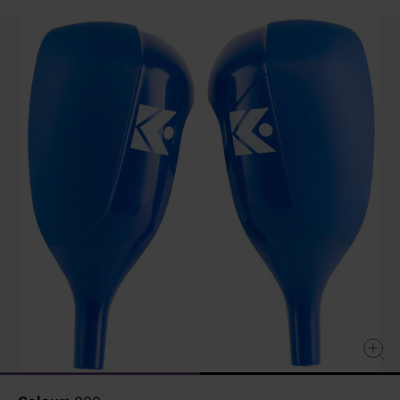
value
Same
page
link.