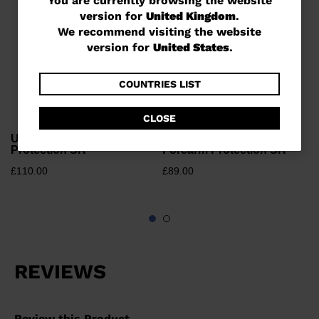
You
You are currently browsing the website
version for
United Kingdom
.
are
We recommend visiting the website
currently
version for
United States
.
browsing
the
COUNTRIES LIST
website
CLOSE
version
Unisex race Kerma Leg
Unisex race Kerma
for
Protection SR
Forearm Protection SR
United
£110.00
£89.00
Kingdom
.
We
recommend
visiting
the
website