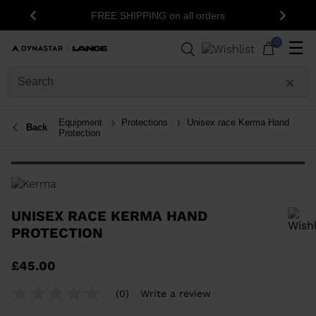
15% off your first or
FREE SHIPPING on all orders
Previous
Next
newsle
0
☰
Equipment
Protections
Unisex race Kerma Hand
Back
Protection
UNISEX RACE KERMA HAND
PROTECTION
In order to add a product to the wishlist, please select a size
£45.00
(0)
Write a review
No
rating