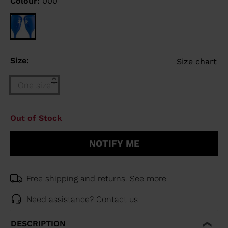
Colour:
000
Size:
Size chart
One size
Size
Out of Stock
One
size
NOTIFY ME
(out
of
stock)
selected
Free shipping and returns.
See more
Need assistance?
Contact us
DESCRIPTION