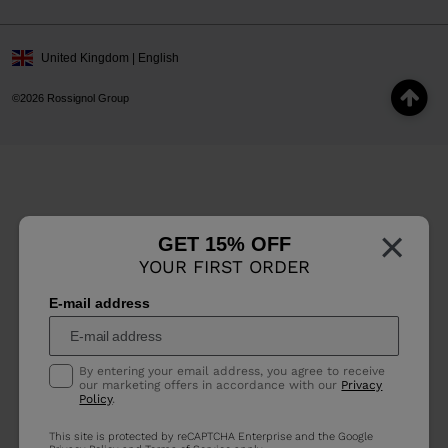
United Kingdom | English
©2026 Rossignol Group
×
GET 15% OFF
YOUR FIRST ORDER
E-mail address
By entering your email address, you agree to receive
our marketing offers in accordance with our
Privacy
Policy
.
This site is protected by reCAPTCHA Enterprise and the Google