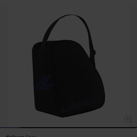
value
Same
page
link.