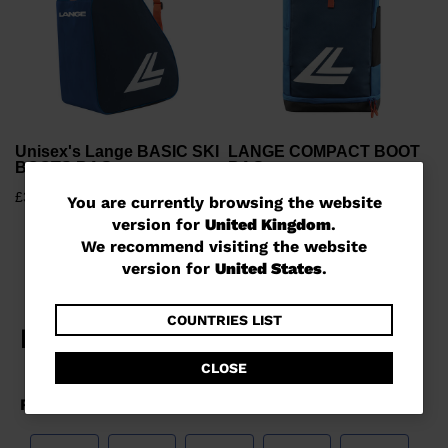
Unisex's Lange BASIC SKI
LANGE COMPACT BOOT
BOOTS BAG
BAG
£30.00
£105.00
You
You are currently browsing the website
version for
United Kingdom
.
are
We recommend visiting the website
currently
version for
United States
.
browsing
the
COUNTRIES LIST
website
CLOSE
version
for
United