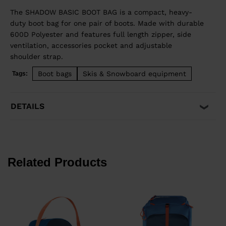
The SHADOW BASIC BOOT BAG is a compact, heavy-
duty boot bag for one pair of boots. Made with durable
600D Polyester and features full length zipper, side
ventilation, accessories pocket and adjustable
shoulder strap.
Boot bags
Skis & Snowboard equipment
Tags:
DETAILS
Related Products