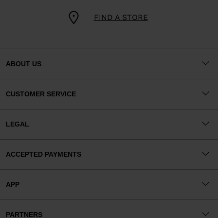
FIND A STORE
ABOUT US
CUSTOMER SERVICE
LEGAL
ACCEPTED PAYMENTS
APP
PARTNERS