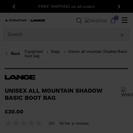
15% 
FREE SHIPPING on all orders
Previous
Next
0
☰
Equipment
Bags
Unisex all mountain Shadow Basic
Back
boot bag
UNISEX ALL MOUNTAIN SHADOW
BASIC BOOT BAG
In order to add a product to the wishlist, please select a size
£30.00
(0)
Write a review
No
rating