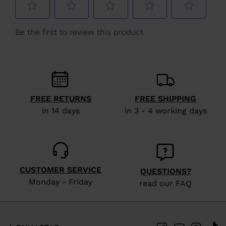
Kingdom
.
We
recommend
visiting
the
website
FREE RETURNS
FREE SHIPPING
version
in 14 days
in 3 - 4 working days
for
United
States
.
CUSTOMER SERVICE
QUESTIONS?
Monday - Friday
read our FAQ