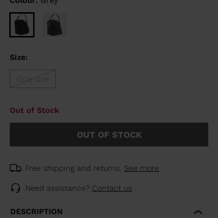
Colour:
Grey
Size:
One size
Out of Stock
OUT OF STOCK
Free shipping and returns.
See more
Need assistance?
Contact us
DESCRIPTION