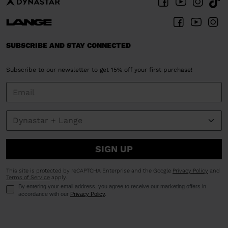
SUBSCRIBE AND STAY CONNECTED
Subscribe to our newsletter to get 15% off your first purchase!
SIGN UP
This site is protected by reCAPTCHA Enterprise and the Google
Privacy Policy
and
Terms of Service
apply.
By entering your email address, you agree to receive our marketing offers in
accordance with our
Privacy Policy
.