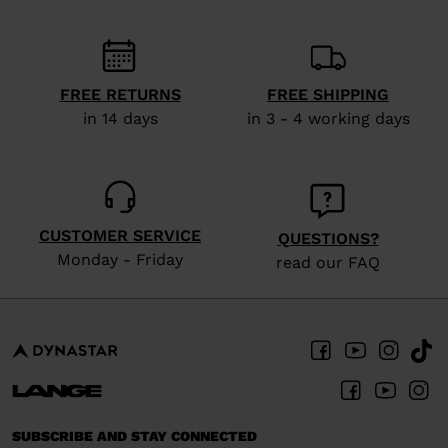
We
recommend
visiting
the
FREE RETURNS
FREE SHIPPING
in 14 days
in 3 - 4 working days
website
version
for
United
CUSTOMER SERVICE
QUESTIONS?
States
.
Monday - Friday
read our FAQ
SUBSCRIBE AND STAY CONNECTED