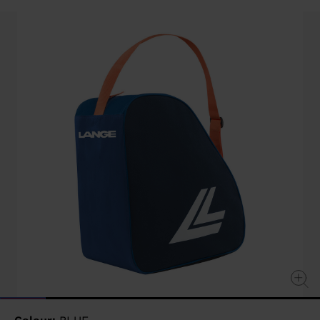
value
Same
page
link.