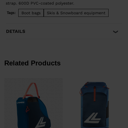
strap. 600D PVC-coated polyester.
Boot bags
Skis & Snowboard equipment
Tags:
DETAILS
Related Products