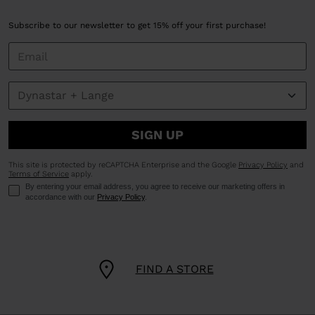
Subscribe to our newsletter to get 15% off your first purchase!
SIGN UP
This site is protected by reCAPTCHA Enterprise and the Google
Privacy Policy
and
Terms of Service
apply.
By entering your email address, you agree to receive our marketing offers in
accordance with our
Privacy Policy
.
FIND A STORE