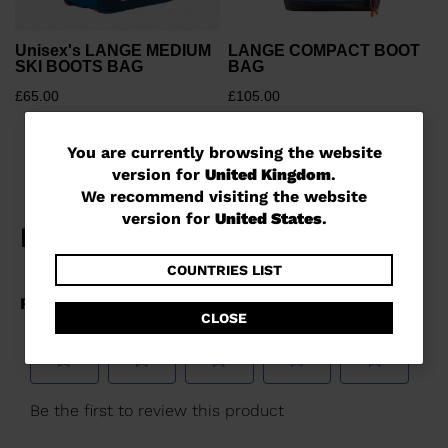
Unisex's LANGE MEDIUM
LANGE COMPACT BOOT
SKI BOOTS BAG
BAG
£65.00
£105.00
You
You are currently browsing the website
version for
United Kingdom
.
are
We recommend visiting the website
currently
version for
United States
.
browsing
the
COUNTRIES LIST
website
CLOSE
version
for
United
Kingdom
.