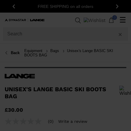
1
FREE SHIPPING on all orders
Previous
Next
0
☰
Equipment
Bags
Unisex's Lange BASIC SKI
Back
BOOTS BAG
UNISEX'S LANGE BASIC SKI BOOTS
BAG
In order to add a product to the wishlist, please select a size
£30.00
(0)
Write a review
No
rating