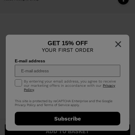
×
GET 15% OFF
YOUR FIRST ORDER
E-mail address
By entering your email address, you agree to receive
our marketing offers in accordance with our
Privacy
Policy
.
This site is protected by reCAPTCHA Enterprise and the Google
Privacy Policy
and
Terms of Service
apply.
Subscribe
ADD TO BASKET