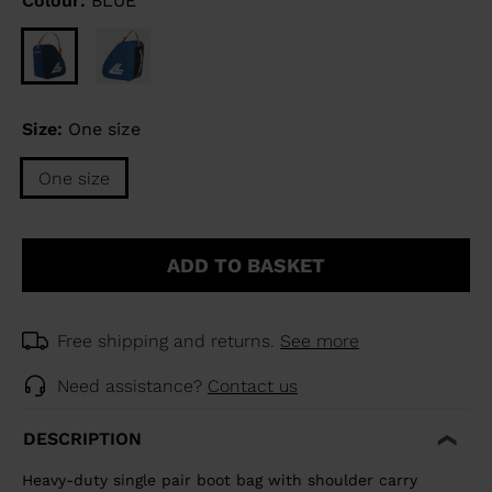
Colour:
BLUE
Size:
One size
One size
ADD TO BASKET
Free shipping and returns.
See more
Need assistance?
Contact us
DESCRIPTION
Heavy-duty single pair boot bag with shoulder carry