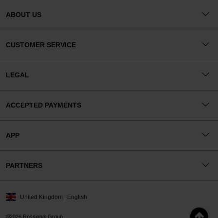
ABOUT US
CUSTOMER SERVICE
LEGAL
ACCEPTED PAYMENTS
APP
PARTNERS
United Kingdom | English
©2026 Rossignol Group