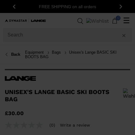
15
FREE SHIPPING on all orders
Previous
Next
0
☰
Equipment
Bags
Unisex's Lange BASIC SKI
Back
BOOTS BAG
UNISEX'S LANGE BASIC SKI BOOTS
BAG
In order to add a product to the wishlist, please select a size
£30.00
(0)
Write a review
No
rating