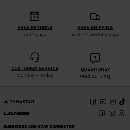
We
recommend
visiting
the
FREE RETURNS
FREE SHIPPING
in 14 days
in 3 - 4 working days
website
version
for
United
CUSTOMER SERVICE
QUESTIONS?
States
.
Monday - Friday
read our FAQ
SUBSCRIBE AND STAY CONNECTED