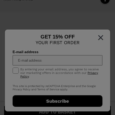
×
GET 15% OFF
YOUR FIRST ORDER
E-mail address
By entering your email address, you agree to receive
our marketing offers in accordance with our
Privacy
Policy
.
This site is protected by reCAPTCHA Enterprise and the Google
Privacy Policy
and
Terms of Service
apply.
Subscribe
ADD TO BASKET