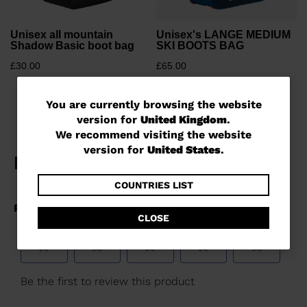
Unisex all mountain
Unisex's LANGE MEDIUM
Shadow Basic boot bag
SKI BOOTS BAG
£30.00
£65.00
You
You are currently browsing the website
version for
United Kingdom
.
are
We recommend visiting the website
currently
version for
United States
.
browsing
the
COUNTRIES LIST
website
CLOSE
version
for
United
Kingdom
.