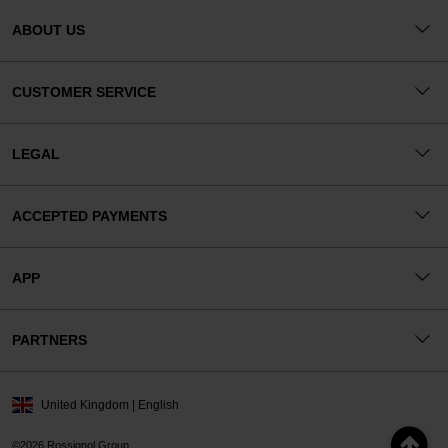
ABOUT US
CUSTOMER SERVICE
LEGAL
ACCEPTED PAYMENTS
APP
PARTNERS
United Kingdom | English
©2026 Rossignol Group