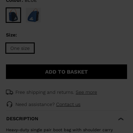
Colour:
BLUE
Size:
One size
Size
One
ADD TO BASKET
size
selected
Free shipping and returns.
See more
Need assistance?
Contact us
DESCRIPTION
Heavy-duty single pair boot bag with shoulder carry