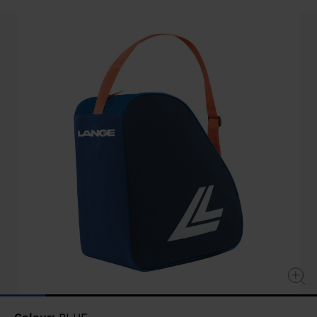
value
Same
page
link.