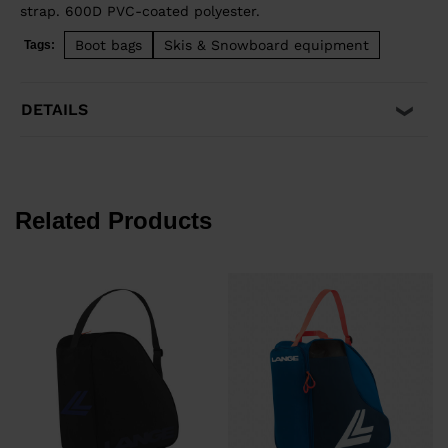
strap. 600D PVC-coated polyester.
Boot bags
Skis & Snowboard equipment
Tags:
DETAILS
Related Products