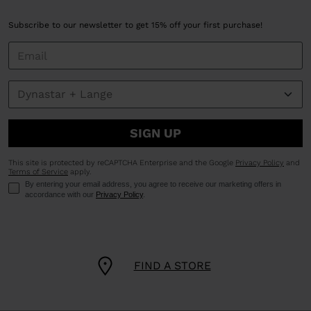
Subscribe to our newsletter to get 15% off your first purchase!
SIGN UP
This site is protected by reCAPTCHA Enterprise and the Google
Privacy Policy
and
Terms of Service
apply.
By entering your email address, you agree to receive our marketing offers in
accordance with our
Privacy Policy
.
FIND A STORE