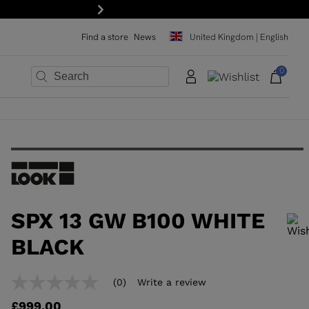
Next
Find a store
News
United Kingdom | English
0
×
×
×
×
×
×
SPX 13 GW B100 WHITE
BLACK
In order to add a product to the wishlist, please select a size
(0)
Write a review
No
rating
£999.00