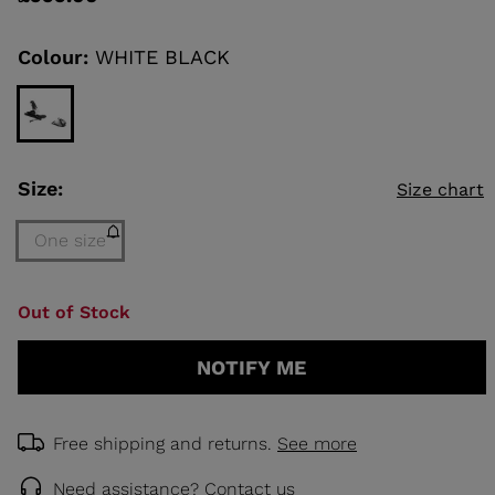
value
Same
page
link.
Colour:
WHITE BLACK
KINS
TOURING
SCOVER
NCEPT
Size:
Size chart
One size
Size
Out of Stock
One
size
NOTIFY ME
(out
of
stock)
selected
Free shipping and returns.
See more
Need assistance?
Contact us