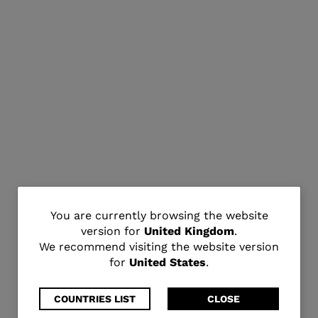
You
You are currently browsing the website
version for
United Kingdom
.
are
We recommend visiting the website version
for
United States
.
currently
browsing
COUNTRIES LIST
CLOSE