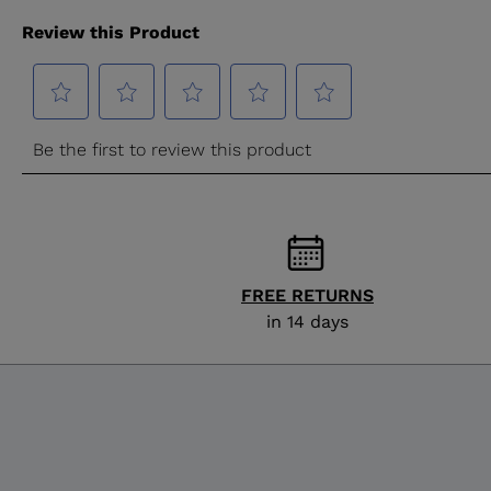
FREE RETURNS
in 14 days