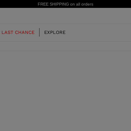
FREE SHIPPING on all orders
LAST CHANCE
EXPLORE
OUR HISTORY
JUNIOR
KIDS
CONCEPT
OOTS
FREERIDE SKI BOOTS
ALL MOUNTAIN
RS
 PISTE SKI BOOTS
RACING SKI BOOTS
RACING
SHADOW
TS
LX
SSORIES