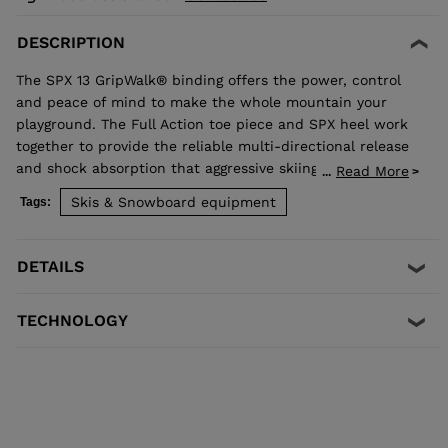
DESCRIPTION
The SPX 13 GripWalk® binding offers the power, control
and peace of mind to make the whole mountain your
playground. The Full Action toe piece and SPX heel work
together to provide the reliable multi-directional release
and shock absorption that aggressive skiing demands.
Read More
...
Compatible with ISO 5355 A and GripWalk® ISO 23223 A
Skis & Snowboard equipment
Tags:
boot soles.
DETAILS
TECHNOLOGY