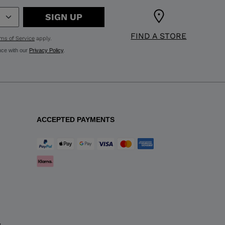
SIGN UP
FIND A STORE
ms of Service
apply.
nce with our
Privacy Policy
.
ACCEPTED PAYMENTS
y