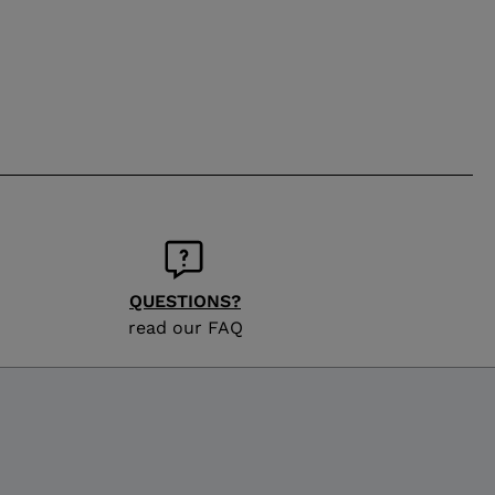
QUESTIONS?
read our FAQ