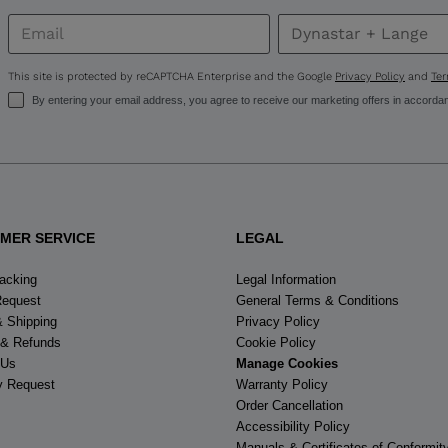
for
United
This site is protected by reCAPTCHA Enterprise and the Google
Privacy Policy
and
Ter
States
.
By entering your email address, you agree to receive our marketing offers in accorda
MER SERVICE
LEGAL
racking
Legal Information
Request
General Terms & Conditions
& Shipping
Privacy Policy
 & Refunds
Cookie Policy
 Us
Manage Cookies
y Request
Warranty Policy
Order Cancellation
Accessibility Policy
Manuals & Certificates of Conformit