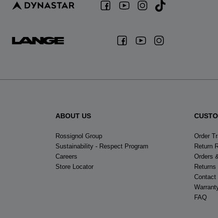
ABOUT US
CUSTO
Rossignol Group
Order T
Sustainability - Respect Program
Return 
Careers
Orders 
Store Locator
Returns
Contact
Warrant
FAQ