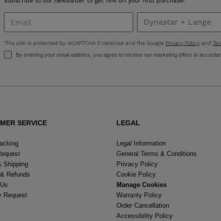
Subscribe to our newsletter to get 15% off your first purchase!
for
United
This site is protected by reCAPTCHA Enterprise and the Google
Privacy Policy
and
Ter
States
.
By entering your email address, you agree to receive our marketing offers in accorda
MER SERVICE
LEGAL
racking
Legal Information
Request
General Terms & Conditions
& Shipping
Privacy Policy
 & Refunds
Cookie Policy
 Us
Manage Cookies
y Request
Warranty Policy
Order Cancellation
Accessibility Policy