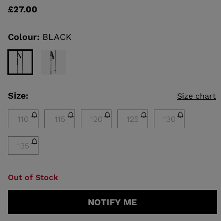
rating
£27.00
value
Same
KINS
page
link.
Colour:
BLACK
TOURING
SCOVER
NCEPT
Size:
Size chart
110
115
120
125
130
135
Out of Stock
NOTIFY ME