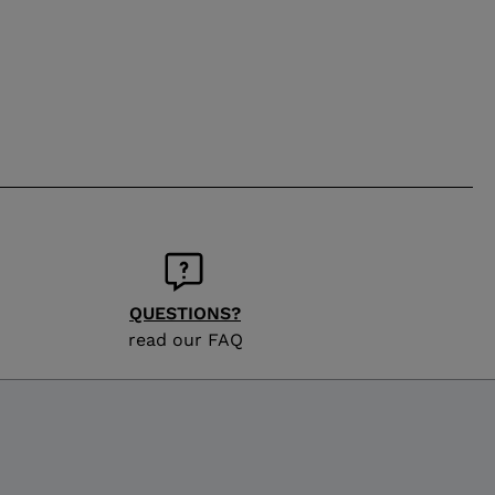
QUESTIONS?
read our FAQ