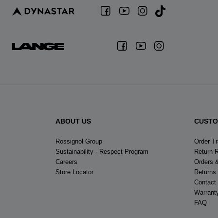
ABOUT US
CUSTO
Rossignol Group
Order T
Sustainability - Respect Program
Return 
Careers
Orders 
Store Locator
Returns
Contact
Warrant
FAQ