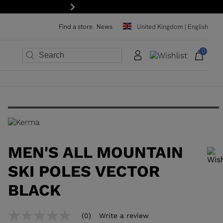
 off your first order: subscribe to the newsletter!
Next
Find a store
News
United Kingdom | English
0
×
×
×
×
×
×
MEN'S ALL MOUNTAIN
SKI POLES VECTOR
BLACK
In order to add a product to the wishlist, please select a size
(0)
Write a review
No