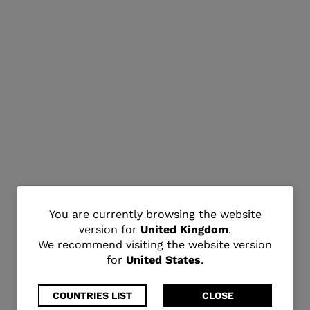
You
You are currently browsing the website
version for
United Kingdom
.
are
We recommend visiting the website version
for
United States
.
currently
browsing
COUNTRIES LIST
CLOSE