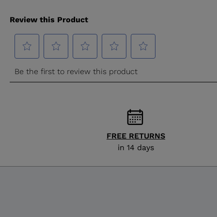
FREE RETURNS
in 14 days