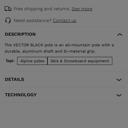
Free shipping and returns.
See more
Need assistance?
Contact us
DESCRIPTION
The VECTOR BLACK pole is an all-mountain pole with a
durable, aluminum shaft and bi-material grip.
Alpine poles
Skis & Snowboard equipment
Tags:
DETAILS
TECHNOLOGY