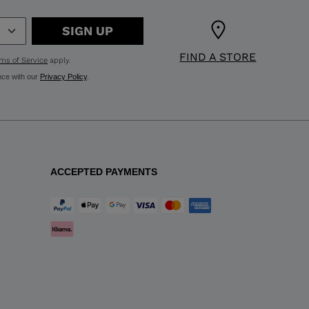
SIGN UP
FIND A STORE
ms of Service
apply.
nce with our
Privacy Policy
.
ACCEPTED PAYMENTS