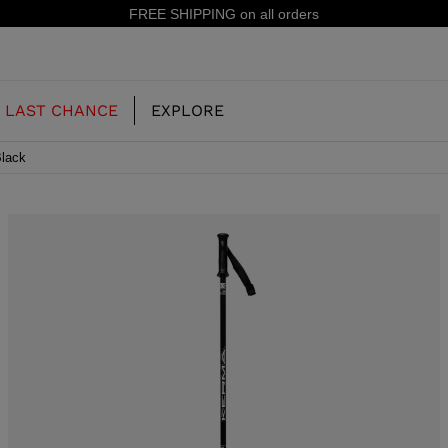
ers
15%
LAST CHANCE
EXPLORE
Black
OUR HISTORY
JUNIOR
KIDS
CONCEPT
OOTS
FREERIDE SKI BOOTS
ALL MOUNTAIN
RS
 PISTE SKI BOOTS
RACING SKI BOOTS
RACING
SHADOW
TS
LX
SSORIES