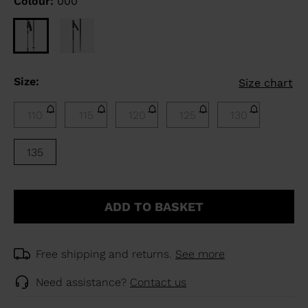
Colour:
000
Size:
Size chart
110
115
120
125
130
135
ADD TO BASKET
Free shipping and returns.
See more
Need assistance?
Contact us