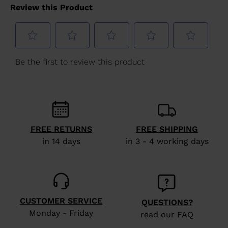
version
for
United
States
.
FREE RETURNS
FREE SHIPPING
in 14 days
in 3 - 4 working days
CUSTOMER SERVICE
QUESTIONS?
Monday - Friday
read our FAQ