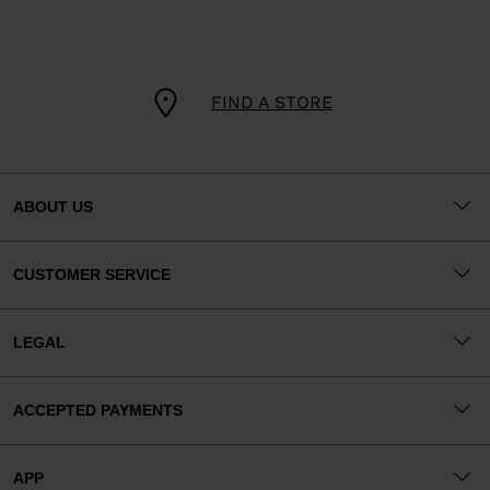
FIND A STORE
ABOUT US
CUSTOMER SERVICE
LEGAL
ACCEPTED PAYMENTS
APP