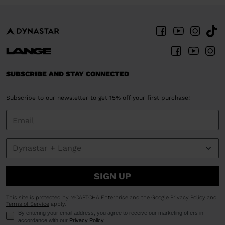
SUBSCRIBE AND STAY CONNECTED
Subscribe to our newsletter to get 15% off your first purchase!
SIGN UP
This site is protected by reCAPTCHA Enterprise and the Google
Privacy Policy
and
Terms of Service
apply.
By entering your email address, you agree to receive our marketing offers in
accordance with our
Privacy Policy
.