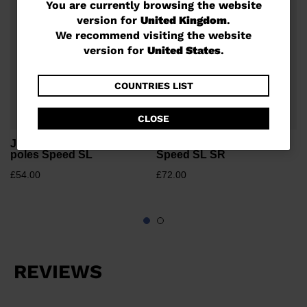
You
You are currently browsing the website
version for
United Kingdom
.
are
We recommend visiting the website
currently
version for
United States
.
browsing
the
COUNTRIES LIST
website
CLOSE
version
Junior unisex race ski
Unisex race ski poles
for
poles Speed SL
Speed SL SR
United
£54.00
£72.00
Kingdom
.
We
recommend
visiting
the
website