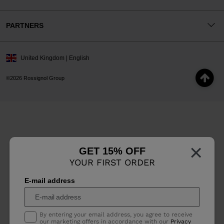
PARTNERS
United Kingdom | English
©2026 Rossignol Group
×
GET 15% OFF
YOUR FIRST ORDER
E-mail address
By entering your email address, you agree to receive
our marketing offers in accordance with our
Privacy