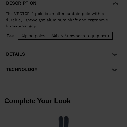
DESCRIPTION
The VECTOR 4 pole is an all-mountain pole with a
durable, lightweight-aluminum shaft and ergonomic
bi-material grip.
Alpine poles
Skis & Snowboard equipment
Tags:
DETAILS
TECHNOLOGY
Complete Your Look