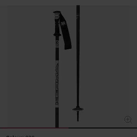
value
Same
page
link.