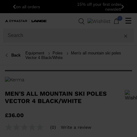
15% off your first order: subscribe to the
Previous
Next
newsletter!
0
☰
Equipment
Poles
Men's all mountain ski poles
Back
Vector 4 Black/White
MEN'S ALL MOUNTAIN SKI POLES
VECTOR 4 BLACK/WHITE
In order to add a product to the wishlist, please select a size
£36.00
(0)
Write a review
No
rating