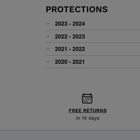
ALL-MOUNTAIN
SKI BOOTS ACCESSORIES
TOURING
PROTECTIONS
COLLECTION
BAGS
POLES
DYNASTAR
LANGE
2023 - 2024
RACING
PIVOT
2022 - 2023
2021 - 2022
2020 - 2021
FREE RETURNS
in 14 days
APRES SKI
JUNIOR
BOOTS