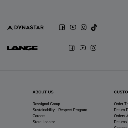
ABOUT US
CUSTO
Rossignol Group
Order T
Sustainability - Respect Program
Return 
Careers
Orders 
Store Locator
Returns
Contact