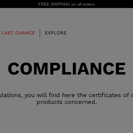
FREE SHIPPING on all orders
LAST CHANCE
EXPLORE
COMPLIANCE
OUR HISTORY
JUNIOR
KIDS
CONCEPT
OOTS
FREERIDE SKI BOOTS
ALL MOUNTAIN
tions, you will find here the certificates of
RS
products concerned.
 PISTE SKI BOOTS
RACING SKI BOOTS
RACING
SHADOW
TS
LX
SSORIES