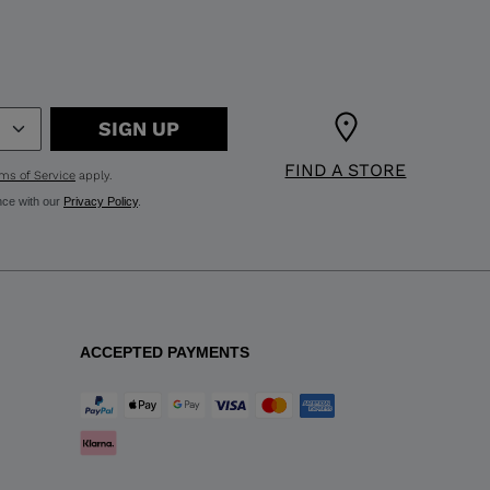
SIGN UP
FIND A STORE
ms of Service
apply.
nce with our
Privacy Policy
.
ACCEPTED PAYMENTS