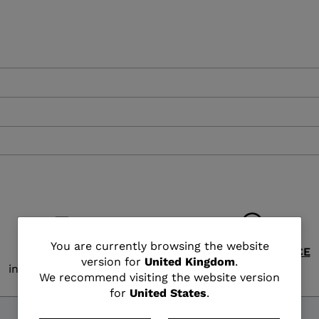
XT3 FREE
XT3 TOUR HYBRID
PROTECTIONS
S
LOOK
SPX
NX
DI
DISCOVER
CO
You
You are currently browsing the website
FREE SHIPPING
CUSTOMER SERVICE
version for
United Kingdom
.
in 3 - 4 working days
Monday - Friday
are
We recommend visiting the website version
for
United States
.
currently