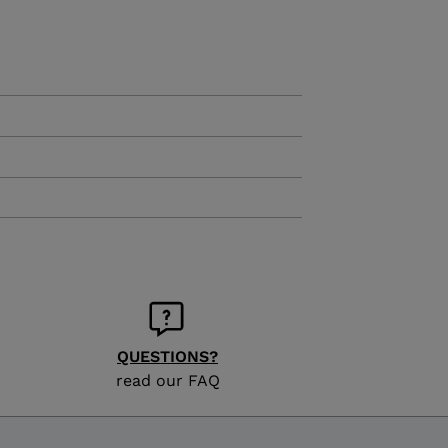
KINS
TOURING
SCOVER
NCEPT
QUESTIONS?
read our FAQ