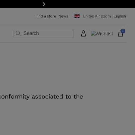
Next
Find a store
News
United Kingdom | English
0
×
×
×
×
×
×
 conformity associated to the