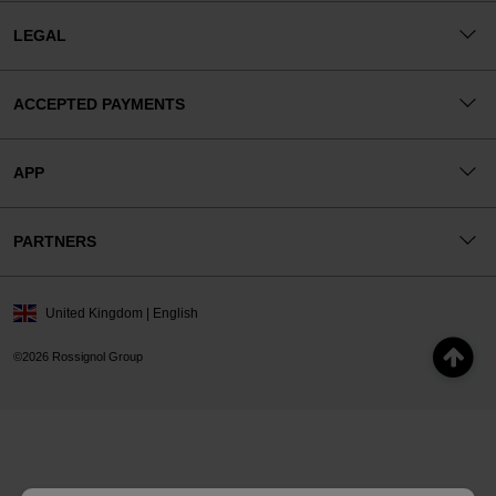
LEGAL
ACCEPTED PAYMENTS
APP
PARTNERS
United Kingdom | English
©2026 Rossignol Group