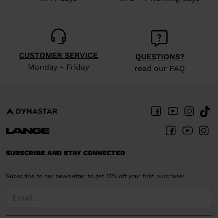
CUSTOMER SERVICE
QUESTIONS?
Monday - Friday
read our FAQ
SUBSCRIBE AND STAY CONNECTED
Subscribe to our newsletter to get 15% off your first purchase!