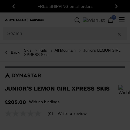
15% off your first or
FREE SHIPPING on all orders
Previous
Next
newsle
0
☰
Skis
Kids
All Mountain
Junior's LEMON GIRL
Back
XPRESS Skis
JUNIOR'S LEMON GIRL XPRESS SKIS
In order to add a product to the wishlist, please select a size
£205.00
With no bindings
(0)
Write a review
No
rating
value
Same