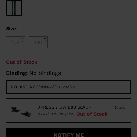
Size:
128
140
Out of Stock
Binding:
No bindings
NO BINDINGS
Included in the price
XPRESS 7 GW B83 BLACK
Details
Out of Stock
Included in the price
NOTIFY ME