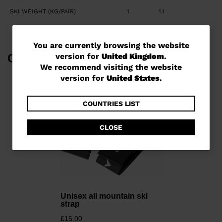
SKI WEIGHT (KG/PAIR)
1
1.1
You
You are currently browsing the website
version for
United Kingdom
.
Complete Your Look
are
We recommend visiting the website
currently
version for
United States
.
browsing
the
COUNTRIES LIST
website
CLOSE
version
for
United
Kingdom
.
We
Unisex all mountain ski
strap
recommend
£15.00