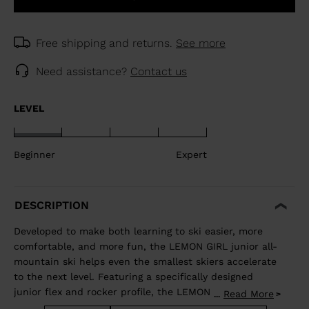
Free shipping and returns.
See more
Need assistance?
Contact us
LEVEL
Beginner
Expert
DESCRIPTION
Developed to make both learning to ski easier, more
comfortable, and more fun, the LEMON GIRL junior all-
mountain ski helps even the smallest skiers accelerate
to the next level. Featuring a specifically designed
junior flex and rocker profile, the LEMON GIRL allows
Read More
...
juniors to use changing terrain to their advantage to