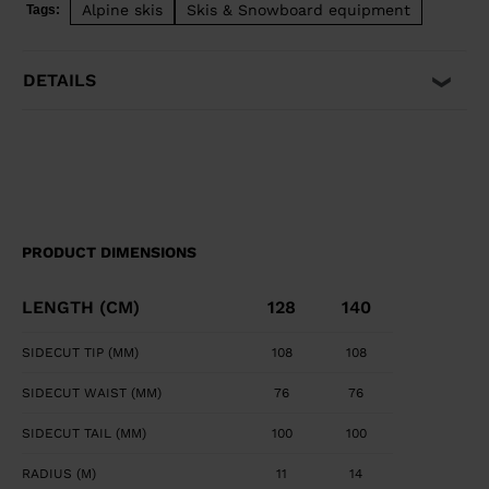
Alpine skis
Skis & Snowboard equipment
Tags:
easily pivot, steer, and stop for easy and intuitive fun.
DETAILS
PRODUCT DIMENSIONS
LENGTH (CM)
128
140
SIDECUT TIP (MM)
108
108
SIDECUT WAIST (MM)
76
76
SIDECUT TAIL (MM)
100
100
RADIUS (M)
11
14