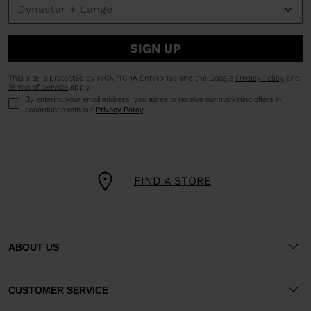
SIGN UP
This site is protected by reCAPTCHA Enterprise and the Google
Privacy Policy
and
Terms of Service
apply.
By entering your email address, you agree to receive our marketing offers in
accordance with our
Privacy Policy
.
FIND A STORE
ABOUT US
CUSTOMER SERVICE