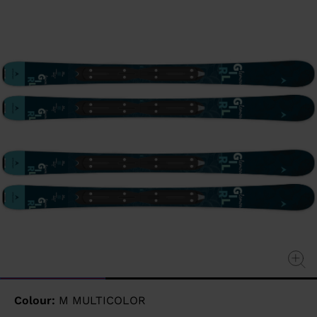
page
link.
Colour:
M MULTICOLOR