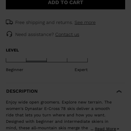
ADD TO CART
Free shipping and returns.
See more
Need assistance?
Contact us
LEVEL
Beginner
Expert
DESCRIPTION
Enjoy wide open groomers. Explore new terrain. The
women's Dynastar E-Cross 78 skis deliver a smooth
ride that lets you turn where and how you want.
Designed with beginner and intermediate skiers in
mind, these all-mountain skis merge the adventurous
Read More
...