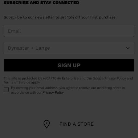
SUBSCRIBE AND STAY CONNECTED
Subscribe to our newsletter to get 15% off your first purchase!
SIGN UP
This site is protected by reCAPTCHA Enterprise and the Google
Privacy Policy
and
Terms of Service
apply.
By entering your email address, you agree to receive our marketing offers in
accordance with our
Privacy Policy
.
FIND A STORE