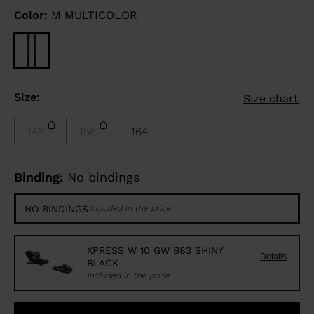
Color:
M MULTICOLOR
Size:
Size chart
148
156
164
Binding:
No bindings
NO BINDINGS
Included in the price
XPRESS W 10 GW B83 SHINY
Details
BLACK
Included in the price