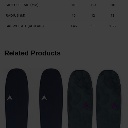
SIDECUT TAIL (MM)
110
110
110
RADIUS (M)
10
12
13
SKI WEIGHT (KG/PAIR)
1.45
1.5
1.55
Related Products
€
P
€