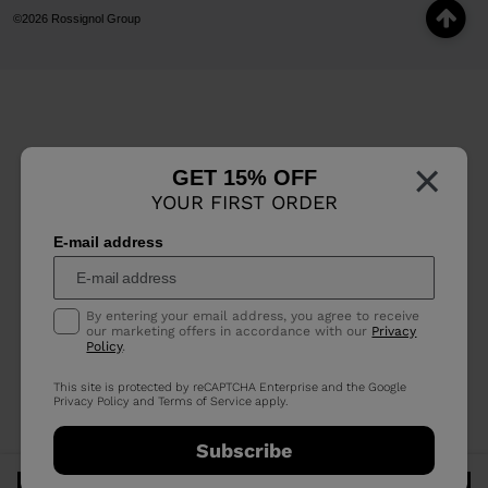
©2026 Rossignol Group
×
GET 15% OFF
YOUR FIRST ORDER
E-mail address
By entering your email address, you agree to receive
our marketing offers in accordance with our
Privacy
Policy
.
This site is protected by reCAPTCHA Enterprise and the Google
Privacy Policy
and
Terms of Service
apply.
Subscribe