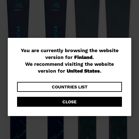
You
You are currently browsing the website
version for
Finland
.
are
We recommend visiting the website
currently
version for
United States
.
browsing
the
COUNTRIES LIST
website
CLOSE
version
for
Finland
.
We