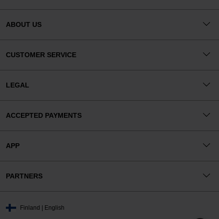
ABOUT US
CUSTOMER SERVICE
LEGAL
ACCEPTED PAYMENTS
APP
PARTNERS
Finland | English