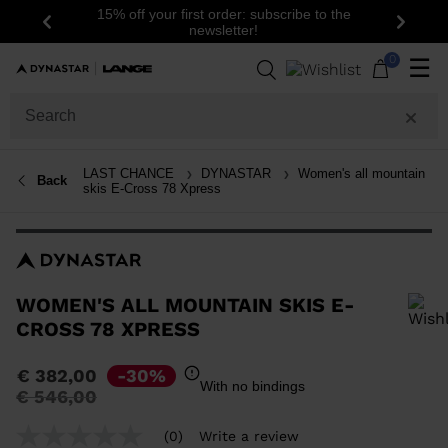
15% off your first order: subscribe to the
Previous
Next
newsletter!
0
☰
LAST CHANCE
DYNASTAR
Women's all mountain
Back
skis E-Cross 78 Xpress
WOMEN'S ALL MOUNTAIN SKIS E-
CROSS 78 XPRESS
In order to add a product to the wishlist, please select a size
€ 382,00
-30%
With no bindings
Price
to
€ 546,00
reduced
from
(0)
Write a review
No