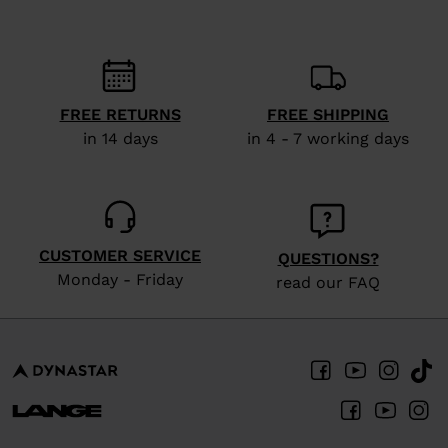
FREE RETURNS
FREE SHIPPING
in 14 days
in 4 - 7 working days
CUSTOMER SERVICE
QUESTIONS?
Monday - Friday
read our FAQ