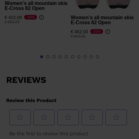
Women's all mountain skis
E-Cross 82 Open
Women's all mountain skis
€ 422,00
-30%
Price reduced from
to
E-Cross 82 Open
€ 603,00
€ 452,00
-25%
Price reduced from
to
€ 602,00