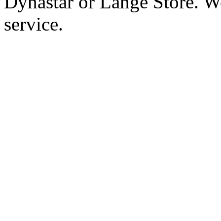
Dynastar or Lange Store. W
service.