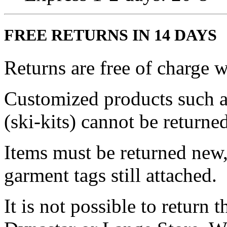
FREE RETURNS IN 14 DAYS
Returns are free of charge w
Customized products such a
(ski-kits) cannot be returned
Items must be returned new,
garment tags still attached.
It is not possible to return 