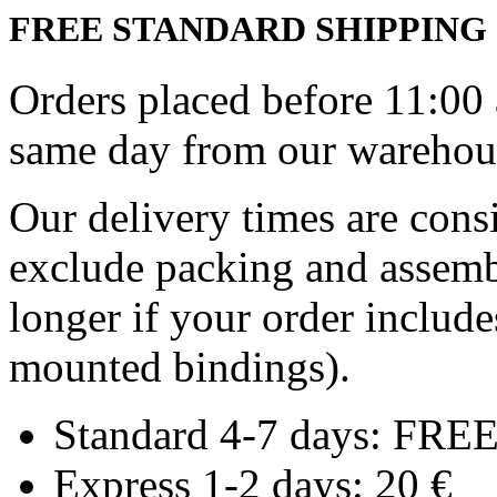
FREE STANDARD SHIPPING
Orders placed before 11:00
same day from our warehous
Our delivery times are cons
exclude packing and assemb
longer if your order includ
mounted bindings).
Standard 4-7 days: FRE
Express 1-2 days: 20 €