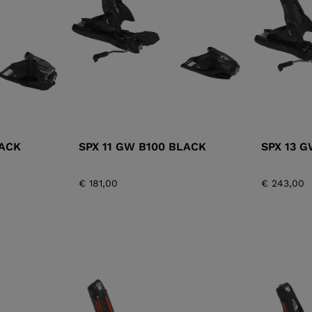
XT3 FREE
XT3 TOUR HYBRID
PROTECTIONS
S
LOOK
SPX
NX
DI
DISCOVER
CO
LACK
SPX 11 GW B100 BLACK
SPX 13 
€ 181,00
€ 243,00