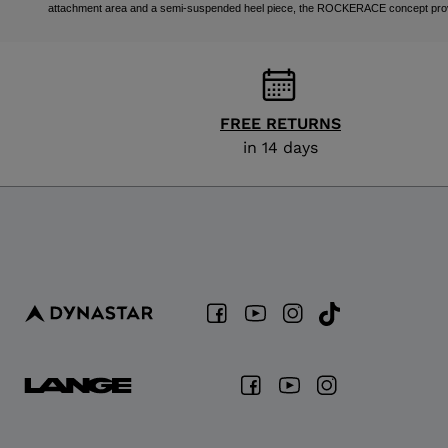
attachment area and a semi-suspended heel piece, the ROCKERACE concept provides
FREE RETURNS
in 14 days