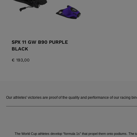
SPX 11 GW B90 PURPLE
BLACK
€ 193,00
Our athletes' victories are proof of the quality and performance of our racing bi
The World Cup athletes develop “formula 1s” that propel them onto podiums. The ta