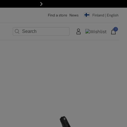
Next
Find a store
News
Finland | English
0
×
×
×
×
×
×