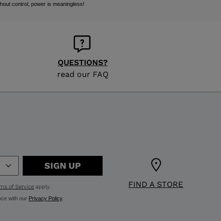
hout control, power is meaningless!
QUESTIONS?
read our FAQ
SIGN UP
FIND A STORE
ms of Service
apply.
nce with our
Privacy Policy
.