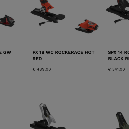
E GW
PX 18 WC ROCKERACE HOT
SPX 14 
RED
BLACK R
€ 489,00
€ 341,00