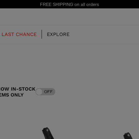
15% off your first order: subscribe to the newsletter!
LAST CHANCE
EXPLORE
OUR HISTORY
JUNIOR
KIDS
HOW IN-STOCK
OFF
CONCEPT
EMS ONLY
OOTS
FREERIDE SKI BOOTS
ALL MOUNTAIN
RS
 PISTE SKI BOOTS
RACING SKI BOOTS
RACING
SHADOW
TS
LX
SSORIES