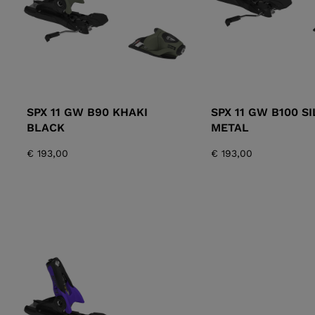
SPX 11 GW B90 KHAKI
SPX 11 GW B100 S
BLACK
METAL
€ 193,00
€ 193,00