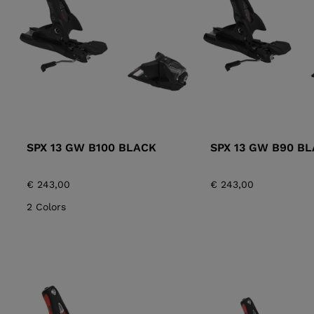
ALL-MOUNTAIN
SKI BOOTS ACCESSORIES
TOURING
COLLECTION
BAGS
POLES
DYNASTAR
LANGE
RACING
PIVOT
SPX 13 GW B100 BLACK
SPX 13 GW B90 B
€ 243,00
€ 243,00
2 Colors
APRES SKI
JUNIOR
BOOTS