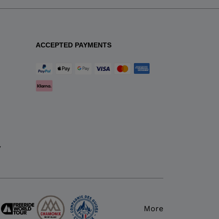
ACCEPTED PAYMENTS
y
More