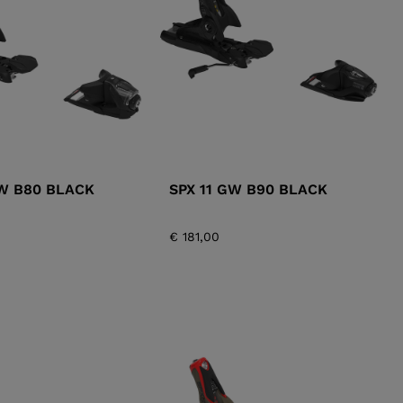
KINS
TOURING
SCOVER
NCEPT
GW B80 BLACK
SPX 11 GW B90 BLACK
€ 181,00