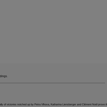
version
for
Finland
.
We
recommend
visiting
the
website
version
ndings.
for
United
States
.
lly of victories notched up by Petra Vlhova, Katharina Liensberger and Clément Noël prove th