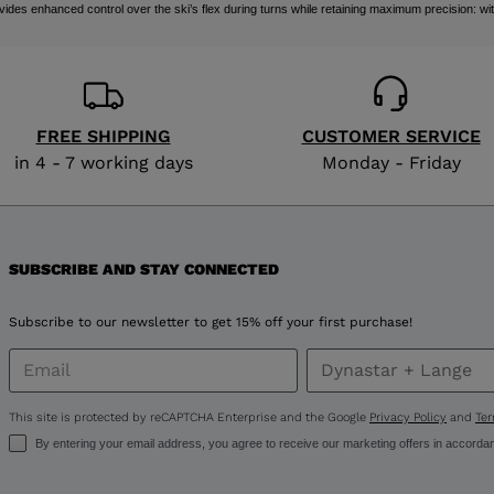
 enhanced control over the ski’s flex during turns while retaining maximum precision: wit
FREE SHIPPING
CUSTOMER SERVICE
in 4 - 7 working days
Monday - Friday
SUBSCRIBE AND STAY CONNECTED
Subscribe to our newsletter to get 15% off your first purchase!
This site is protected by reCAPTCHA Enterprise and the Google
Privacy Policy
and
Ter
By entering your email address, you agree to receive our marketing offers in accorda