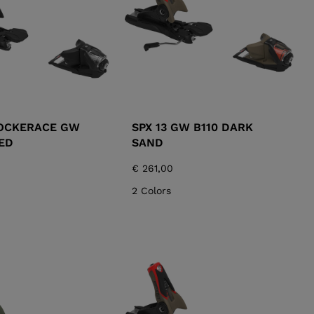
ROCKERACE GW
SPX 13 GW B110 DARK
ED
SAND
€ 261,00
2 Colors