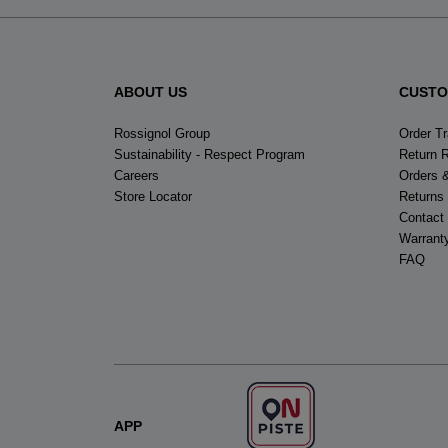
ABOUT US
CUSTO
Rossignol Group
Order T
Sustainability - Respect Program
Return 
Careers
Orders 
Store Locator
Returns
Contact
Warrant
FAQ
APP