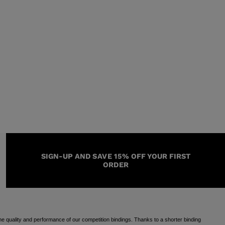
SIGN-UP AND SAVE 15% OFF YOUR FIRST
ORDER
e quality and performance of our competition bindings. Thanks to a shorter binding