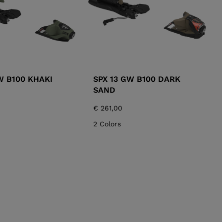
W B100 KHAKI
SPX 13 GW B100 DARK
SAND
€ 261,00
2 Colors