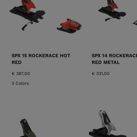
SPX 15 ROCKERACE HOT
SPX 14 ROCKERAC
RED
RED METAL
€ 387,00
€ 331,00
3 Colors