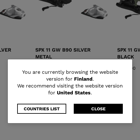
ILVER
SPX 11 GW B90 SILVER
SPX 11 G
METAL
BLACK
€ 193,00
€ 193,00
You
You are currently browsing the website
version for
Finland
.
are
We recommend visiting the website version
for
United States
.
currently
browsing
COUNTRIES LIST
CLOSE
the
website