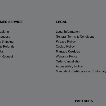
MER SERVICE
LEGAL
racking
Legal Information
Request
General Terms & Conditions
& Shipping
Privacy Policy
 & Refunds
Cookie Policy
 Us
Manage Cookies
y Request
Warranty Policy
Order Cancellation
Accessibility Policy
Manuals & Certificates of Conformit
PARTNERS