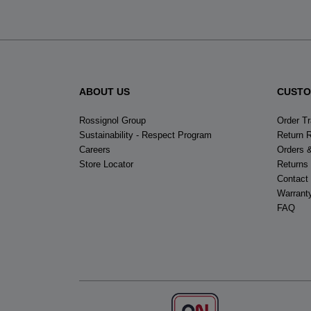
ABOUT US
CUSTO
Rossignol Group
Order T
Sustainability - Respect Program
Return 
Careers
Orders 
Store Locator
Returns
Contact
Warrant
FAQ