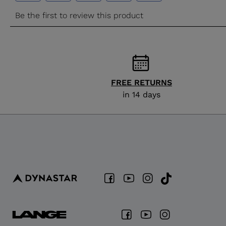
FREE RETURNS
in 14 days