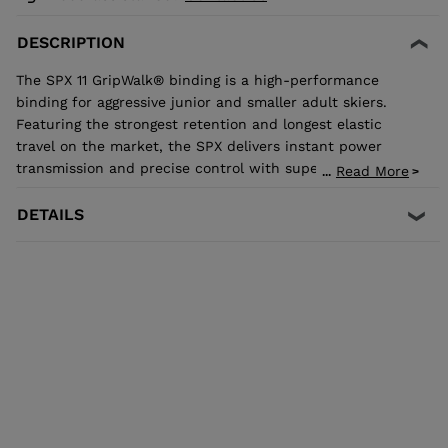
DESCRIPTION
The SPX 11 GripWalk® binding is a high-performance
binding for aggressive junior and smaller adult skiers.
Featuring the strongest retention and longest elastic
travel on the market, the SPX delivers instant power
transmission and precise control with superior shock
Read More
...
absorption to reduce unwanted pre-release. The toe
allows upward release independent of the heel for the
DETAILS
most effective protection in the event of a fall. It's
compatible with all traditional Alpine ISO 5355 A and
GripWalk® ISO 23223 A boot soles.