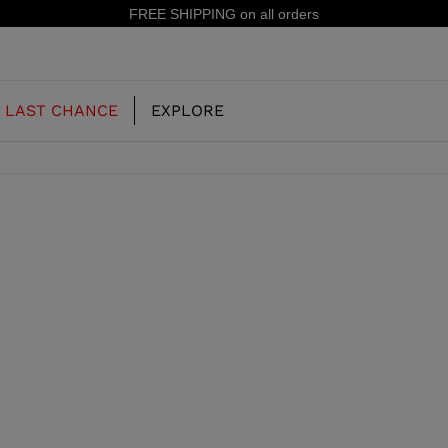
FREE SHIPPING on all orders
LAST CHANCE
EXPLORE
OUR HISTORY
JUNIOR
KIDS
CONCEPT
OOTS
FREERIDE SKI BOOTS
ALL MOUNTAIN
RS
 PISTE SKI BOOTS
RACING SKI BOOTS
RACING
SHADOW
TS
LX
SSORIES