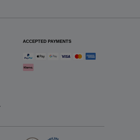
ACCEPTED PAYMENTS
y