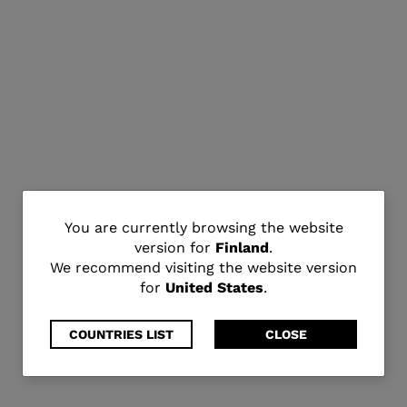
You
You are currently browsing the website
version for
Finland
.
are
We recommend visiting the website version
for
United States
.
currently
browsing
COUNTRIES LIST
CLOSE
the