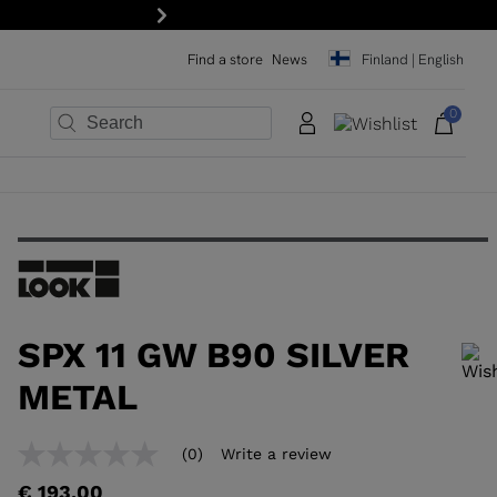
Next
Find a store
News
Finland | English
0
×
×
×
×
×
×
SPX 11 GW B90 SILVER
METAL
In order to add a product to the wishlist, please select a size
(0)
Write a review
No
rating
€ 193,00