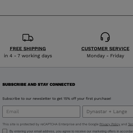
website
version
for
Finland
.
We
FREE SHIPPING
CUSTOMER SERVICE
recommend
in 4 - 7 working days
Monday - Friday
visiting
the
SUBSCRIBE AND STAY CONNECTED
website
version
Subscribe to our newsletter to get 15% off your first purchase!
for
United
This site is protected by reCAPTCHA Enterprise and the Google
Privacy Policy
and
Ter
By entering your email address, you agree to receive our marketing offers in accorda