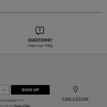
QUESTIONS?
read our FAQ
SIGN UP
FIND A STORE
ms of Service
apply.
nce with our
Privacy Policy
.