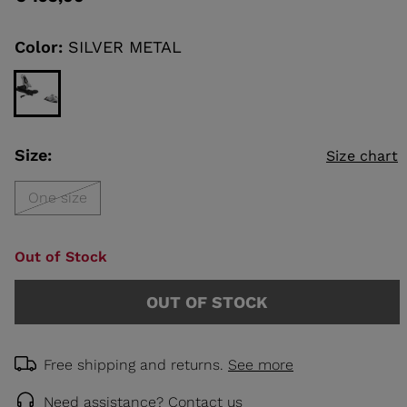
value
Same
page
link.
Color:
SILVER METAL
KINS
TOURING
SCOVER
NCEPT
Size:
Size chart
One size
Out of Stock
OUT OF STOCK
Free shipping and returns.
See more
Need assistance?
Contact us