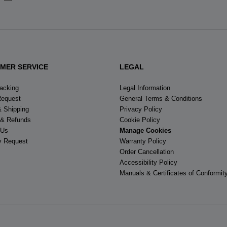
States
.
MER SERVICE
LEGAL
racking
Legal Information
Request
General Terms & Conditions
& Shipping
Privacy Policy
 & Refunds
Cookie Policy
 Us
Manage Cookies
y Request
Warranty Policy
Order Cancellation
Accessibility Policy
Manuals & Certificates of Conformit