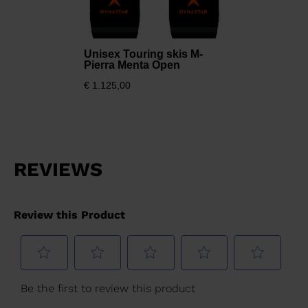
Unisex Touring skis M-
Pierra Menta Open
€ 1.125,00