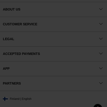
ABOUT US
CUSTOMER SERVICE
LEGAL
ACCEPTED PAYMENTS
APP
PARTNERS
Finland | English