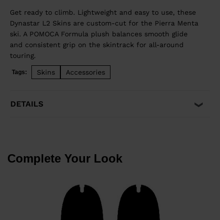
Get ready to climb. Lightweight and easy to use, these
Dynastar L2 Skins are custom-cut for the Pierra Menta
ski. A POMOCA Formula plush balances smooth glide
and consistent grip on the skintrack for all-around
touring.
Skins
Accessories
Tags:
DETAILS
Complete Your Look