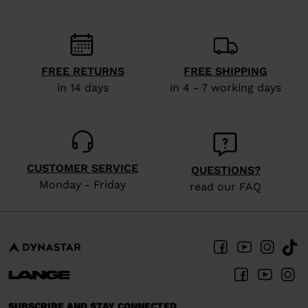
FREE RETURNS
FREE SHIPPING
in 14 days
in 4 - 7 working days
CUSTOMER SERVICE
QUESTIONS?
Monday - Friday
read our FAQ
SUBSCRIBE AND STAY CONNECTED