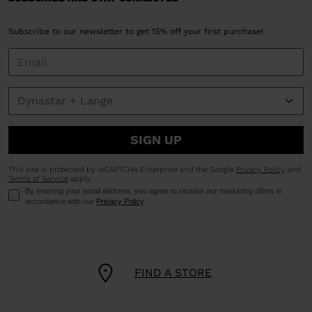
Subscribe to our newsletter to get 15% off your first purchase!
SIGN UP
This site is protected by reCAPTCHA Enterprise and the Google
Privacy Policy
and
Terms of Service
apply.
By entering your email address, you agree to receive our marketing offers in
accordance with our
Privacy Policy
.
FIND A STORE