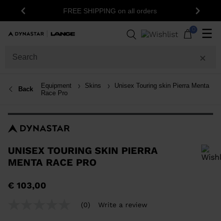
15% off your first order: subscribe to the
rders
Previous
Next
newsletter!
0
☰
Equipment
Skins
Unisex Touring skin Pierra Menta
Back
Race Pro
UNISEX TOURING SKIN PIERRA
MENTA RACE PRO
In order to add a product to the wishlist, please select a size
€ 103,00
(0)
Write a review
No
rating