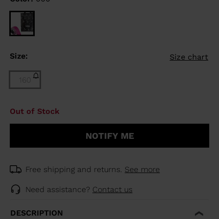
Size:
Size chart
160
Size
Out of Stock
160
(out
NOTIFY ME
of
stock)
selected
Free shipping and returns.
See more
Need assistance?
Contact us
DESCRIPTION