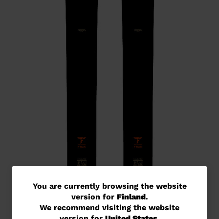
You
You are currently browsing the website
version for
Finland
.
are
We recommend visiting the website
currently
version for
United States
.