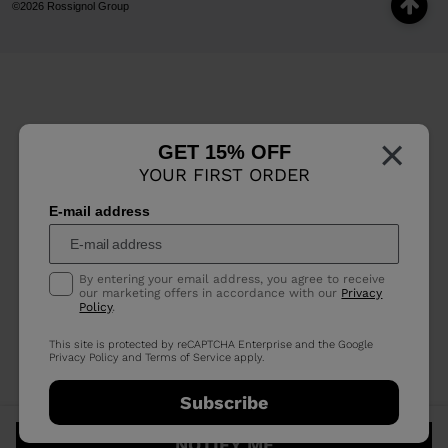
©2026 Rossignol Group
×
GET 15% OFF
YOUR FIRST ORDER
E-mail address
By entering your email address, you agree to receive
our marketing offers in accordance with our
Privacy
Policy
.
This site is protected by reCAPTCHA Enterprise and the Google
Privacy Policy
and
Terms of Service
apply.
Subscribe
NOTIFY ME