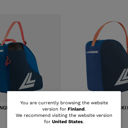
You
You are currently browsing the website
ANGE MEDIUM SKI BOOTS
Unisex's Lange BASIC SK
version for
Finland
.
are
We recommend visiting the website version
€ 33,00
for
United States
.
currently