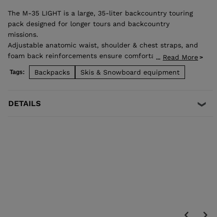
The M-35 LIGHT is a large, 35-liter backcountry touring
pack designed for longer tours and backcountry
missions.
Adjustable anatomic waist, shoulder & chest straps, and
foam back reinforcements ensure comfortable good load
Read More
...
distribution. Zip back access allows easy access to
Backpacks
Skis & Snowboard equipment
Tags:
stowed gear and dedicated pocket on the front allows
quick access to backcountry safety equipment in case of
emergency. Lateral straps for easy ski carrying. High end
DETAILS
fabrics for a light and durable bag.