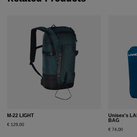
M-22 LIGHT
Unisex's L
BAG
€ 129,00
€ 74,00