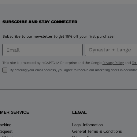
version
for
United
SUBSCRIBE AND STAY CONNECTED
States
.
Subscribe to our newsletter to get 15% off your first purchase!
This site is protected by reCAPTCHA Enterprise and the Google
Privacy Policy
and
Ter
By entering your email address, you agree to receive our marketing offers in accorda
MER SERVICE
LEGAL
racking
Legal Information
Request
General Terms & Conditions