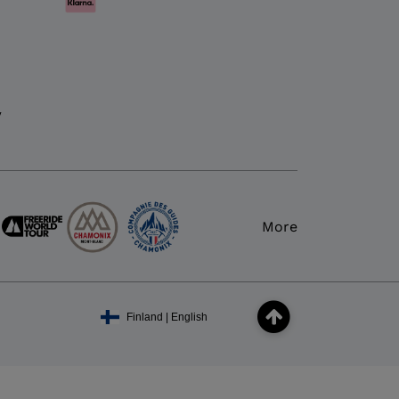
y
More
Finland | English