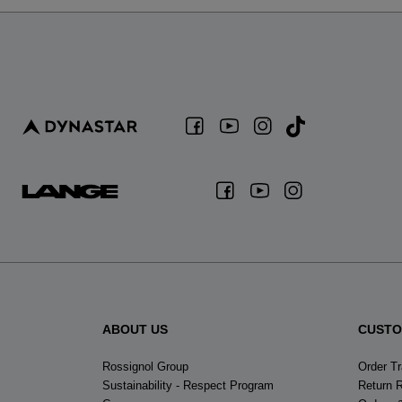
ABOUT US
CUSTO
Rossignol Group
Order T
Sustainability - Respect Program
Return 