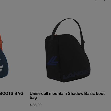
I BOOTS BAG
Unisex all mountain Shadow Basic boot
bag
€ 33,00