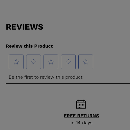
FREE RETURNS
in 14 days