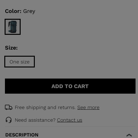
Same
page
link.
Color:
Grey
KINS
TOURING
SCOVER
Size:
NCEPT
One size
Size
One
ADD TO CART
size
selected
Free shipping and returns.
See more
Need assistance?
Contact us
DESCRIPTION