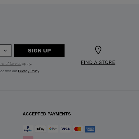
SIGN UP
FIND A STORE
ms of Service
apply.
nce with our
Privacy Policy
.
ACCEPTED PAYMENTS