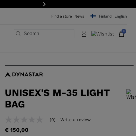
 newsletter!
Next
Find a store
News
Finland | English
0
×
×
×
×
×
×
UNISEX'S M-35 LIGHT
BAG
In order to add a product to the wishlist, please select a size
(0)
Write a review
No
rating
€ 150,00
value