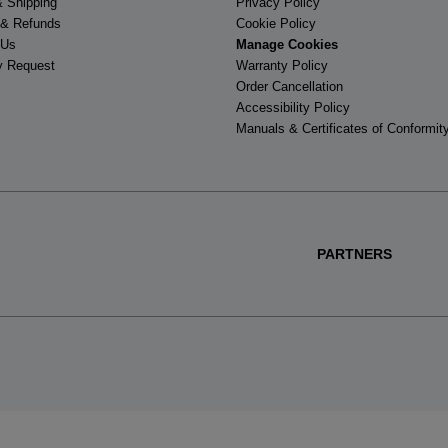
& Shipping
Privacy Policy
 & Refunds
Cookie Policy
 Us
Manage Cookies
y Request
Warranty Policy
Order Cancellation
Accessibility Policy
Manuals & Certificates of Conformit
PARTNERS