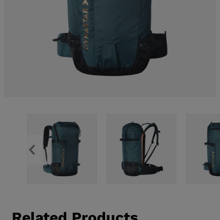
Related Products