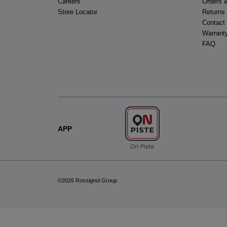
Careers
Orders 
Store Locator
Returns
Contact
Warrant
FAQ
APP
On Piste
©2026 Rossignol Group