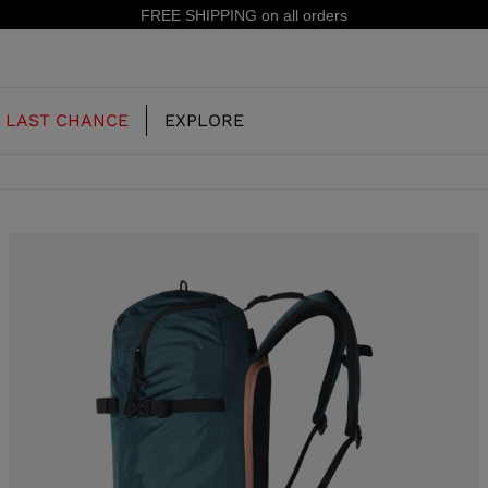
15% off your first order: subscribe to the
LAST CHANCE
EXPLORE
OUR HISTORY
JUNIOR
KIDS
CONCEPT
OOTS
FREERIDE SKI BOOTS
ALL MOUNTAIN
RS
 PISTE SKI BOOTS
RACING SKI BOOTS
RACING
SHADOW
TS
LX
SSORIES