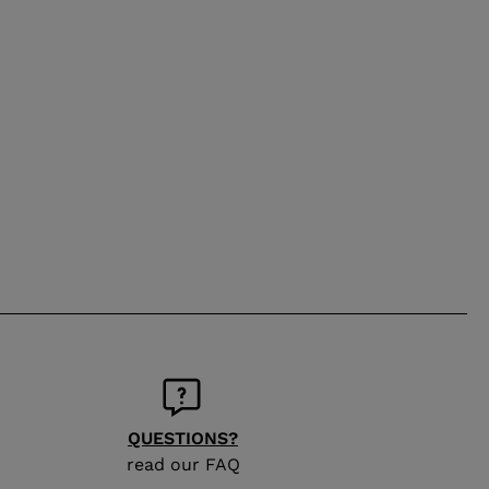
QUESTIONS?
read our FAQ