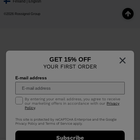
Finland | English
©2026 Rossignol Group
×
GET 15% OFF
YOUR FIRST ORDER
E-mail address
By entering your email address, you agree to receive
our marketing offers in accordance with our
Privacy
Policy
.
This site is protected by reCAPTCHA Enterprise and the Google
Privacy Policy
and
Terms of Service
apply.
Subscribe