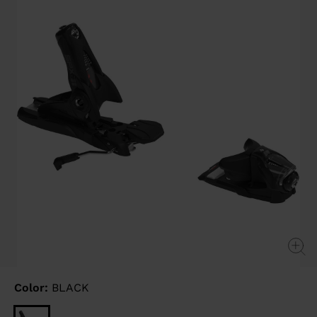
link.
Color:
BLACK