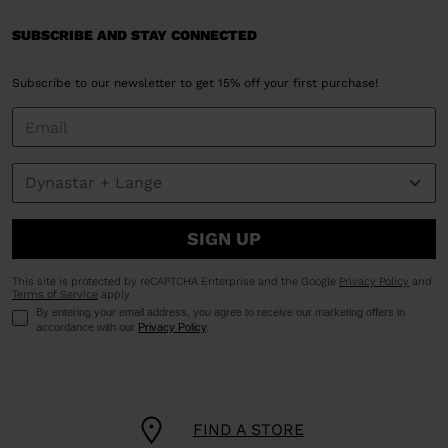
SUBSCRIBE AND STAY CONNECTED
Subscribe to our newsletter to get 15% off your first purchase!
SIGN UP
This site is protected by reCAPTCHA Enterprise and the Google
Privacy Policy
and
Terms of Service
apply.
By entering your email address, you agree to receive our marketing offers in
accordance with our
Privacy Policy
.
FIND A STORE