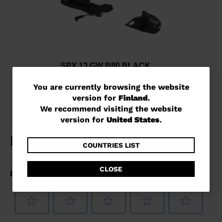
SPX 13 GW B80 BLACK
€ 243,00
You
You are currently browsing the website
version for
Finland
.
are
We recommend visiting the website
currently
version for
United States
.
browsing
the
COUNTRIES LIST
website
CLOSE
version
for
Finland
.