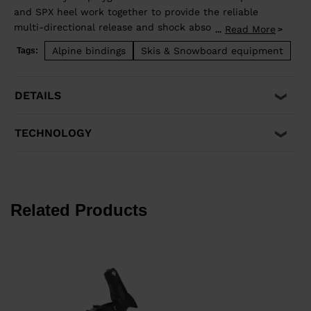
and SPX heel work together to provide the reliable
multi-directional release and shock absorption that
Read More
...
aggressive skiing demands. Compatible with ISO 5355 A
Alpine bindings
Skis & Snowboard equipment
Tags:
and GripWalk® ISO 23223 A boot soles.
DETAILS
TECHNOLOGY
Related Products