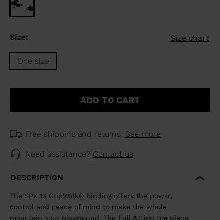
Size:
Size chart
One size
Size
One
ADD TO CART
size
selected
Free shipping and returns.
See more
Need assistance?
Contact us
DESCRIPTION
The SPX 13 GripWalk® binding offers the power,
control and peace of mind to make the whole
mountain your playground. The Full Action toe piece