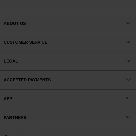
ABOUT US
CUSTOMER SERVICE
LEGAL
ACCEPTED PAYMENTS
APP
PARTNERS