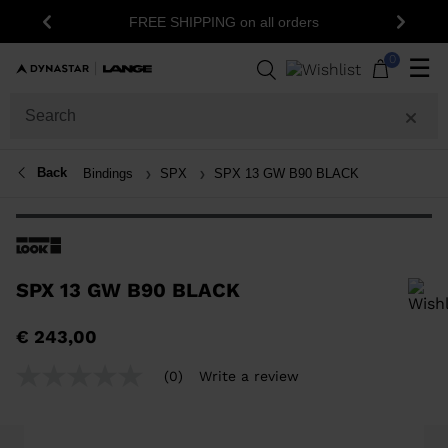
FREE SHIPPING on all orders
Previous
Next
0
☰
Back
Bindings
SPX
SPX 13 GW B90 BLACK
SPX 13 GW B90 BLACK
In order to add a product to the wishlist, please select a size
€ 243,00
(0)
Write a review
No
rating
value
Same
page