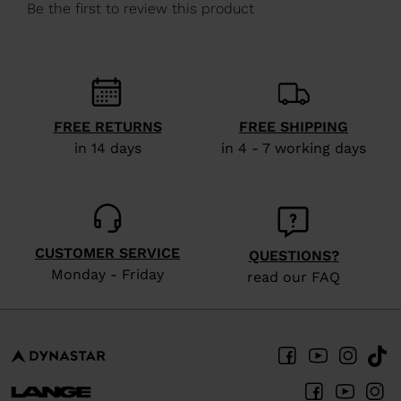
We
recommend
visiting
the
website
FREE RETURNS
FREE SHIPPING
version
in 14 days
in 4 - 7 working days
for
United
States
.
CUSTOMER SERVICE
QUESTIONS?
Monday - Friday
read our FAQ