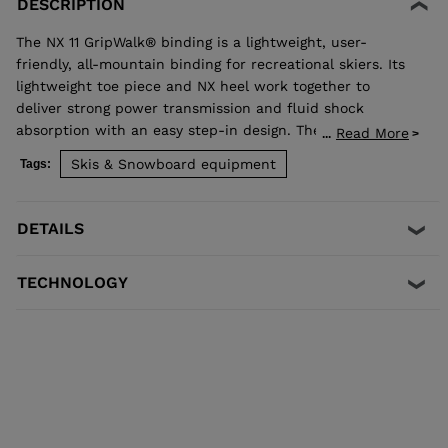
DESCRIPTION
The NX 11 GripWalk® binding is a lightweight, user-
friendly, all-mountain binding for recreational skiers. Its
lightweight toe piece and NX heel work together to
deliver strong power transmission and fluid shock
absorption with an easy step-in design. The Full Drive
Read More
...
Concept toe design allows upward release independent
Skis & Snowboard equipment
Tags:
of the heel for maximum safety. Compatible with adult
ISO 5355 A and GripWalk® ISO 23223 A boot soles.
DETAILS
TECHNOLOGY