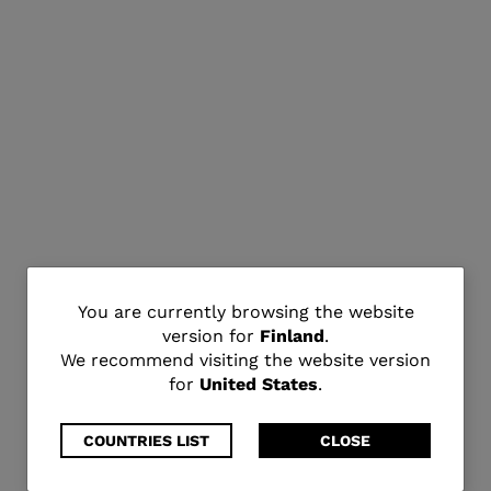
You
You are currently browsing the website
version for
Finland
.
are
We recommend visiting the website version
for
United States
.
currently
browsing
COUNTRIES LIST
CLOSE
the