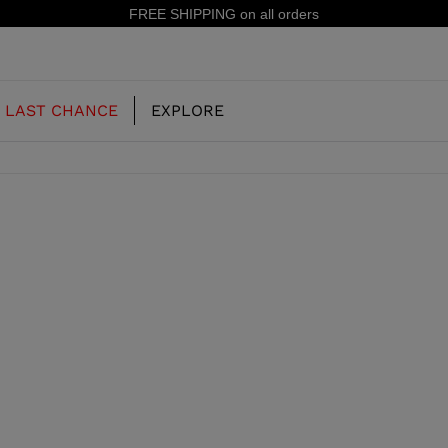
FREE SHIPPING on all orders
LAST CHANCE
EXPLORE
OUR HISTORY
JUNIOR
KIDS
CONCEPT
OOTS
FREERIDE SKI BOOTS
ALL MOUNTAIN
RS
 PISTE SKI BOOTS
RACING SKI BOOTS
RACING
SHADOW
TS
LX
SSORIES