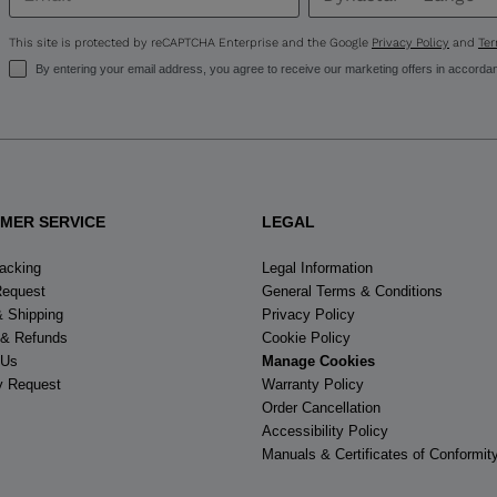
United
States
.
This site is protected by reCAPTCHA Enterprise and the Google
Privacy Policy
and
Ter
By entering your email address, you agree to receive our marketing offers in accorda
MER SERVICE
LEGAL
racking
Legal Information
Request
General Terms & Conditions
& Shipping
Privacy Policy
 & Refunds
Cookie Policy
 Us
Manage Cookies
y Request
Warranty Policy
Order Cancellation
Accessibility Policy
Manuals & Certificates of Conformit