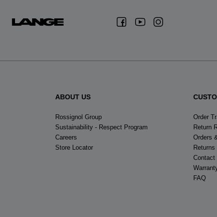
ABOUT US
CUSTO
Rossignol Group
Order T
Sustainability - Respect Program
Return 
Careers
Orders 
Store Locator
Returns
Contact
Warrant
FAQ