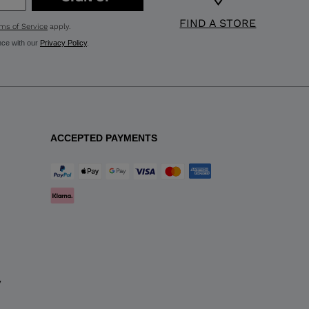
FIND A STORE
ms of Service
apply.
nce with our
Privacy Policy
.
ACCEPTED PAYMENTS
y