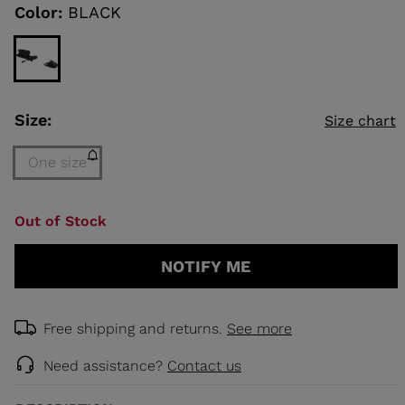
link.
Color:
BLACK
KINS
TOURING
SCOVER
Size:
Size chart
NCEPT
One size
Size
Out of Stock
One
size
NOTIFY ME
(out
of
stock)
selected
Free shipping and returns.
See more
Need assistance?
Contact us