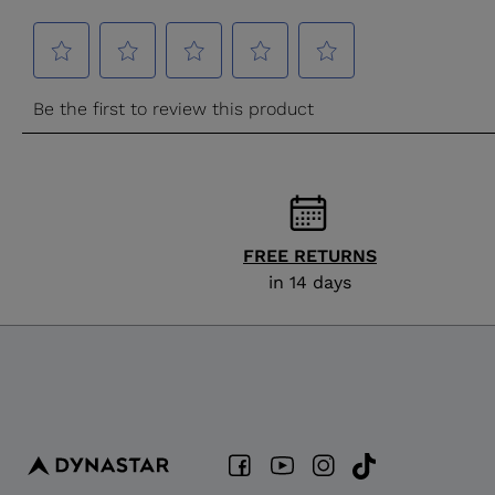
FREE RETURNS
in 14 days