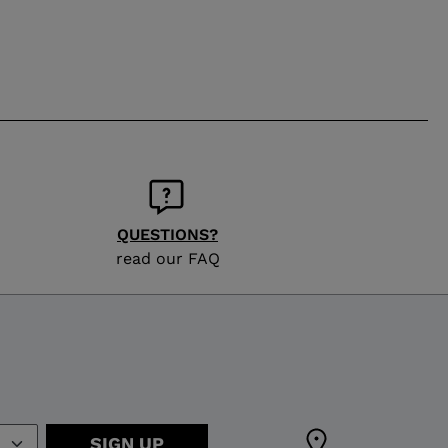
QUESTIONS?
read our FAQ
SIGN UP