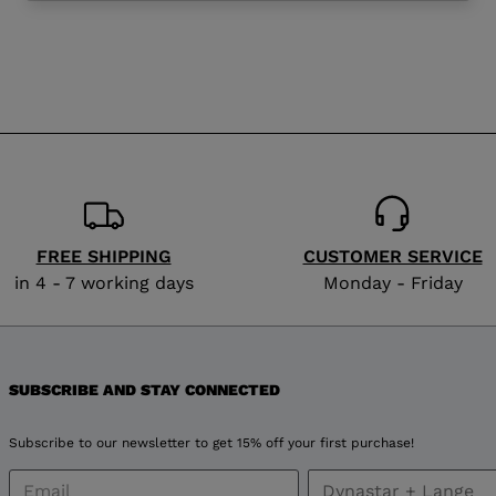
website
version
for
Finland
.
We
recommend
FREE SHIPPING
CUSTOMER SERVICE
visiting
in 4 - 7 working days
Monday - Friday
the
website
SUBSCRIBE AND STAY CONNECTED
version
Subscribe to our newsletter to get 15% off your first purchase!
for