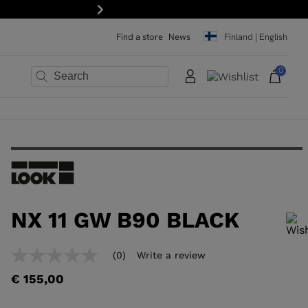
Next
Find a store
News
Finland | English
0
×
×
×
×
×
×
NX 11 GW B90 BLACK
In order to add a product to the wishlist, please select a size
(0)
Write a review
No
rating
€ 155,00
value
Same
page