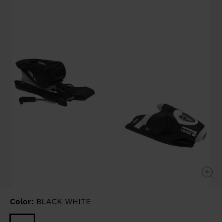
link.
Color:
BLACK WHITE