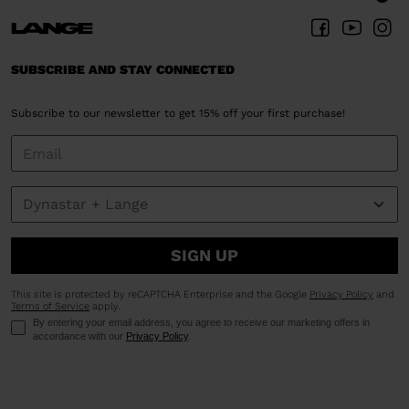
SUBSCRIBE AND STAY CONNECTED
Subscribe to our newsletter to get 15% off your first purchase!
SIGN UP
This site is protected by reCAPTCHA Enterprise and the Google
Privacy Policy
and
Terms of Service
apply.
By entering your email address, you agree to receive our marketing offers in
accordance with our
Privacy Policy
.