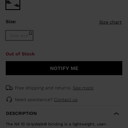
Size:
Size chart
One size
Size
Out of Stock
One
size
NOTIFY ME
(out
of
stock)
selected
Free shipping and returns.
See more
Need assistance?
Contact us
DESCRIPTION
The NX 10 GripWalk® binding is a lightweight, user-