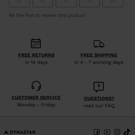
We
recommend
visiting
the
website
version
FREE RETURNS
FREE SHIPPING
for
in 14 days
in 4 - 7 working days
United
States
.
CUSTOMER SERVICE
QUESTIONS?
Monday - Friday
read our FAQ