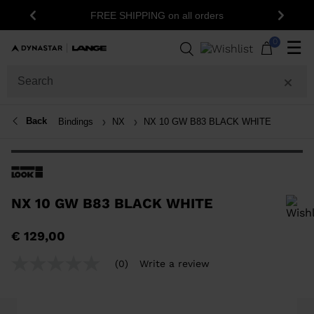
FREE SHIPPING on all orders
Previous
Next
0
☰
Back
Bindings
NX
NX 10 GW B83 BLACK WHITE
NX 10 GW B83 BLACK WHITE
In order to add a product to the wishlist, please select a size
€ 129,00
(0)
Write a review
No
rating
value
Same
page