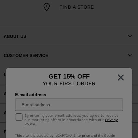
FIND A STORE
ABOUT US
CUSTOMER SERVICE
×
LEGAL
GET 15% OFF
YOUR FIRST ORDER
ACCEPTED PAYMENTS
E-mail address
APP
By entering your email address, you agree to receive
our marketing offers in accordance with our
Privacy
Policy
.
PARTNERS
This site is protected by reCAPTCHA Enterprise and the Google