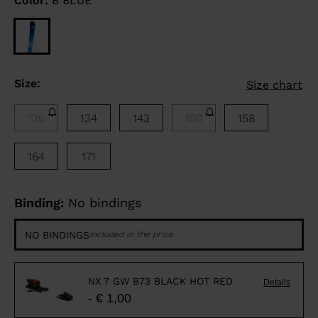
Color:
B BLUE
Size:
Size chart
126
134
143
150
158
164
171
Binding:
No bindings
NO BINDINGS
Included in the price
NX 7 GW B73 BLACK HOT RED
Details
- € 1,00