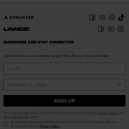
SUBSCRIBE AND STAY CONNECTED
Subscribe to our newsletter to get 15% off your first purchase!
SIGN UP
This site is protected by reCAPTCHA Enterprise and the Google
Privacy Policy
and
Terms of Service
apply.
By entering your email address, you agree to receive our marketing offers in
accordance with our
Privacy Policy
.