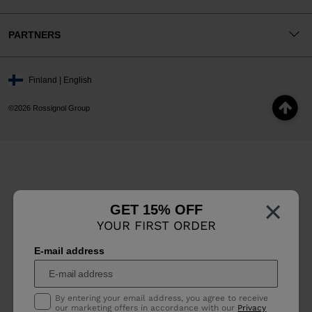
PARTNERS
Finland | English
©2026 Rossignol Group
×
GET 15% OFF
YOUR FIRST ORDER
E-mail address
By entering your email address, you agree to receive
our marketing offers in accordance with our
Privacy