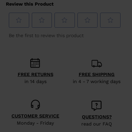
for
United
States
.
FREE RETURNS
FREE SHIPPING
in 14 days
in 4 - 7 working days
CUSTOMER SERVICE
QUESTIONS?
Monday - Friday
read our FAQ