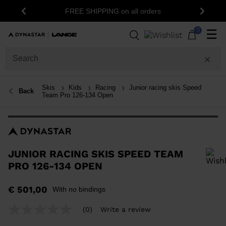
15% off yo
FREE SHIPPING on all orders
Previous
Next
0
☰
Skis
Kids
Racing
Junior racing skis Speed
Back
Team Pro 126-134 Open
JUNIOR RACING SKIS SPEED TEAM
PRO 126-134 OPEN
In order to add a product to the wishlist, please select a size
€ 501,00
With no bindings
(0)
Write a review
No
rating