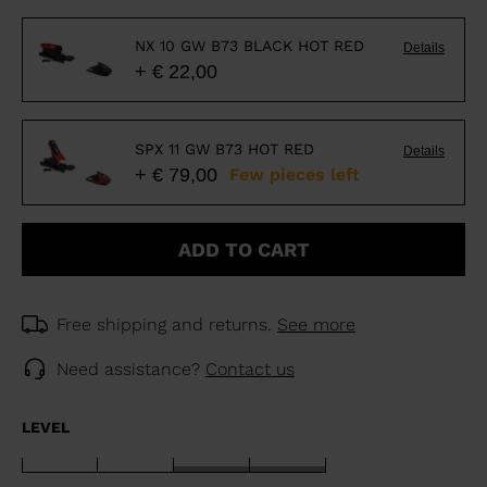
NX 10 GW B73 BLACK HOT RED
Details
+ € 22,00
SPX 11 GW B73 HOT RED
Details
+ € 79,00
Few pieces left
ADD TO CART
Free shipping and returns.
See more
Need assistance?
Contact us
LEVEL