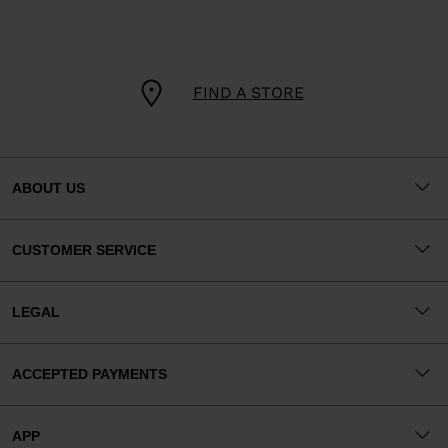
FIND A STORE
ABOUT US
CUSTOMER SERVICE
LEGAL
ACCEPTED PAYMENTS
APP