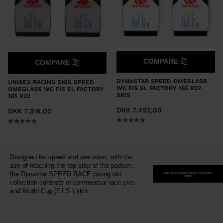
COMPARE
COMPARE
DYNASTAR SPEED OMEGLASS
UNISEX RACING SKIS SPEED
WC FIS SL FACTORY 165 R22
OMEGLASS WC FIS SL FACTORY
SKIS
165 R22
DKK 7.492,00
DKK 7.316,00
Designed for speed and precision, with the
aim of reaching the top step of the podium,
the Dynastar SPEED RACE racing ski
SIGN-UP AND SAVE 15% OFF YOUR FIRST
ORDER
collection consists of commercial race skis
and World Cup (F.I.S.) skis.