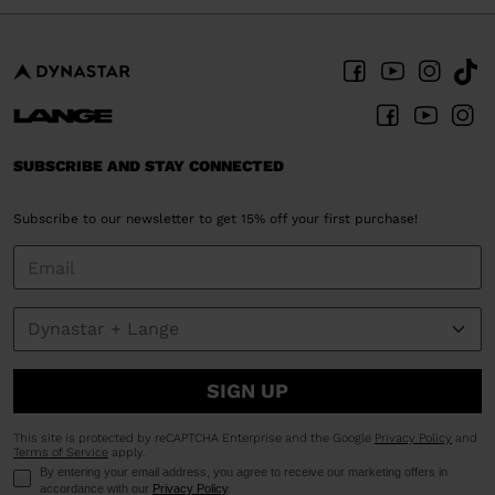
SUBSCRIBE AND STAY CONNECTED
Subscribe to our newsletter to get 15% off your first purchase!
SIGN UP
This site is protected by reCAPTCHA Enterprise and the Google
Privacy Policy
and
Terms of Service
apply.
By entering your email address, you agree to receive our marketing offers in
accordance with our
Privacy Policy
.