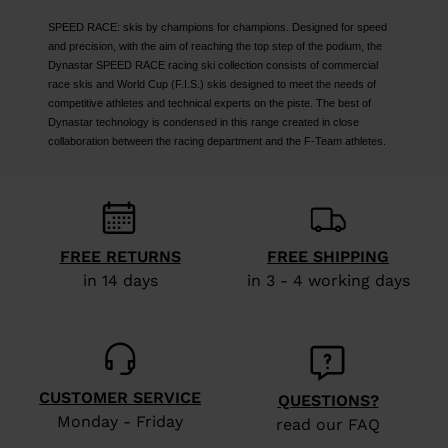
SPEED RACE: skis by champions for champions. Designed for speed
and precision, with the aim of reaching the top step of the podium, the
Dynastar SPEED RACE racing ski collection consists of commercial
race skis and World Cup (F.I.S.) skis designed to meet the needs of
competitive athletes and technical experts on the piste. The best of
Dynastar technology is condensed in this range created in close
collaboration between the racing department and the F-Team athletes.
FREE RETURNS
FREE SHIPPING
in 14 days
in 3 - 4 working days
CUSTOMER SERVICE
QUESTIONS?
Monday - Friday
read our FAQ