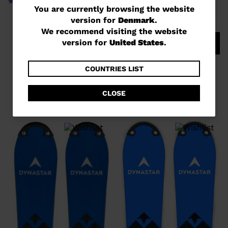
You
You are currently browsing the website
version for
Denmark
.
are
We recommend visiting the website
currently
version for
United States
.
COMPARE
browsing
UNISEX RACING SKIS SPEED
the
COUNTRIES LIST
COURSE WC GS 170-182 R22
website
DKK 9.298,00
CLOSE
version
for
Denmark
.
We
recommend
visiting
the
website
version