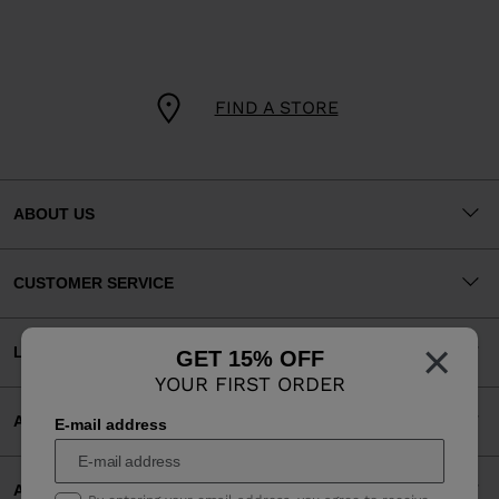
FIND A STORE
ABOUT US
CUSTOMER SERVICE
×
LEGAL
GET 15% OFF
YOUR FIRST ORDER
ACCEPTED PAYMENTS
E-mail address
APP