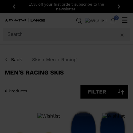
15% off your first order: subscribe to the
Previous
Next
newsletter!
6
Products
0
☰
SIZE
PRICE
Back
Skis
Men
Racing
COLOR
MEN'S RACING SKIS
SHOW
IN-
STOCK
OFF
ITEMS
6
Products
FILTER
ONLY
CLEAR
APPLY