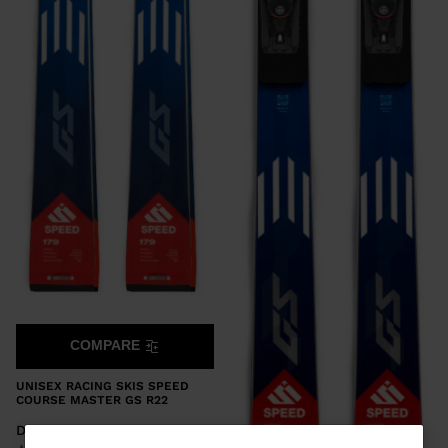
COMPARE
UNISEX RACING SKIS SPEED
COURSE MASTER GS R22
DKK 10.500,00