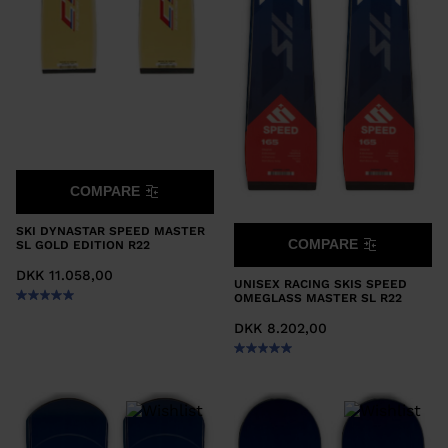
COMPARE
SKI DYNASTAR SPEED MASTER
COMPARE
SL GOLD EDITION R22
DKK 11.058,00
UNISEX RACING SKIS SPEED
OMEGLASS MASTER SL R22
DKK 8.202,00