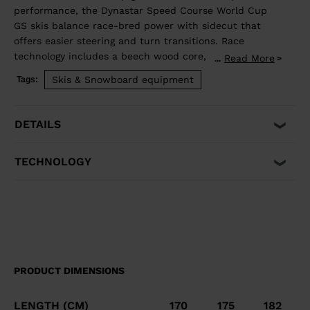
performance, the Dynastar Speed Course World Cup
GS skis balance race-bred power with sidecut that
offers easier steering and turn transitions. Race
technology includes a beech wood core, and full-
Read More
...
length titanal and rectangular sidewalls for powerful
Skis & Snowboard equipment
Tags:
carving.
DETAILS
TECHNOLOGY
PRODUCT DIMENSIONS
LENGTH (CM)
170
175
182