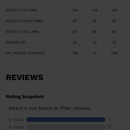
SIDECUT TIP (MM)
104
102
103
SIDECUT WAIST (MM)
65
65
65
SIDECUT TAIL (MM)
87
85
85
RADIUS (M)
20
23
25
SKI WEIGHT (KG/PAIR)
1.95
2
2.05