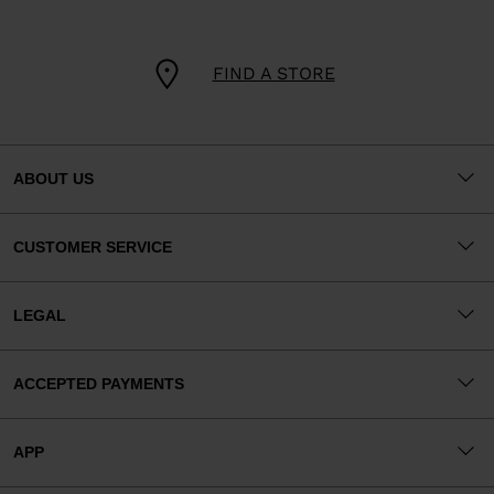
FIND A STORE
ABOUT US
CUSTOMER SERVICE
LEGAL
ACCEPTED PAYMENTS
APP