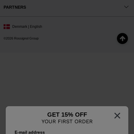
PARTNERS
Denmark | English
©2026 Rossignol Group
×
GET 15% OFF
YOUR FIRST ORDER
E-mail address