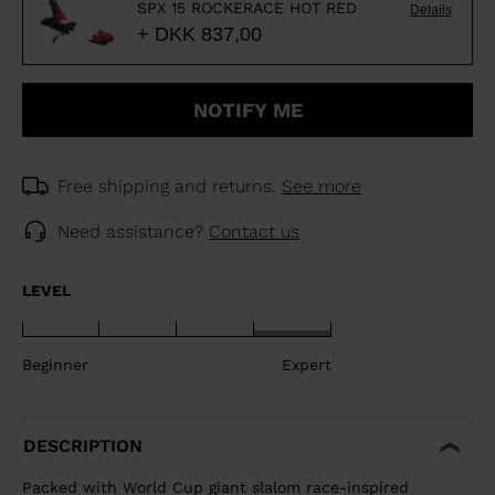
SPX 15 ROCKERACE HOT RED
Details
+ DKK 837,00
NOTIFY ME
Free shipping and returns.
See more
Need assistance?
Contact us
LEVEL
Beginner
Expert
DESCRIPTION
Packed with World Cup giant slalom race-inspired