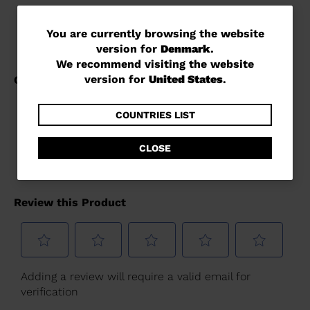
You
You are currently browsing the website
version for
Denmark
.
are
We recommend visiting the website
currently
version for
United States
.
browsing
the
COUNTRIES LIST
website
CLOSE
version
for
Denmark
.
We
recommend
visiting
the
website