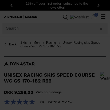
15% off your first order: subscribe to the
Previous
Next
newsletter!
0
☰
Skis
Men
Racing
Unisex Racing skis Speed
Back
Course WC GS 170-182 R22
UNISEX RACING SKIS SPEED COURSE
WC GS 170-182 R22
In order to add a product to the wishlist, please select a size
DKK 9.298,00
With no bindings
(1)
Write a review
5.0
out