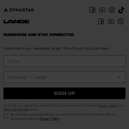
SUBSCRIBE AND STAY CONNECTED
Subscribe to our newsletter to get 15% off your first purchase!
SIGN UP
This site is protected by reCAPTCHA Enterprise and the Google
Privacy Policy
and
Terms of Service
apply.
By entering your email address, you agree to receive our marketing offers in
accordance with our
Privacy Policy
.