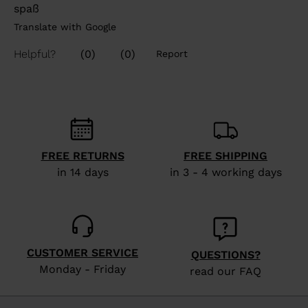
FREE RETURNS
FREE SHIPPING
in 14 days
in 3 - 4 working days
CUSTOMER SERVICE
QUESTIONS?
Monday - Friday
read our FAQ