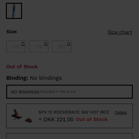
Size:
Size chart
170
175
182
Out of Stock
Binding:
No bindings
NO BINDINGS
Included in the price
SPX 12 ROCKERACE GW HOT RED
Details
+ DKK 221,00
Out of Stock