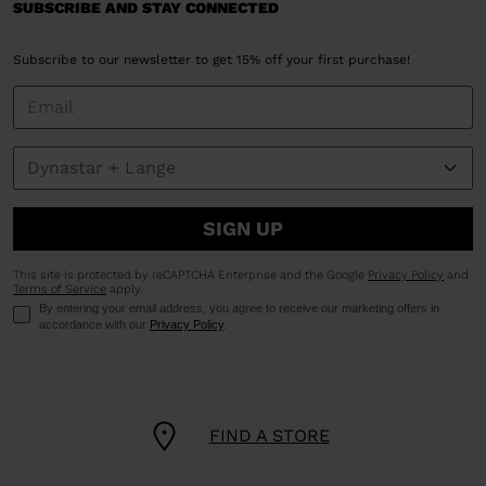
SUBSCRIBE AND STAY CONNECTED
Subscribe to our newsletter to get 15% off your first purchase!
SIGN UP
This site is protected by reCAPTCHA Enterprise and the Google
Privacy Policy
and
Terms of Service
apply.
By entering your email address, you agree to receive our marketing offers in
accordance with our
Privacy Policy
.
FIND A STORE