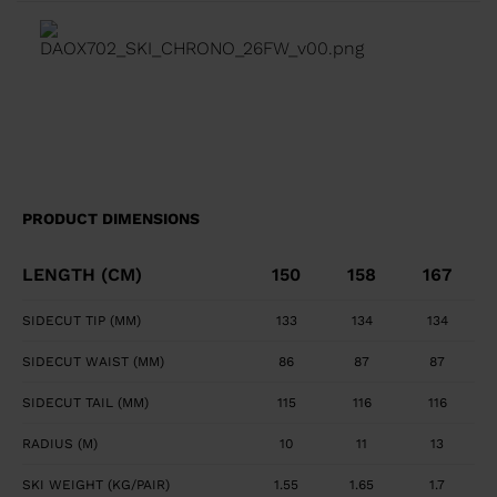
transition between tip waist, and tail geometry for
fluid turn initiation and finish. Precise, Powerful Edge
Control Full sidewall construction from tip to tail
maximizes edge grip and precision. Smooth, Powerful
Feel Central titanal layer absorbs vibration and
transfers power to ski.
PRODUCT DIMENSIONS
LENGTH (CM)
150
158
167
SIDECUT TIP (MM)
133
134
134
SIDECUT WAIST (MM)
86
87
87
SIDECUT TAIL (MM)
115
116
116
RADIUS (M)
10
11
13
SKI WEIGHT (KG/PAIR)
1.55
1.65
1.7