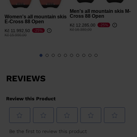
Men's all mountain skis M-
Cross 88 Open
Women's all mountain skis
E-Cross 88 Open
Kč 12.285,00
-25%
Price reduced from
to
Kč 16.380,00
Kč 11.992,50
-25%
Price reduced from
to
Kč 15.990,00