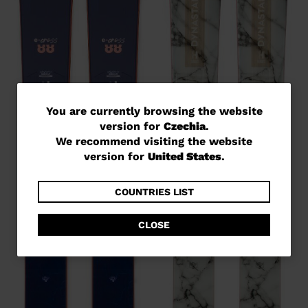
You
You are currently browsing the website
version for
Czechia
.
are
We recommend visiting the website
currently
version for
United States
.
browsing
the
COUNTRIES LIST
website
CLOSE
version
for
Czechia
.
We