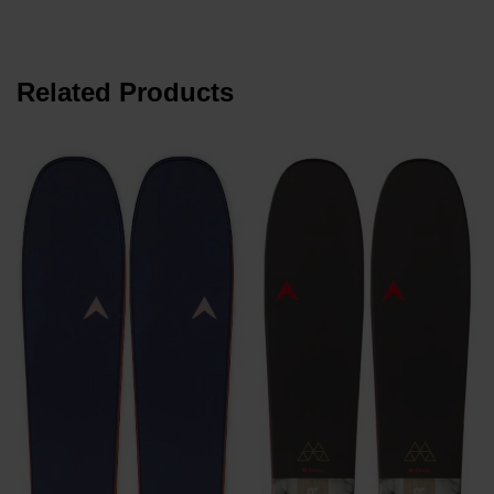
Related Products
K
P
K