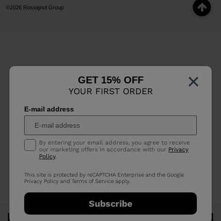
©2026 Rossignol Group
×
GET 15% OFF
YOUR FIRST ORDER
E-mail address
By entering your email address, you agree to receive
our marketing offers in accordance with our
Privacy
Policy
.
This site is protected by reCAPTCHA Enterprise and the Google
Privacy Policy
and
Terms of Service
apply.
Subscribe