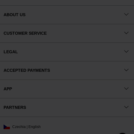
ABOUT US
CUSTOMER SERVICE
LEGAL
ACCEPTED PAYMENTS
APP
PARTNERS
Czechia | English