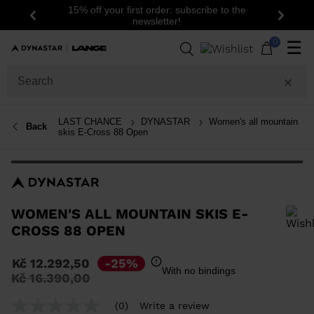
15% off your first order: subscribe to the
Previous
Next
newsletter!
0
☰
LAST CHANCE
DYNASTAR
Women's all mountain
Back
skis E-Cross 88 Open
WOMEN'S ALL MOUNTAIN SKIS E-
CROSS 88 OPEN
In order to add a product to the wishlist, please select a size
Kč 12.292,50
-25%
With no bindings
Price
to
Kč 16.390,00
reduced
from
(0)
Write a review
No