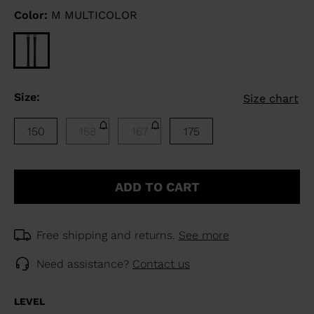
Color:
M MULTICOLOR
Size:
Size chart
150
158
167
175
ADD TO CART
Free shipping and returns.
See more
Need assistance?
Contact us
LEVEL