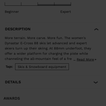
Beginner
Expert
DESCRIPTION
More terrain. More carve. More fun. The women's
Dynastar E-Cross 88 skis let advanced and expert
skiers turn up their skiing. At 88mm underfoot, they
offer a wider platform for charging the piste while
channeling the all-mountain feel of a freeride ski for
Read More
...
exploring new terrain. Our Hybrid Core blends wood
Skis & Snowboard equipment
Tags:
and polyurethane for a light but stable feel, while
traditional sidewall construction ensures predictable
edge control through every turn. Balanced Weight and
DETAILS
Performance Hybrid Core 2.0 blends the performance
of wood with the lightweight and smooth ride of PU. A
three-direction wood layup reduces glued fiberglass
AWARDS
layers for a lower environmental footprint. Smooth
Turn Transitions Adaptativ Sidecut creates a smooth