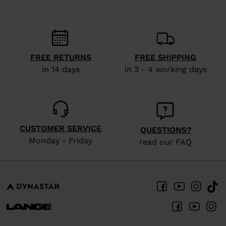
FREE RETURNS
FREE SHIPPING
in 14 days
in 3 - 4 working days
CUSTOMER SERVICE
QUESTIONS?
Monday - Friday
read our FAQ