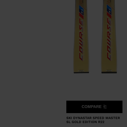
COMPARE
SKI DYNASTAR SPEED MASTER
SL GOLD EDITION R22