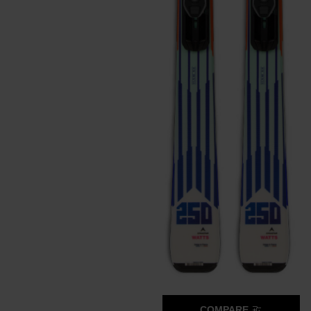
COMPARE