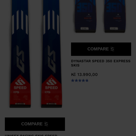
COMPARE
DYNASTAR SPEED 350 EXPRESS
SKIS
Kč 13.990,00
COMPARE