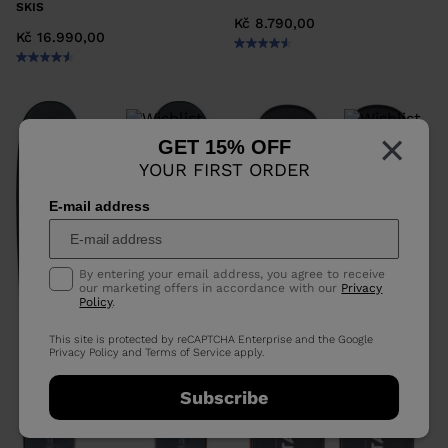
SKIS
Kč 8.790,00
Kč 16.990,00
×
GET 15% OFF
YOUR FIRST ORDER
E-mail address
By entering your email address, you agree to receive
our marketing offers in accordance with our
Privacy
Policy
.
This site is protected by reCAPTCHA Enterprise and the Google
Privacy Policy
and
Terms of Service
apply.
Subscribe