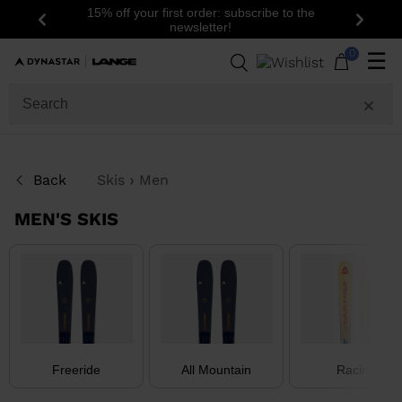
15% off your first order: subscribe to the
Previous
Next
newsletter!
37
Products
0
☰
GENDER
SIZE
Back
Skis
Men
PRICE
MEN'S SKIS
COLOR
LEVEL
SHOW
IN-
STOCK
OFF
Freeride
All Mountain
Racing
ITEMS
ONLY