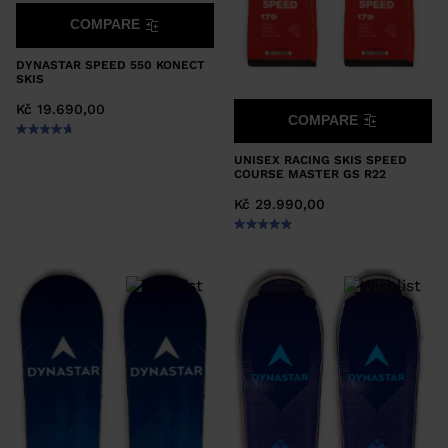
COMPARE
DYNASTAR SPEED 550 KONECT
SKIS
Kč 19.690,00
COMPARE
UNISEX RACING SKIS SPEED
COURSE MASTER GS R22
Kč 29.990,00