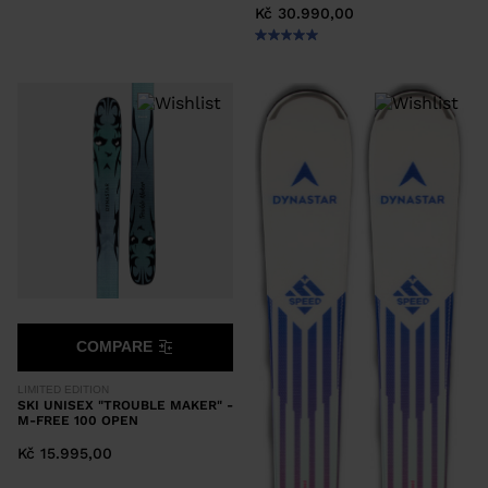
Kč 30.990,00
COMPARE
LIMITED EDITION
SKI UNISEX "TROUBLE MAKER" -
M-FREE 100 OPEN
Kč 15.995,00