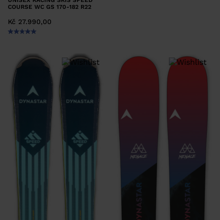
UNISEX RACING SKIS SPEED
COURSE WC GS 170-182 R22
Kč 27.990,00