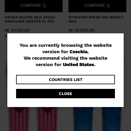
COMPARE
COMPARE
UNISEX RACING SKIS SPEED
DYNASTAR SPEED 650 KONECT
OMEGLASS MASTER SL R22
SKIS
Kč 24.190,00
Kč 25.090,00
You
You are currently browsing the website
version for
Czechia
.
are
We recommend visiting the website
currently
version for
United States
.
browsing
the
COUNTRIES LIST
website
CLOSE
version
for
Czechia
.
We