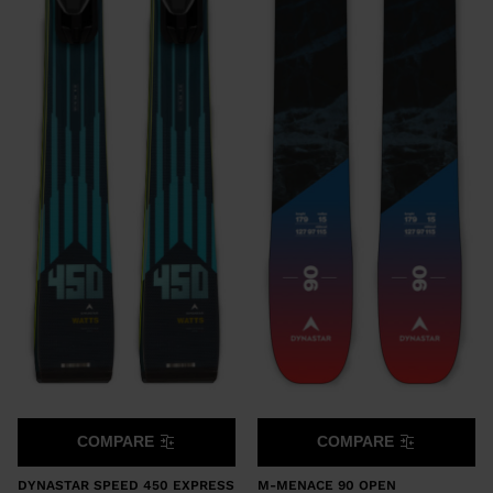
COMPARE
COMPARE
DYNASTAR SPEED 450 EXPRESS
M-MENACE 90 OPEN