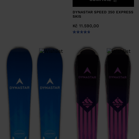
DYNASTAR SPEED 250 EXPRESS
SKIS
Kč 11.590,00