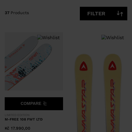
CLEAR
APPLY
37
Products
FILTER
COMPARE
LIMITED EDITION
M-FREE 108 FWT LTD
Kč 17.990,00