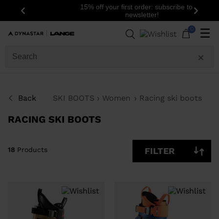
15% off your first order: subscribe to the
Previous
Next
newsletter!
18
Products
0
☰
GENDER
SIZE
Back
SKI BOOTS
Women
Racing ski boots
PRICE
RACING SKI BOOTS
COLOR
SHOW
18
Products
FILTER
IN-
STOCK
OFF
ITEMS
ONLY
CLEAR
APPLY