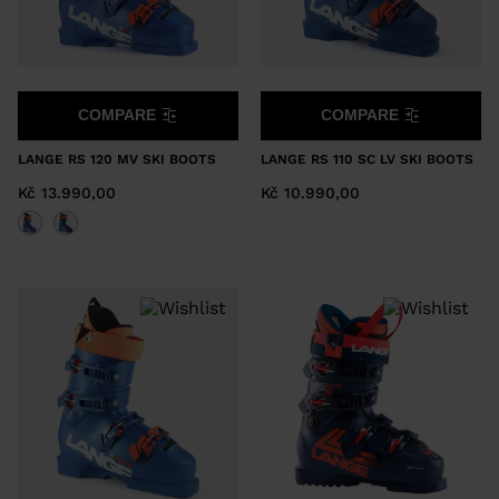
COMPARE
COMPARE
LANGE RS 120 MV SKI BOOTS
LANGE RS 110 SC LV SKI BOOTS
Kč 13.990,00
Kč 10.990,00