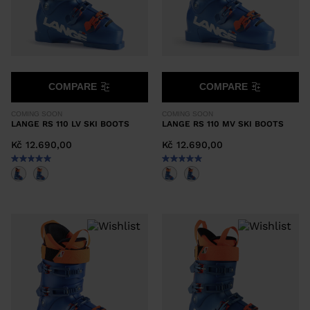
COMPARE
COMPARE
COMING SOON
COMING SOON
LANGE RS 110 LV SKI BOOTS
LANGE RS 110 MV SKI BOOTS
Kč 12.690,00
Kč 12.690,00