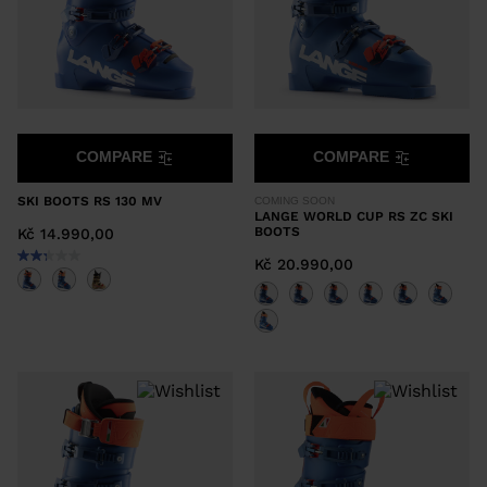
COMPARE
COMPARE
SKI BOOTS RS 130 MV
COMING SOON
LANGE WORLD CUP RS ZC SKI
BOOTS
Kč 14.990,00
Kč 20.990,00