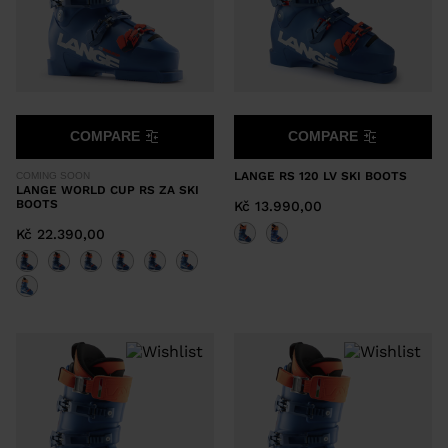
COMPARE
COMPARE
LANGE RS 120 LV SKI BOOTS
COMING SOON
LANGE WORLD CUP RS ZA SKI
BOOTS
Kč 13.990,00
Kč 22.390,00