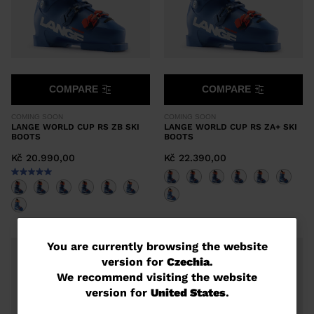
COMPARE
COMPARE
COMING SOON
COMING SOON
LANGE WORLD CUP RS ZB SKI
LANGE WORLD CUP RS ZA+ SKI
BOOTS
BOOTS
Kč 20.990,00
Kč 22.390,00
You
You are currently browsing the website
version for
Czechia
.
are
We recommend visiting the website
currently
version for
United States
.
browsing