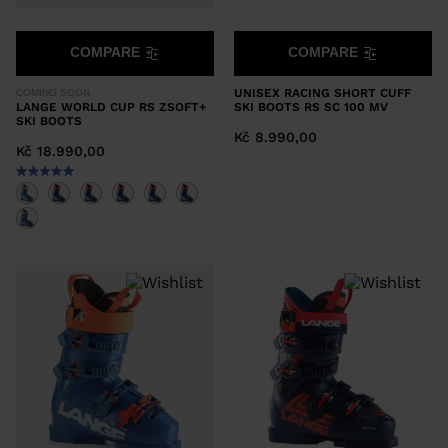
COMPARE
COMPARE
UNISEX RACING SHORT CUFF
COMING SOON
LANGE WORLD CUP RS ZSOFT+
SKI BOOTS RS SC 100 MV
SKI BOOTS
Kč 8.990,00
Kč 18.990,00