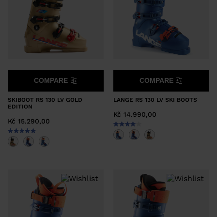
COMPARE
COMPARE
SKIBOOT RS 130 LV GOLD
LANGE RS 130 LV SKI BOOTS
EDITION
Kč 14.990,00
Kč 15.290,00