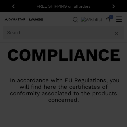
FREE SHIPPING on all orders
Previous
Next
0
☰
COMPLIANCE
In accordance with EU Regulations, you
will find here the certificates of
conformity associated to the products
concerned.