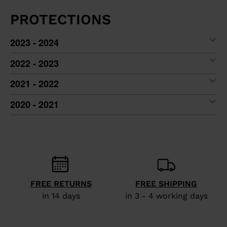
PROTECTIONS
2023 - 2024
2022 - 2023
2021 - 2022
2020 - 2021
FREE RETURNS
FREE SHIPPING
in 14 days
in 3 - 4 working days