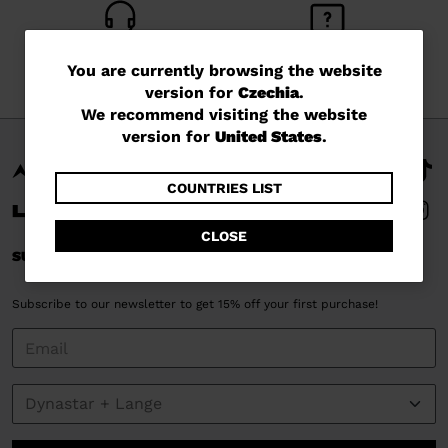
CUSTOMER SERVICE
QUESTIONS?
You
You are currently browsing the website
Monday - Friday
read our FAQ
version for
Czechia
.
are
We recommend visiting the website
currently
version for
United States
.
browsing
the
COUNTRIES LIST
website
CLOSE
version
SUBSCRIBE AND STAY CONNECTED
for
Subscribe to our newsletter to get 15% off your first purchase!
Czechia
.
We
recommend
visiting
the