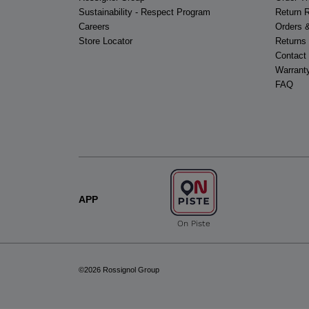
Sustainability - Respect Program
Return 
Careers
Orders 
Store Locator
Returns
Contact
Warrant
FAQ
APP
On Piste
©2026 Rossignol Group