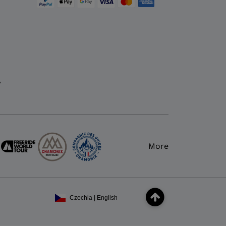
y
More
Czechia | English