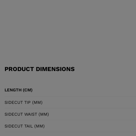
PRODUCT DIMENSIONS
LENGTH (CM)
SIDECUT TIP (MM)
SIDECUT WAIST (MM)
SIDECUT TAIL (MM)