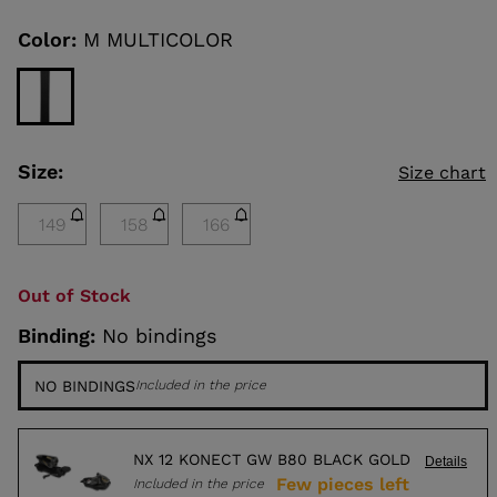
Same
page
link.
Color:
M MULTICOLOR
KINS
TOURING
SCOVER
Size:
Size chart
NCEPT
149
158
166
Out of Stock
Binding:
No bindings
NO BINDINGS
Included in the price
NX 12 KONECT GW B80 BLACK GOLD
Details
Few pieces left
Included in the price