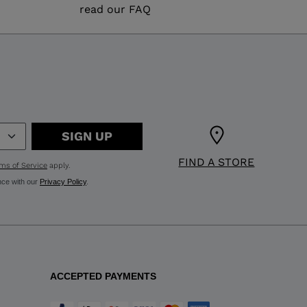
read our FAQ
SIGN UP
FIND A STORE
ms of Service
apply.
nce with our
Privacy Policy
.
ACCEPTED PAYMENTS