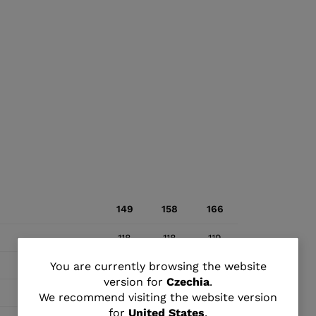
149
158
166
118
118
119
You
67
68
69
You are currently browsing the website
version for
Czechia
.
are
103
103
104
We recommend visiting the website version
for
United States
.