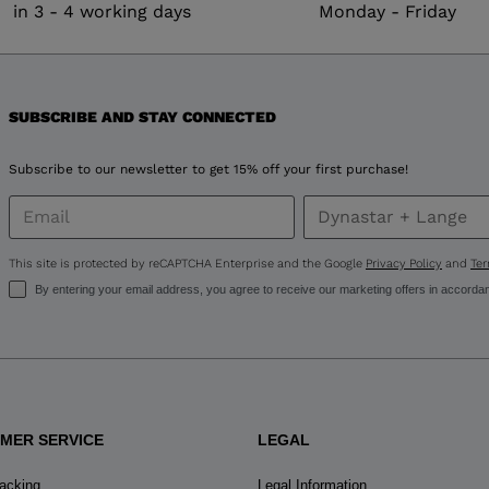
in 3 - 4 working days
Monday - Friday
version
for
United
SUBSCRIBE AND STAY CONNECTED
States
.
Subscribe to our newsletter to get 15% off your first purchase!
This site is protected by reCAPTCHA Enterprise and the Google
Privacy Policy
and
Ter
By entering your email address, you agree to receive our marketing offers in accorda
MER SERVICE
LEGAL
racking
Legal Information