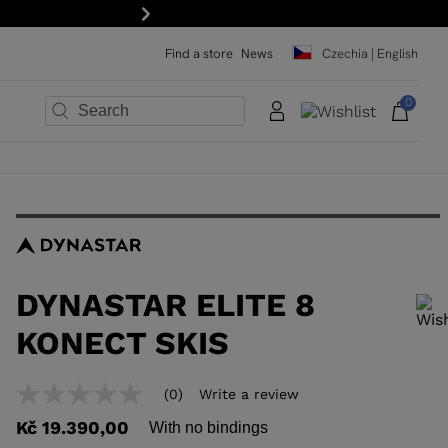
Next
Find a store
News
Czechia | English
0
×
×
×
×
×
×
DYNASTAR ELITE 8
KONECT SKIS
In order to add a product to the wishlist, please select a size
(0)
Write a review
No
rating
Kč 19.390,00
With no bindings
value