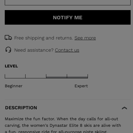
NOTIFY ME
Free shipping and returns.
See more
Need assistance?
Contact us
LEVEL
Beginner
Expert
DESCRIPTION
Maximize the fun factor. When the day calls for all-out
carving, the women's Dynastar Elite 8 skis are alive with
a fun, responsive ride for all-purpose piste skiing.