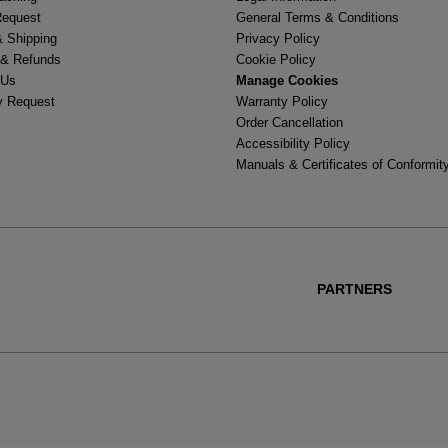
Request
General Terms & Conditions
& Shipping
Privacy Policy
 & Refunds
Cookie Policy
 Us
Manage Cookies
y Request
Warranty Policy
Order Cancellation
Accessibility Policy
Manuals & Certificates of Conformit
PARTNERS