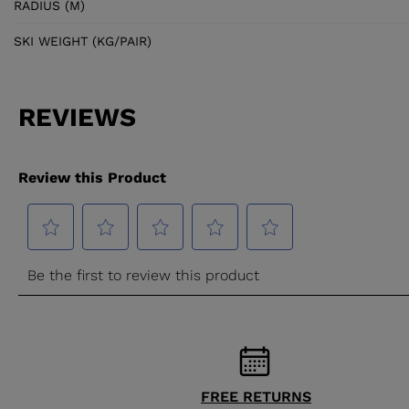
RADIUS (M)
SKI WEIGHT (KG/PAIR)
FREE RETURNS