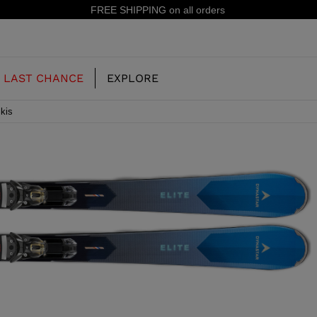
15% off your first order: subscribe to the newsletter!
LAST CHANCE
EXPLORE
kis
OUR HISTORY
JUNIOR
KIDS
CONCEPT
OOTS
FREERIDE SKI BOOTS
ALL MOUNTAIN
RS
 PISTE SKI BOOTS
RACING SKI BOOTS
RACING
SHADOW
TS
LX
SSORIES