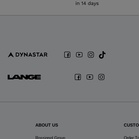
in 14 days
ABOUT US
CUSTO
Rossignol Group
Order T