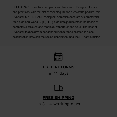
SPEED RACE: skis by champions for champions. Designed for speed
and precision, with the aim of reaching the top step of the podium, the
Dynastar SPEED RACE racing ski collection consists of commercial
race skis and World Cup (F.I.S.) skis designed to meet the needs of
competitive athletes and technical experts on the piste. The best of
Dynastar technology is condensed in this range created in close
collaboration between the racing department and the F-Team athletes.
FREE RETURNS
in 14 days
FREE SHIPPING
in 3 - 4 working days