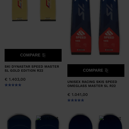
COMPARE
SKI DYNASTAR SPEED MASTER
COMPARE
SL GOLD EDITION R22
€ 1.403,00
UNISEX RACING SKIS SPEED
OMEGLASS MASTER SL R22
€ 1.041,00