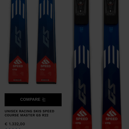
COMPARE
UNISEX RACING SKIS SPEED
COURSE MASTER GS R22
€ 1.332,00