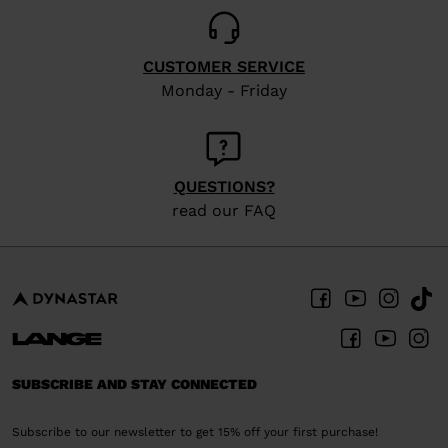
CUSTOMER SERVICE
Monday - Friday
QUESTIONS?
read our FAQ
SUBSCRIBE AND STAY CONNECTED
Subscribe to our newsletter to get 15% off your first purchase!