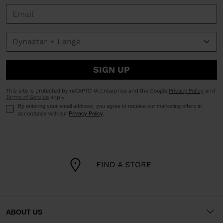
SIGN UP
This site is protected by reCAPTCHA Enterprise and the Google
Privacy Policy
and
Terms of Service
apply.
By entering your email address, you agree to receive our marketing offers in
accordance with our
Privacy Policy
.
FIND A STORE
ABOUT US