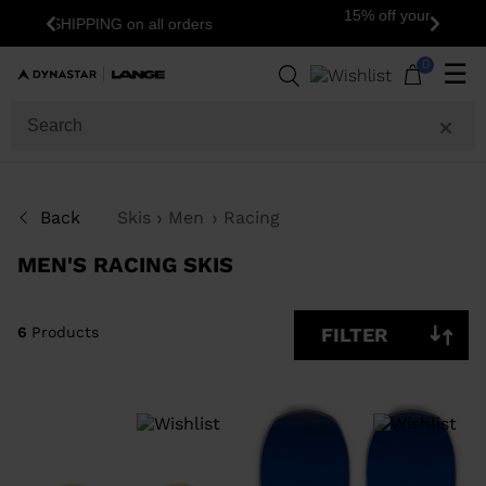
15% off your first order: subscribe to the
Previous
Next
newsletter!
6
Products
0
☰
SIZE
PRICE
Back
Skis
Men
Racing
COLOR
MEN'S RACING SKIS
SHOW
IN-
STOCK
OFF
ITEMS
6
Products
FILTER
ONLY
CLEAR
APPLY