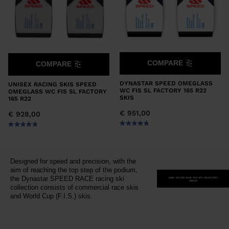
COMPARE
COMPARE
DYNASTAR SPEED OMEGLASS
UNISEX RACING SKIS SPEED
WC FIS SL FACTORY 165 R22
OMEGLASS WC FIS SL FACTORY
SKIS
165 R22
€ 951,00
€ 928,00
Designed for speed and precision, with the
aim of reaching the top step of the podium,
the Dynastar SPEED RACE racing ski
SIGN-UP AND SAVE 15% OFF YOUR FIRST
ORDER
collection consists of commercial race skis
and World Cup (F.I.S.) skis.