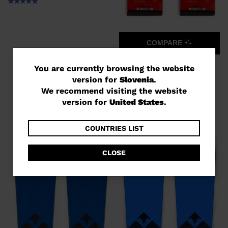
COMPARE
UNISEX RACING SKIS SPEED
You
You are currently browsing the website
COURSE WC GS 170-182 R22
version for
Slovenia
.
are
€ 1.180,00
We recommend visiting the website
currently
version for
United States
.
browsing
the
COUNTRIES LIST
website
CLOSE
version
for
Slovenia
.
We
recommend