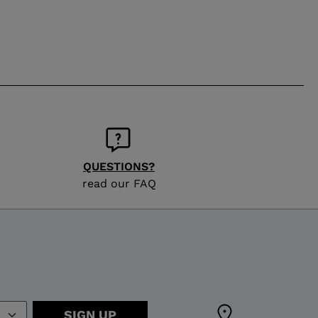
QUESTIONS?
read our FAQ
SIGN UP