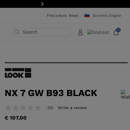
Next
Find a store
News
Slovenia | English
0
×
×
×
×
×
×
NX 7 GW B93 BLACK
In order to add a product to the wishlist, please select a size
(0)
Write a review
No
rating
€ 107,00
value
Same
page