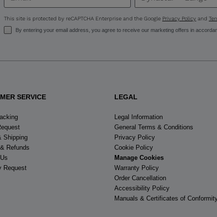
United
States
.
This site is protected by reCAPTCHA Enterprise and the Google
Privacy Policy
and
Ter
By entering your email address, you agree to receive our marketing offers in accorda
MER SERVICE
LEGAL
racking
Legal Information
Request
General Terms & Conditions
& Shipping
Privacy Policy
 & Refunds
Cookie Policy
 Us
Manage Cookies
y Request
Warranty Policy
Order Cancellation
Accessibility Policy
Manuals & Certificates of Conformit