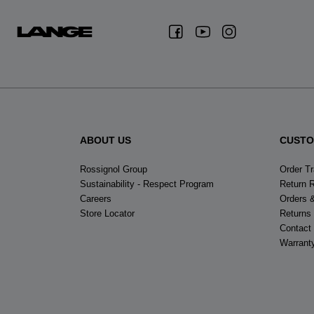
ABOUT US
CUSTO
Rossignol Group
Order T
Sustainability - Respect Program
Return 
Careers
Orders 
Store Locator
Returns
Contact
Warrant