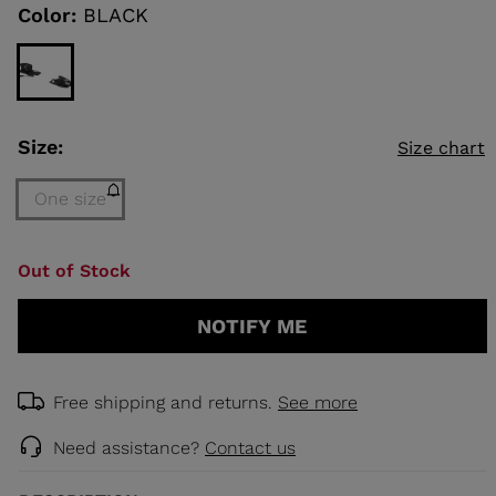
link.
Color:
BLACK
KINS
TOURING
SCOVER
Size:
Size chart
NCEPT
One size
Size
Out of Stock
One
size
NOTIFY ME
(out
of
stock)
selected
Free shipping and returns.
See more
Need assistance?
Contact us