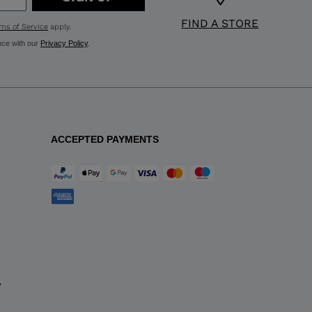
FIND A STORE
ms of Service
apply.
nce with our
Privacy Policy
.
ACCEPTED PAYMENTS
y