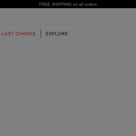
FREE SHIPPING on all orders
LAST CHANCE
EXPLORE
OUR HISTORY
JUNIOR
KIDS
CONCEPT
OOTS
FREERIDE SKI BOOTS
ALL MOUNTAIN
RS
 PISTE SKI BOOTS
RACING SKI BOOTS
RACING
SHADOW
TS
LX
SSORIES