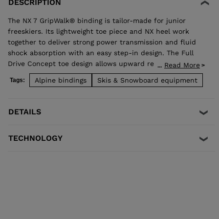
DESCRIPTION
The NX 7 GripWalk® binding is tailor-made for junior
freeskiers. Its lightweight toe piece and NX heel work
together to deliver strong power transmission and fluid
shock absorption with an easy step-in design. The Full
Drive Concept toe design allows upward release
Read More
...
independent of the heel for maximum safety. Compatible
Alpine bindings
Skis & Snowboard equipment
Tags:
with adult ISO 5355 A and GripWalk® ISO 23223 A boot
soles.
DETAILS
TECHNOLOGY