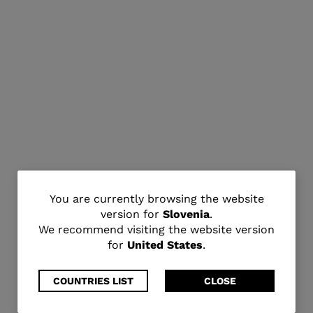
You
You are currently browsing the website
version for
Slovenia
.
are
We recommend visiting the website version
for
United States
.
currently
browsing
COUNTRIES LIST
CLOSE
the