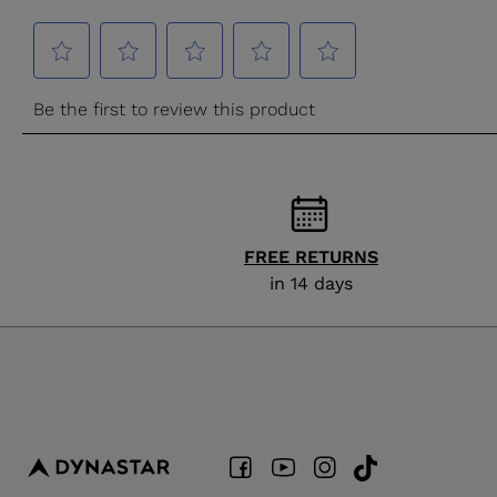
FREE RETURNS
in 14 days