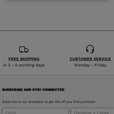
website
version
for
Slovenia
.
We
recommend
FREE SHIPPING
CUSTOMER SERVICE
visiting
in 3 - 4 working days
Monday - Friday
the
website
SUBSCRIBE AND STAY CONNECTED
version
Subscribe to our newsletter to get 15% off your first purchase!
for