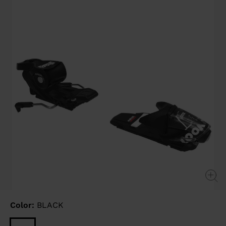
link.
Color:
BLACK