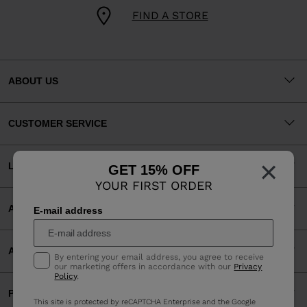
FIND A STORE
ABOUT US
CUSTOMER SERVICE
×
LEGAL
GET 15% OFF
YOUR FIRST ORDER
ACCEPTED PAYMENTS
E-mail address
APP
By entering your email address, you agree to receive
our marketing offers in accordance with our
Privacy
Policy
.
PARTNERS
This site is protected by reCAPTCHA Enterprise and the Google