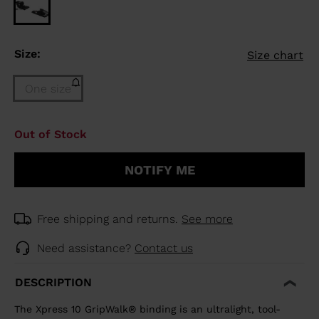
Size:
Size chart
One size
Size
Out of Stock
One
size
NOTIFY ME
(out
of
stock)
selected
Free shipping and returns.
See more
Need assistance?
Contact us
DESCRIPTION
The Xpress 10 GripWalk® binding is an ultralight, tool-