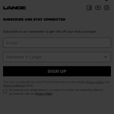
SUBSCRIBE AND STAY CONNECTED
Subscribe to our newsletter to get 15% off your first purchase!
SIGN UP
This site is protected by reCAPTCHA Enterprise and the Google
Privacy Policy
and
Terms of Service
apply.
By entering your email address, you agree to receive our marketing offers in
accordance with our
Privacy Policy
.