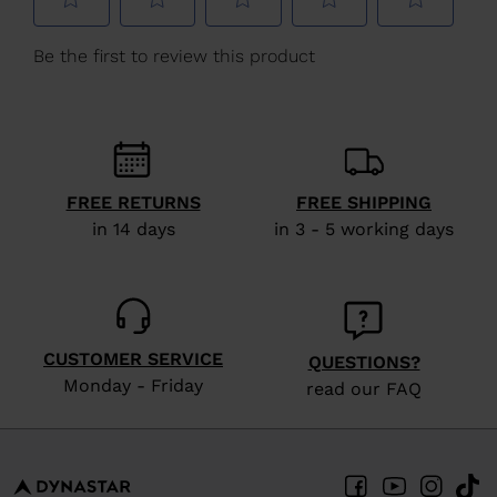
We
recommend
visiting
the
website
version
FREE RETURNS
FREE SHIPPING
for
in 14 days
in 3 - 5 working days
United
States
.
CUSTOMER SERVICE
QUESTIONS?
Monday - Friday
read our FAQ