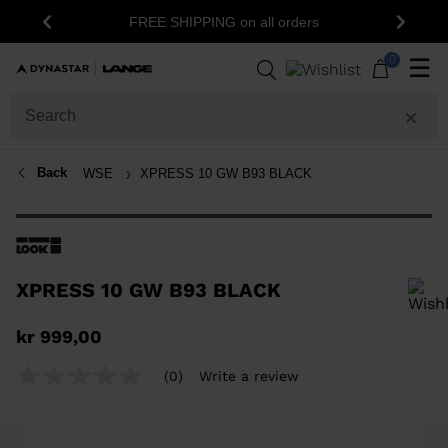
FREE SHIPPING on all orders
Previous
Next
0
☰
Back
WSE
XPRESS 10 GW B93 BLACK
XPRESS 10 GW B93 BLACK
In order to add a product to the wishlist, please select a size
kr 999,00
(0)
Write a review
No
rating
value
Same
page