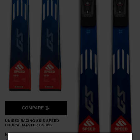
COMPARE
UNISEX RACING SKIS SPEED
COURSE MASTER GS R22
kr 14.400,00