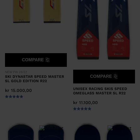
COMPARE
NEW FW 26/27
COMPARE
SKI DYNASTAR SPEED MASTER
SL GOLD EDITION R22
UNISEX RACING SKIS SPEED
kr 15.000,00
OMEGLASS MASTER SL R22
kr 11.100,00