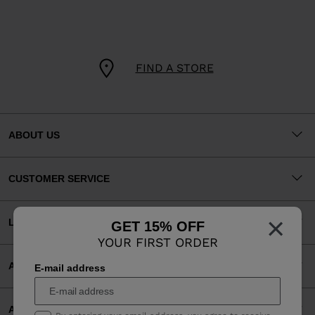
FIND A STORE
ABOUT US
CUSTOMER SERVICE
×
LEGAL
GET 15% OFF
YOUR FIRST ORDER
ACCEPTED PAYMENTS
E-mail address
APP