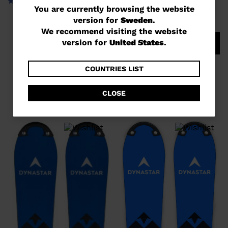
You
You are currently browsing the website
version for
Sweden
.
are
We recommend visiting the website
currently
version for
United States
.
COMPARE
browsing
UNISEX RACING SKIS SPEED
the
COUNTRIES LIST
COURSE WC GS 170-182 R22
website
kr 12.800,00
CLOSE
version
for
Sweden
.
We
recommend
visiting
the
website
version