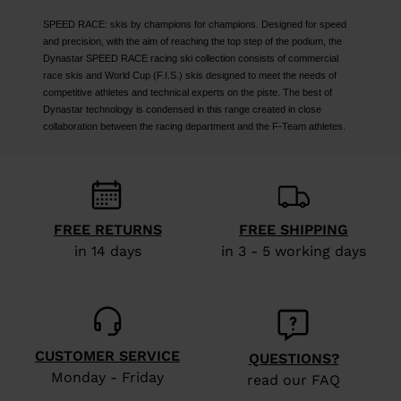
SPEED RACE: skis by champions for champions. Designed for speed
and precision, with the aim of reaching the top step of the podium, the
Dynastar SPEED RACE racing ski collection consists of commercial
race skis and World Cup (F.I.S.) skis designed to meet the needs of
competitive athletes and technical experts on the piste. The best of
Dynastar technology is condensed in this range created in close
collaboration between the racing department and the F-Team athletes.
FREE RETURNS
FREE SHIPPING
in 14 days
in 3 - 5 working days
CUSTOMER SERVICE
QUESTIONS?
Monday - Friday
read our FAQ