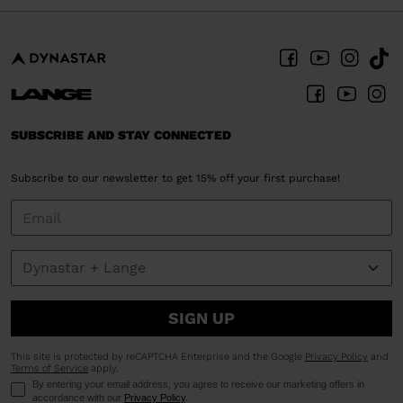
SUBSCRIBE AND STAY CONNECTED
Subscribe to our newsletter to get 15% off your first purchase!
SIGN UP
This site is protected by reCAPTCHA Enterprise and the Google
Privacy Policy
and
Terms of Service
apply.
By entering your email address, you agree to receive our marketing offers in
accordance with our
Privacy Policy
.