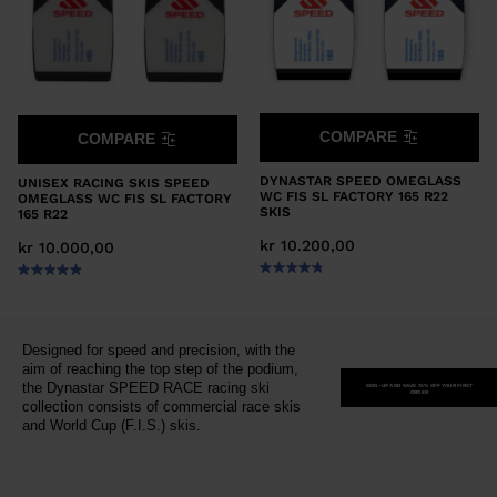
COMPARE
COMPARE
DYNASTAR SPEED OMEGLASS
UNISEX RACING SKIS SPEED
WC FIS SL FACTORY 165 R22
OMEGLASS WC FIS SL FACTORY
SKIS
165 R22
kr 10.200,00
kr 10.000,00
Designed for speed and precision, with the
aim of reaching the top step of the podium,
the Dynastar SPEED RACE racing ski
SIGN-UP AND SAVE 15% OFF YOUR FIRST
ORDER
collection consists of commercial race skis
and World Cup (F.I.S.) skis.