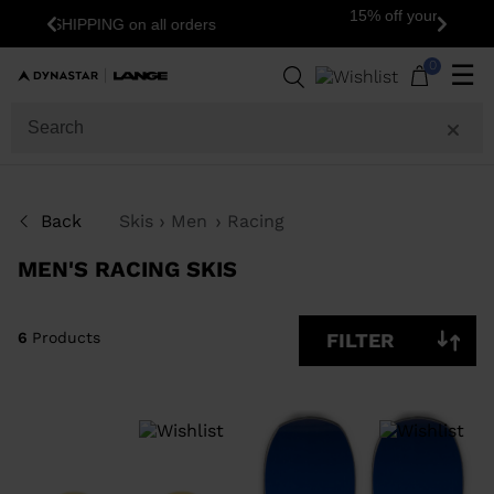
15% off your first order: subscribe to the
Previous
Next
newsletter!
6
Products
0
☰
SIZE
PRICE
Back
Skis
Men
Racing
COLOR
MEN'S RACING SKIS
SHOW
IN-
STOCK
OFF
ITEMS
6
Products
FILTER
ONLY
CLEAR
APPLY